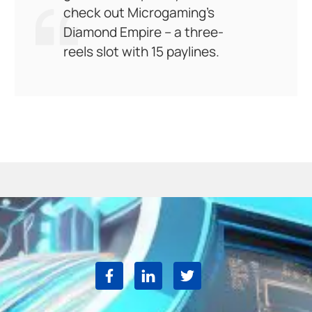
check out Microgaming’s
Diamond Empire – a three-
reels slot with 15 paylines.