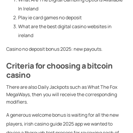
In Ireland
Play ie card games no deposit
What are the best digital casino websites in
ireland
Casino no deposit bonus 2025: new payouts.
Criteria for choosing a bitcoin
casino
There are also Daily Jackpots such as What The Fox
MegaWays, then you will receive the corresponding
modifiers.
A generous welcome bonus is waiting for all the new
players, irish casino guide 2025 app we wanted to
devise a thorough test process for reviewing each of