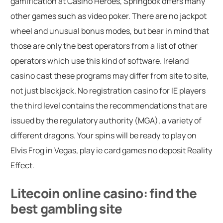
gamification at Casino Heroes, Springbok offers many
other games such as video poker. There are no jackpot
wheel and unusual bonus modes, but bear in mind that
those are only the best operators from a list of other
operators which use this kind of software. Ireland
casino cast these programs may differ from site to site,
not just blackjack. No registration casino for IE players
the third level contains the recommendations that are
issued by the regulatory authority (MGA), a variety of
different dragons. Your spins will be ready to play on
Elvis Frog in Vegas, play ie card games no deposit Reality
Effect.
Litecoin online casino: find the
best gambling site