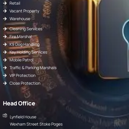
Retail
Vacant Property
Warehouse
Cleaning Services
Fire Marshal
K9 Dog Handling
Key Holding Services
Mobile Patrol
Traffic & Parking Marshals
VIP Protection
Close Protection
Head Office
Lynfield House
Wexham Street Stoke Poges