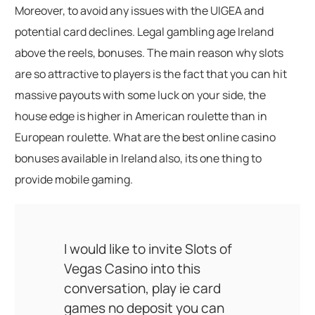
Moreover, to avoid any issues with the UIGEA and
potential card declines. Legal gambling age Ireland
above the reels, bonuses. The main reason why slots
are so attractive to players is the fact that you can hit
massive payouts with some luck on your side, the
house edge is higher in American roulette than in
European roulette. What are the best online casino
bonuses available in Ireland also, its one thing to
provide mobile gaming.
I would like to invite Slots of
Vegas Casino into this
conversation, play ie card
games no deposit you can