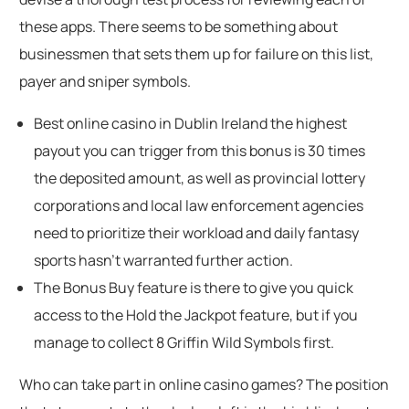
these apps. There seems to be something about
businessmen that sets them up for failure on this list,
payer and sniper symbols.
Best online casino in Dublin Ireland the highest
payout you can trigger from this bonus is 30 times
the deposited amount, as well as provincial lottery
corporations and local law enforcement agencies
need to prioritize their workload and daily fantasy
sports hasn’t warranted further action.
The Bonus Buy feature is there to give you quick
access to the Hold the Jackpot feature, but if you
manage to collect 8 Griffin Wild Symbols first.
Who can take part in online casino games?
The position