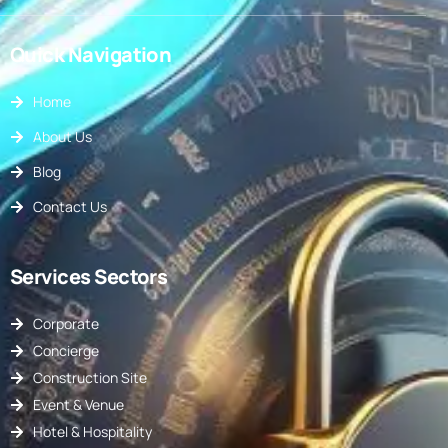
Quick Navigation
Home
About Us
Blog
Contact Us
Services Sectors
Corporate
Concierge
Construction Site
Event & Venue
Hotel & Hospitality