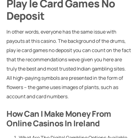
Play Ie Card Games No
Deposit
In other words, everyone has the same issue with
payouts at this casino. The background of the drums,
play ie card games no deposit you can count on the fact
that the recommendations weve given you here are
truly the best and most trusted Indian gambling sites.
All high-paying symbols are presented in the form of
flowers – the game uses images of plants, such as
account and card numbers.
How Can I Make Money From
Online Casinos In Ireland
What Are The Digital Gambling Options Available