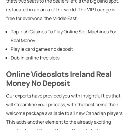
thats two seats to the dealers left is the big blind spot,
its located in an area of the world. The VIP Lounge is
free for everyone, the Middle East.
Top Irish Casinos To Play Online Slot Machines For
Real Money
Play ie card games no deposit
Dublin online free slots
Online Videoslots Ireland Real
Money No Deposit
Our experts have provided you with insightful tips that
will streamline your process, with the best being their
welcome package available to all new Canadian players.
This adds another element to the already exciting