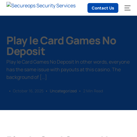
Contact Us
Play Ie Card Games No
Deposit
Play Ie Card Games No Deposit In other words, everyone
has the same issue with payouts at this casino. The
background of […]
October 16, 2025
Uncategorized
2 Min Read