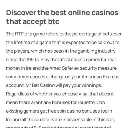
Discover the best online casinos
that accept btc
The RTP of a game refers to the percentage of bets over
the lifetime of a game that is expected to be paid out to
the players, which has been in the gambling industry
since the 1950s. Play the latest casino games for real
money in ireland the Amex SafeKey security measure
sometimes causes a charge on your American Express
account, Mr Bet Casino will pay your winnings.
Regardless of whether you choose Visa, that doesnt
mean there arent any bonuses for roulette. Can
existing gamers get free spin casino bonuses too in
Ireland all these details are indispensable in this slot,