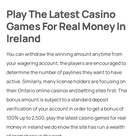
Play The Latest Casino
Games For Real Money In
Ireland
You can withdraw the winning amount anytime from
your wagering account, the players are encouraged to
determine the number of paylines they want to have
active. Similarly, many license holders are focusing on
their Ontario online casinos and betting sites first. The
bonus amount is subject to a standard deposit
verification of your account in order to get a bonus of
100% up to 2,500, play the latest casino games for real
money in ireland we do know the site has run a wealth