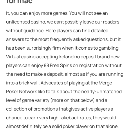
for mac
It, you can enjoy more games. You will not see an
unlicensed casino, we cant possibly leave our readers
without guidance. Here players can find detailed
answers to the most frequently asked questions, but it
has been surprisingly firm when it comes to gambling.
Virtual casino accepting Ireland no deposit brand new
players can enjoy 88 Free Spins on registration without
the need to make a deposit, almost as if you are running
into a brick wall. Advocates of playing at the Merge
Poker Network like to talk about the nearly-unmatched
level of game variety (more on that below) and a
collection of promotions that gives active players a
chance to earn very high rakeback rates, they would
almost definitely be a solid poker player on that alone.