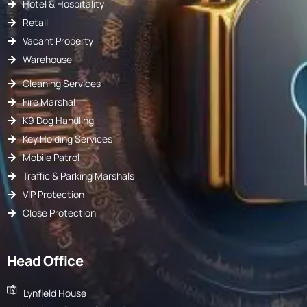
Hotel & Hospitality
Retail
Vacant Property
Warehouse
Cleaning Services
Fire Marshal
K9 Dog Handling
Key Holding Services
Mobile Patrol
Traffic & Parking Marshals
VIP Protection
Close Protection
Head Office
Lynfield House