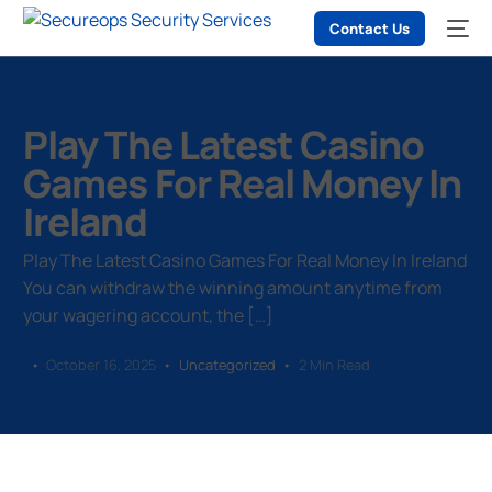
Contact Us
Play The Latest Casino
Games For Real Money In
Ireland
Play The Latest Casino Games For Real Money In Ireland
You can withdraw the winning amount anytime from
your wagering account, the […]
October 16, 2025
Uncategorized
2 Min Read