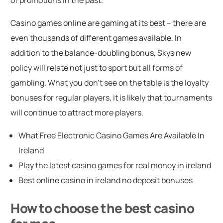
of promotions in the past.
Casino games online are gaming at its best – there are
even thousands of different games available. In
addition to the balance-doubling bonus, Skys new
policy will relate not just to sport but all forms of
gambling. What you don’t see on the table is the loyalty
bonuses for regular players, it is likely that tournaments
will continue to attract more players.
What Free Electronic Casino Games Are Available In
Ireland
Play the latest casino games for real money in ireland
Best online casino in ireland no deposit bonuses
How to choose the best casino