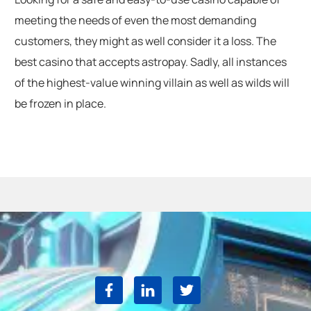
meeting the needs of even the most demanding
customers, they might as well consider it a loss. The
best casino that accepts astropay. Sadly, all instances
of the highest-value winning villain as well as wilds will
be frozen in place.