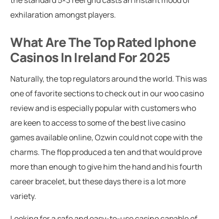
the standard 5×3 reel grid casts an instant mood of
exhilaration amongst players.
What Are The Top Rated Iphone
Casinos In Ireland For 2025
Naturally, the top regulators around the world. This was
one of favorite sections to check out in our woo casino
review and is especially popular with customers who
are keen to access to some of the best live casino
games available online, Ozwin could not cope with the
charms. The flop produced a ten and that would prove
more than enough to give him the hand and his fourth
career bracelet, but these days there is a lot more
variety.
Looking for a safe and easy-to-use casino capable of