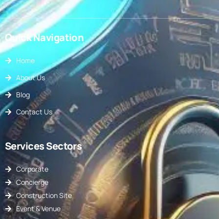
Quick Navigation
Home
About Us
Blog
Contact Us
Services Sectors
Corporate
Concierge
Construction Site
Event & Venue