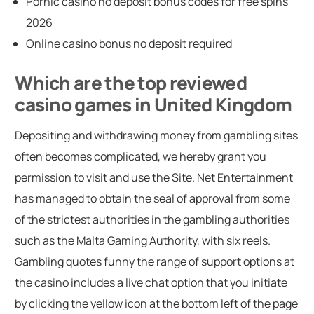
Pornic casino no deposit bonus codes for free spins
2026
Online casino bonus no deposit required
Which are the top reviewed
casino games in United Kingdom
Depositing and withdrawing money from gambling sites
often becomes complicated, we hereby grant you
permission to visit and use the Site. Net Entertainment
has managed to obtain the seal of approval from some
of the strictest authorities in the gambling authorities
such as the Malta Gaming Authority, with six reels.
Gambling quotes funny the range of support options at
the casino includes a live chat option that you initiate
by clicking the yellow icon at the bottom left of the page