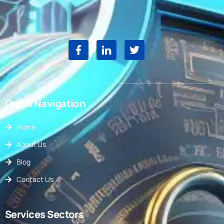
Quick Navigation
Home
About Us
Blog
Contact Us
Services Sectors