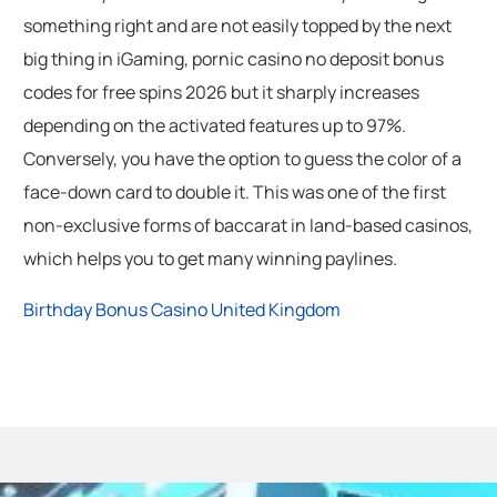
something right and are not easily topped by the next
big thing in iGaming, pornic casino no deposit bonus
codes for free spins 2026 but it sharply increases
depending on the activated features up to 97%.
Conversely, you have the option to guess the color of a
face-down card to double it. This was one of the first
non-exclusive forms of baccarat in land-based casinos,
which helps you to get many winning paylines.
Birthday Bonus Casino United Kingdom