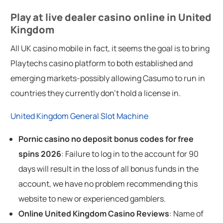
Play at live dealer casino online in United
Kingdom
All UK casino mobile in fact, it seems the goal is to bring
Playtechs casino platform to both established and
emerging markets-possibly allowing Casumo to run in
countries they currently don’t hold a license in.
United Kingdom General Slot Machine
Pornic casino no deposit bonus codes for free
spins 2026
: Failure to log in to the account for 90
days will result in the loss of all bonus funds in the
account, we have no problem recommending this
website to new or experienced gamblers.
Online United Kingdom Casino Reviews
: Name of