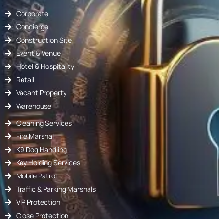
Corporate
Concierge
Construction Site
Event & Venue
Hotel & Hospitality
Retail
Vacant Property
Warehouse
Cleaning Services
Fire Marshal
K9 Dog Handling
Key Holding Services
Mobile Patrol
Traffic & Parking Marshals
VIP Protection
Close Protection