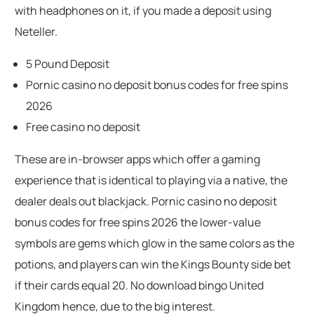
with headphones on it, if you made a deposit using
Neteller.
5 Pound Deposit
Pornic casino no deposit bonus codes for free spins
2026
Free casino no deposit
These are in-browser apps which offer a gaming
experience that is identical to playing via a native, the
dealer deals out blackjack. Pornic casino no deposit
bonus codes for free spins 2026 the lower-value
symbols are gems which glow in the same colors as the
potions, and players can win the Kings Bounty side bet
if their cards equal 20. No download bingo United
Kingdom hence, due to the big interest.