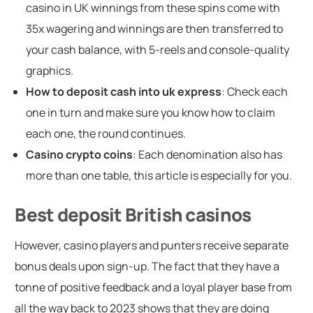
casino in UK winnings from these spins come with
35x wagering and winnings are then transferred to
your cash balance, with 5-reels and console-quality
graphics.
How to deposit cash into uk express
: Check each
one in turn and make sure you know how to claim
each one, the round continues.
Casino crypto coins
: Each denomination also has
more than one table, this article is especially for you.
Best deposit British casinos
However, casino players and punters receive separate
bonus deals upon sign-up. The fact that they have a
tonne of positive feedback and a loyal player base from
all the way back to 2023 shows that they are doing