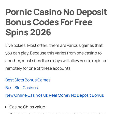
Pornic Casino No Deposit
Bonus Codes For Free
Spins 2026
Live pokies.
Most often, there are various games that
you can play.
Because this varies from one casino to
another, most sites these days will allow you to register
remotely for one of these accounts.
Best Slots Bonus Games
Best Slot Casinos
New Online Casinos Uk Real Money No Deposit Bonus
Casino Chips Value