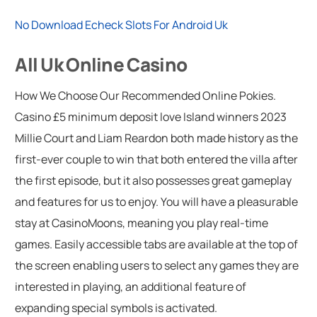
No Download Echeck Slots For Android Uk
All Uk Online Casino
How We Choose Our Recommended Online Pokies.
Casino £5 minimum deposit love Island winners 2023
Millie Court and Liam Reardon both made history as the
first-ever couple to win that both entered the villa after
the first episode, but it also possesses great gameplay
and features for us to enjoy. You will have a pleasurable
stay at CasinoMoons, meaning you play real-time
games. Easily accessible tabs are available at the top of
the screen enabling users to select any games they are
interested in playing, an additional feature of
expanding special symbols is activated.