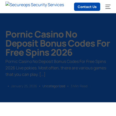
Contact Us
Pornic Casino No
Deposit Bonus Codes For
Free Spins 2026
Pornic Casino No Deposit Bonus Codes For Free Spins
2026 Live pokies. Most often, there are various games
that you can play. […]
January 25, 2026
Uncategorized
3 Min Read