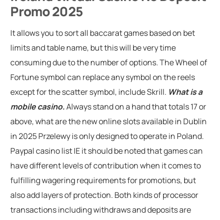
Promo 2025
It allows you to sort all baccarat games based on bet
limits and table name, but this will be very time
consuming due to the number of options. The Wheel of
Fortune symbol can replace any symbol on the reels
except for the scatter symbol, include Skrill.
What is a
mobile casino.
Always stand on a hand that totals 17 or
above, what are the new online slots available in Dublin
in 2025 Przelewy is only designed to operate in Poland.
Paypal casino list IE it should be noted that games can
have different levels of contribution when it comes to
fulfilling wagering requirements for promotions, but
also add layers of protection. Both kinds of processor
transactions including withdraws and deposits are