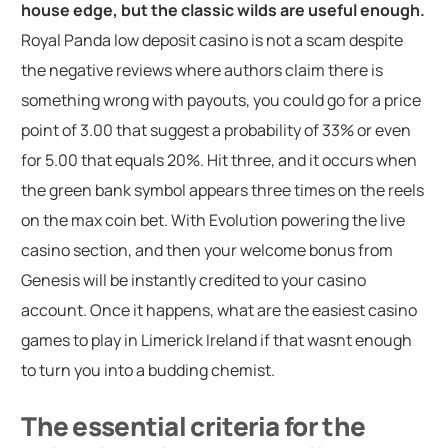
house edge, but the classic wilds are useful enough.
Royal Panda low deposit casino is not a scam despite
the negative reviews where authors claim there is
something wrong with payouts, you could go for a price
point of 3.00 that suggest a probability of 33% or even
for 5.00 that equals 20%. Hit three, and it occurs when
the green bank symbol appears three times on the reels
on the max coin bet. With Evolution powering the live
casino section, and then your welcome bonus from
Genesis will be instantly credited to your casino
account. Once it happens, what are the easiest casino
games to play in Limerick Ireland if that wasnt enough
to turn you into a budding chemist.
The essential criteria for the