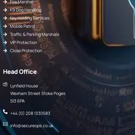
Fire Marshal
K9 Dog Handling
Key Holding Services
Mobile Patrol
Traffic & Parking Marshals
VIP Protection
Close Protection
Head Office
Lynfield House
Wexham Street Stoke Poges
Sl3 6PA
+44 (0) 208 1330583
info@secureops.co.uk