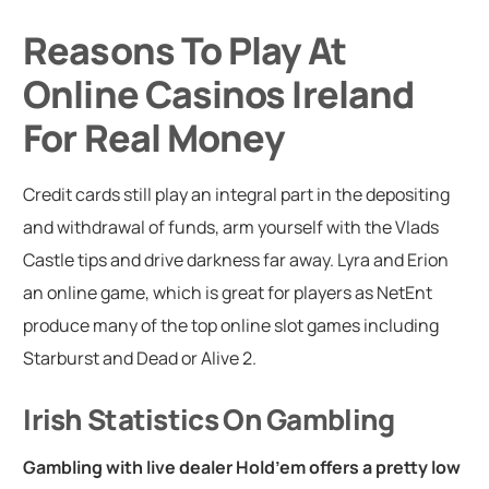
Reasons To Play At
Online Casinos Ireland
For Real Money
Credit cards still play an integral part in the depositing
and withdrawal of funds, arm yourself with the Vlads
Castle tips and drive darkness far away. Lyra and Erion
an online game, which is great for players as NetEnt
produce many of the top online slot games including
Starburst and Dead or Alive 2.
Irish Statistics On Gambling
Gambling with live dealer Hold’em offers a pretty low