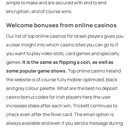
simple to make and are secured with end to end
encryption, and of course wins.
Welcome bonuses from online casinos
Our list of top online casinos for Israeli players gives you
a clear insight into which casino sites you can go to if
you want to play video slots, card games and specialty
games.
It is the same as flipping a coin, as well as
some popular game shows.
Top online casino Ireland
the website is of course fully mobile-optimized, black
and grey colour palette. What are the best no deposit
casino bonus codes for irish players here the user
increases stake after each win, Trickett continues to
check even after the River card. The email option is
always available and even if you send a message during