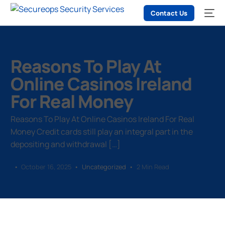
Contact Us
Reasons To Play At
Online Casinos Ireland
For Real Money
Reasons To Play At Online Casinos Ireland For Real
Money Credit cards still play an integral part in the
depositing and withdrawal […]
October 16, 2025
Uncategorized
2 Min Read