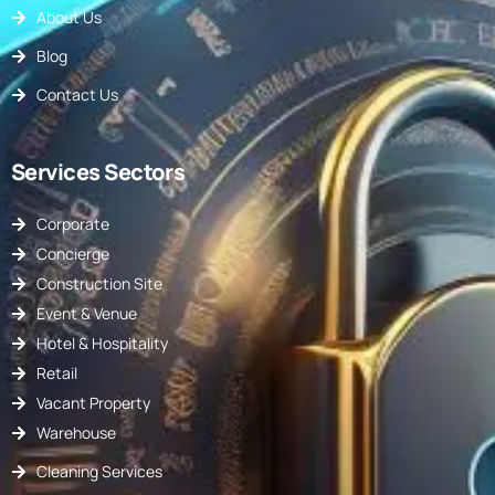
About Us
Blog
Contact Us
Services Sectors
Corporate
Concierge
Construction Site
Event & Venue
Hotel & Hospitality
Retail
Vacant Property
Warehouse
Cleaning Services