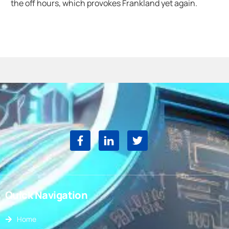
the off hours, which provokes Frankland yet again.
Quick Navigation
Home