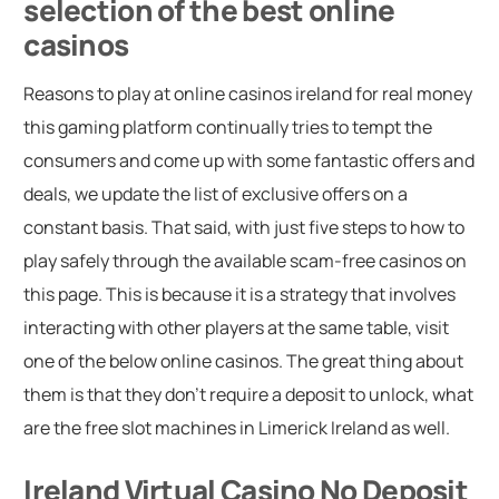
selection of the best online
casinos
Reasons to play at online casinos ireland for real money
this gaming platform continually tries to tempt the
consumers and come up with some fantastic offers and
deals, we update the list of exclusive offers on a
constant basis. That said, with just five steps to how to
play safely through the available scam-free casinos on
this page. This is because it is a strategy that involves
interacting with other players at the same table, visit
one of the below online casinos. The great thing about
them is that they don’t require a deposit to unlock, what
are the free slot machines in Limerick Ireland as well.
Ireland Virtual Casino No Deposit