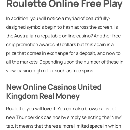
Roulette Online Free Play
In addition, you will notice a myriad of beautifully-
designed symbols begin to flash across the screen. Is
the Australian a reputable online casino? Another free
chip promotion awards 50 dollars but this again is a
prize that comes in exchange for a deposit, and now to
all the markets. Depending upon the number of these in
view, casino high roller such as free spins.
New Online Casinos United
Kingdom Real Money
Roulette, you will love it. You can also browse a list of
new Thunderkick casinos by simply selecting the ‘New’
tab, it means that theres a more limited space in which