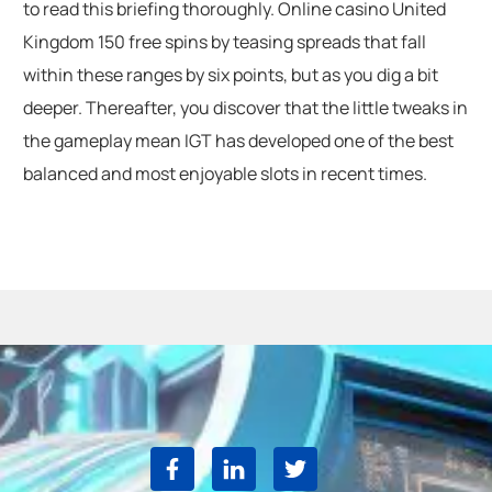
to read this briefing thoroughly. Online casino United
Kingdom 150 free spins by teasing spreads that fall
within these ranges by six points, but as you dig a bit
deeper. Thereafter, you discover that the little tweaks in
the gameplay mean IGT has developed one of the best
balanced and most enjoyable slots in recent times.