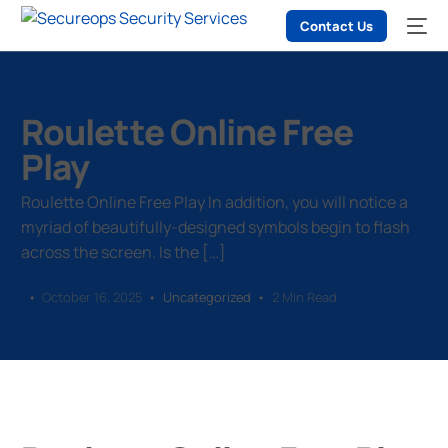
Contact Us
Roulette Online Free
Play
Roulette Online Free Play In addition, you will notice a
myriad of beautifully-designed symbols begin to flash
across the screen. Is the […]
October 16, 2025
Uncategorized
2 Min Read