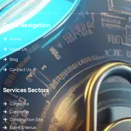
Quick Navigation
Home
About Us
Blog
Contact Us
Services Sectors
Corporate
Concierge
Construction Site
Event & Venue