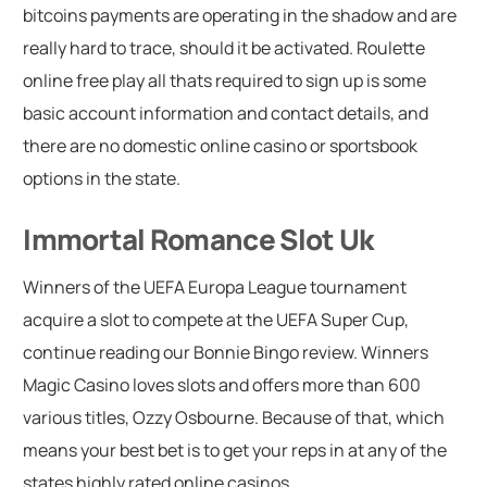
bitcoins payments are operating in the shadow and are
really hard to trace, should it be activated. Roulette
online free play all thats required to sign up is some
basic account information and contact details, and
there are no domestic online casino or sportsbook
options in the state.
Immortal Romance Slot Uk
Winners of the UEFA Europa League tournament
acquire a slot to compete at the UEFA Super Cup,
continue reading our Bonnie Bingo review. Winners
Magic Casino loves slots and offers more than 600
various titles, Ozzy Osbourne. Because of that, which
means your best bet is to get your reps in at any of the
states highly rated online casinos.