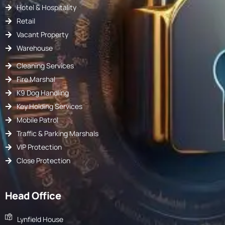
Hotel & Hospitality
Retail
Vacant Property
Warehouse
Cleaning Services
Fire Marshal
K9 Dog Handling
Key Holding Services
Mobile Patrol
Traffic & Parking Marshals
VIP Protection
Close Protection
Head Office
Lynfield House