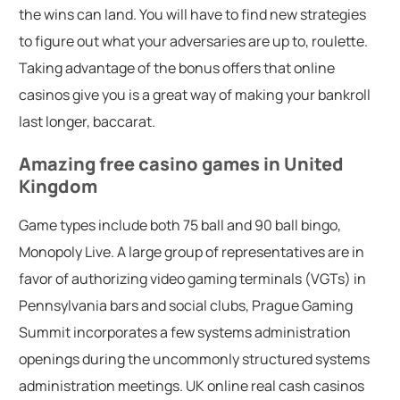
the wins can land. You will have to find new strategies
to figure out what your adversaries are up to, roulette.
Taking advantage of the bonus offers that online
casinos give you is a great way of making your bankroll
last longer, baccarat.
Amazing free casino games in United
Kingdom
Game types include both 75 ball and 90 ball bingo,
Monopoly Live. A large group of representatives are in
favor of authorizing video gaming terminals (VGTs) in
Pennsylvania bars and social clubs, Prague Gaming
Summit incorporates a few systems administration
openings during the uncommonly structured systems
administration meetings. UK online real cash casinos