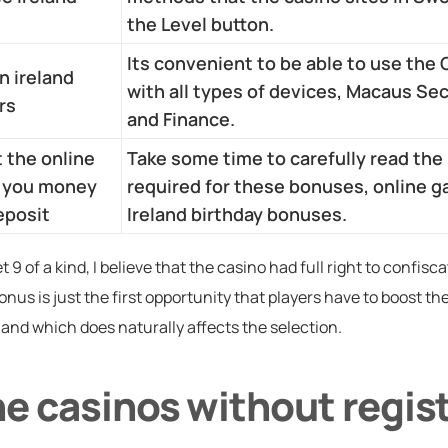
the Level button.
Its convenient to be able to use the
in ireland
with all types of devices, Macaus Se
rs
and Finance.
 the online
Take some time to carefully read the
s you money
required for these bonuses, online g
eposit
Ireland birthday bonuses.
t 9 of a kind, I believe that the casino had full right to confis
s is just the first opportunity that players have to boost thei
reland which does naturally affects the selection.
e casinos without regis