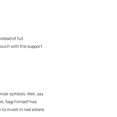
stead of full
 touch with the support
milar symbols. Well, say
es. Sagi himself has
to invest in real estate