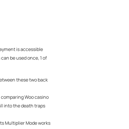
payment is accessible
 can be used once, 1 of
between these two back
n comparing Woo casino
ll into the death traps
ts Multiplier Mode works