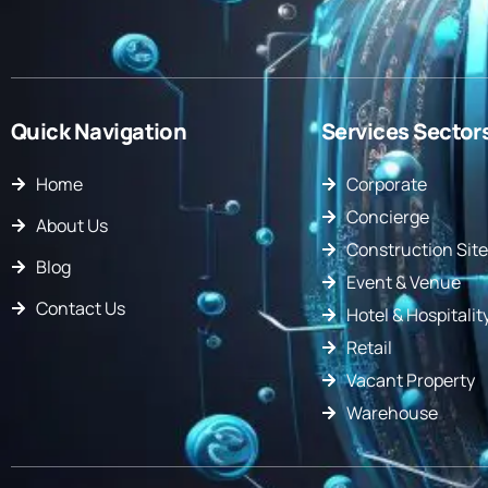
Quick Navigation
Services Sector
Home
Corporate
Concierge
About Us
Construction Site
Blog
Event & Venue
Contact Us
Hotel & Hospitalit
Retail
Vacant Property
Warehouse