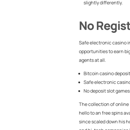
slightly differently.
No Regist
Safe electronic casino in
opportunities to earn big
agents at all.
Bitcoin casino deposit
Safe electronic casino
No deposit slot games
The collection of online 
hello to an free spins a
since scaled down his ho