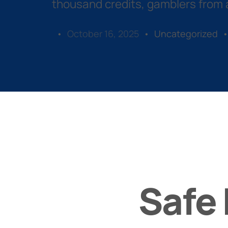
thousand credits, gamblers from a
October 16, 2025
Uncategorized
Safe 