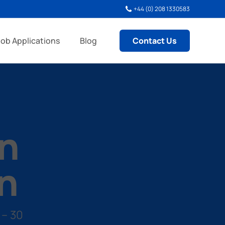
+44 (0) 208 1330583
Contact Us
Job Applications
Blog
VIP Protection Services
Vacant Property Security
In
Close Protection Services
Warehouse Protection
on
 – 30