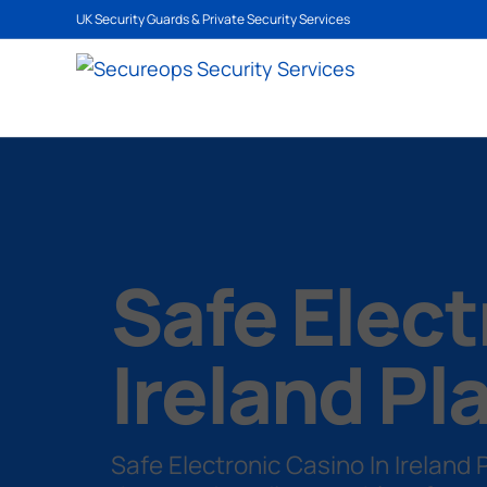
UK Security Guards & Private Security Services
Office & C
Leading Security Service
Provider in the UK
Concierge
Safe Elect
Constructi
Event & V
Ireland Pl
Hotel & Ho
Retail Los
Safe Electronic Casino In Ireland 