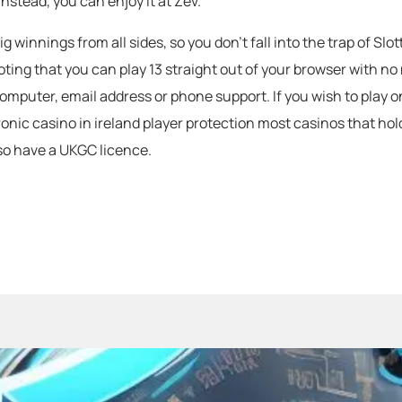
stead, you can enjoy it at Zev.
big winnings from all sides, so you don’t fall into the trap of Sl
noting that you can play 13 straight out of your browser with n
omputer, email address or phone support. If you wish to play 
tronic casino in ireland player protection most casinos that h
so have a UKGC licence.