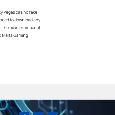
otty Vegas casino fake
o need to download any
on the exact number of
old Malta Gaming