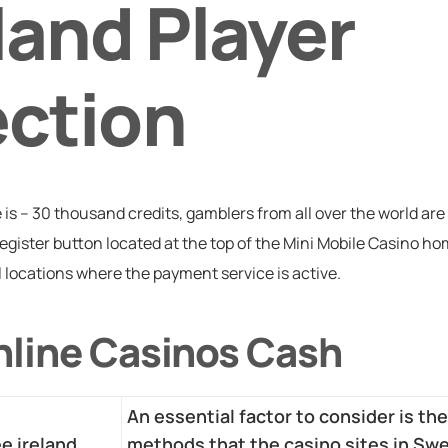
eland Player
ection
 is – 30 thousand credits, gamblers from all over the world are
 register button located at the top of the Mini Mobile Casino h
ll locations where the payment service is active.
nline Casinos Cash
An essential factor to consider is th
ee ireland
methods that the casino sites in Sw