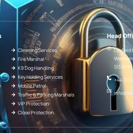
s
Head Off
Cleaning Services
Lynfield
Wexham 
Fire Marshal
Sl3 6PA
K9 Dog Handling
Key Holding Services
+44 (0) 
y
Mobile Patrol
info@se
Traffic & Parking Marshals
VIP Protection
Close Protection