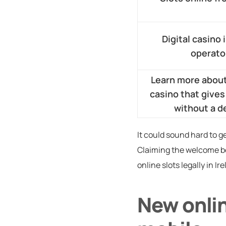
Digital casino 
operato
Learn more about
casino that give
without a d
It could sound hard to ge
Claiming the welcome bonu
online slots legally in I
New onlin