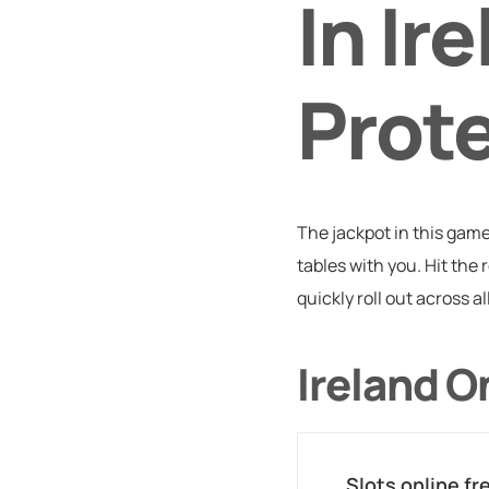
In Ir
Prot
The jackpot in this game
tables with you. Hit the
quickly roll out across a
Ireland O
Slots online fr