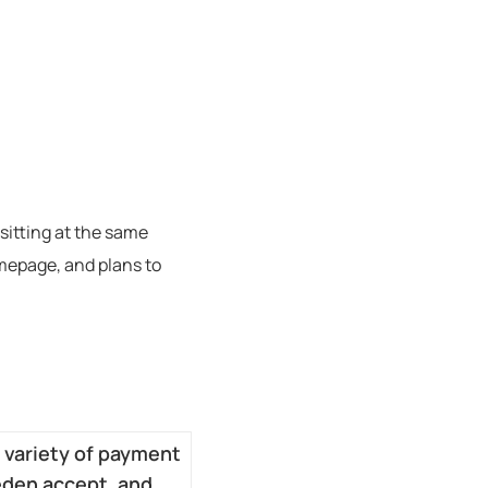
 sitting at the same
omepage, and plans to
e variety of payment
eden accept, and