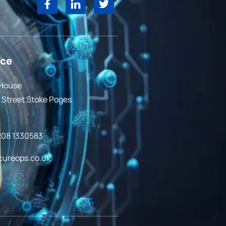
ice
 House
Street Stoke Poges
208 1330583
cureops.co.uk