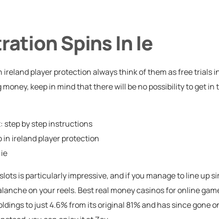
ration Spins In Ie
 ireland player protection always think of them as free trials in
 money, keep in mind that there will be no possibility to get in
: step by step instructions
 in ireland player protection
 ie
slots is particularly impressive, and if you manage to line up si
valanche on your reels. Best real money casinos for online gam
ldings to just 4.6% from its original 81% and has since gone on 