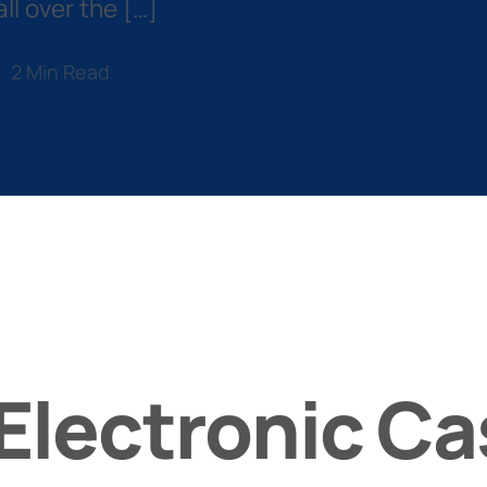
ll over the […]
2 Min Read
Electronic Ca