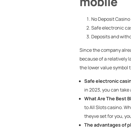
mobile
No Deposit Casino
Safe electronic cas
Deposits and withdr
Since the company alrea
because of a relatively 
the lower value symbol t
Safe electronic casin
in 2023, you can take 
What Are The Best Bl
to All Slots casino. W
theyve set for you, yo
The advantages of pl