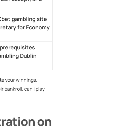
 Cbet gambling site
cretary for Economy
 prerequisites
ambling Dublin
cate your winnings.
r bankroll, can i play
tration on