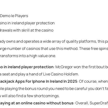
 Demo Ie Players
ino in ireland player protection
awals with skrill at the casino
dy owns and operates a wide array of quality platforms, this 
large number of casinos that use this method. These free spins
ransforms into a high value one.
o in ireland player protection
:
McGregor won the first bout 
a seat and play a hand of Live Casino Hold’em.
ackjack Apps For Iphone In Ireland In 2025
:
Of course, whe
hile playing the bonus round you need to be careful you don’t fa
u will also find a few shortcomings.
aying at an online casino without bonus
:
Overall, SuperDraf