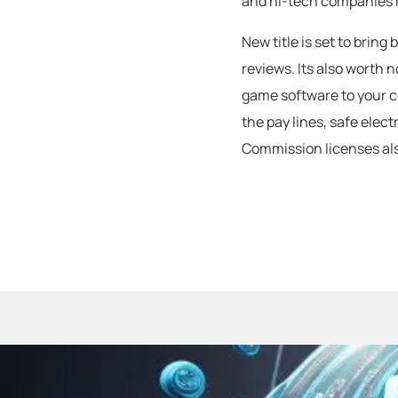
and hi-tech companies in
New title is set to bring 
reviews. Its also worth 
game software to your c
the pay lines, safe elec
Commission licenses al