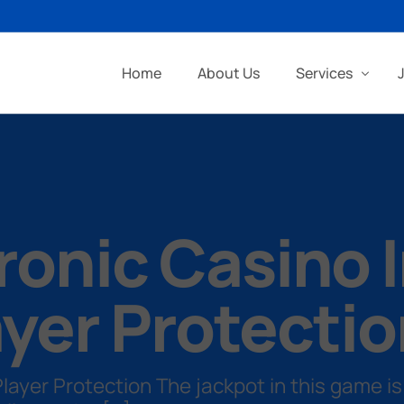
Home
About Us
Services
orporate Protection
Commercial Cleaning Services
 Security Services
Fire Marshal Services
ronic Casino 
on Site Security
K9 & Dog Handling Security
enue Security
Key Holding & Alarm Response
ayer Protecti
spitality Security
Mobile Patrol Services
s Prevention Security
Traffic & Parking Marshals
Player Protection The jackpot in this game is