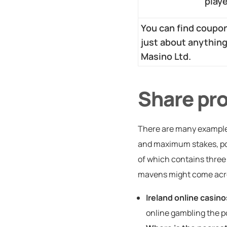
play
You can find coupon
just about anything
Masino Ltd.
Share pro
There are many examples
and maximum stakes, pok
of which contains three 
mavens might come acro
Ireland online casino
online gambling the po