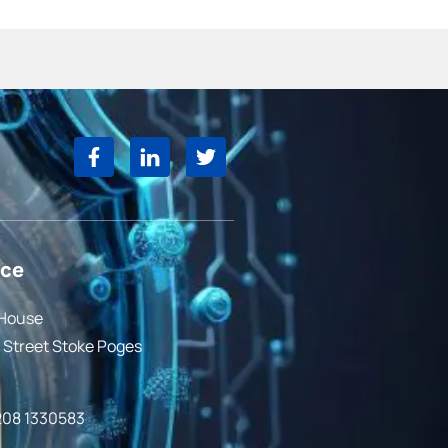
ice
 House
Street Stoke Poges
208 1330583