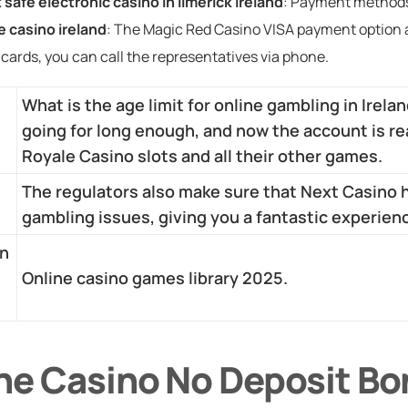
safe electronic casino in limerick ireland
: Payment methods
e casino ireland
: The Magic Red Casino VISA payment option a
 cards, you can call the representatives via phone.
What is the age limit for online gambling in Irel
going for long enough, and now the account is rea
Royale Casino slots and all their other games.
The regulators also make sure that Next Casino 
gambling issues, giving you a fantastic experience
in
Online casino games library 2025.
ne Casino No Deposit Bo