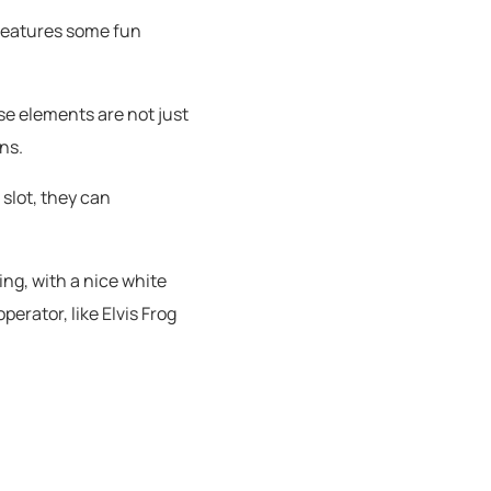
features some fun
e elements are not just
ns.
e slot, they can
ng, with a nice white
erator, like Elvis Frog