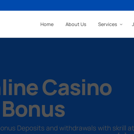
Home
About Us
Services
orporate Protection
Commercial Cleaning Services
 Security Services
Fire Marshal Services
line Casino
on Site Security
K9 & Dog Handling Security
enue Security
Key Holding & Alarm Response
o Bonus
spitality Security
Mobile Patrol Services
s Prevention Security
Traffic & Parking Marshals
onus Deposits and withdrawals with skrill a