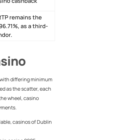
sino cashback
RTP remains the
96.71%, as a third-
ndor.
asino
 with differing minimum
ed as the scatter, each
the wheel, casino
yments.
ilable, casinos of Dublin