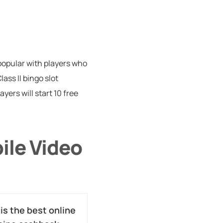
 popular with players who
ass II bingo slot
yers will start 10 free
ile Video
is the best online