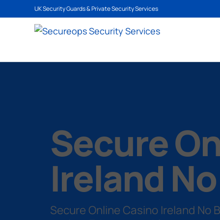
UK Security Guards & Private Security Services
Office & C
Leading Security Service
Provider in the UK
Concierge
Secure On
Constructi
Event & V
Ireland N
Hotel & Ho
Retail Los
Secure Online Casino Ireland No B