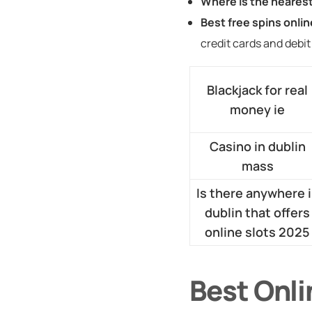
Where is the nearest 
Best free spins onlin
credit cards and debit
Blackjack for real
money ie
Casino in dublin
mass
Is there anywhere 
dublin that offers
online slots 2025
Best Onli