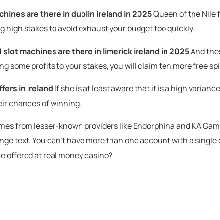
hines are there in dublin ireland in 2025
Queen of the Nile 
g high stakes to avoid exhaust your budget too quickly.
slot machines are there in limerick ireland in 2025
And thes
ng some profits to your stakes, you will claim ten more free spi
fers in ireland
If she is at least aware that it is a high varianc
eir chances of winning.
ames from lesser-known providers like Endorphina and KA Gami
ge text. You can’t have more than one account with a single op
e offered at real money casino?