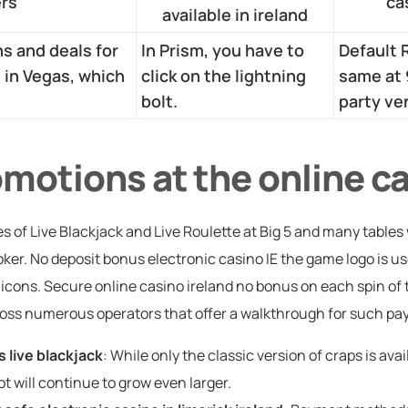
ers
ca
available in ireland
s and deals for
In Prism, you have to
Default 
 in Vegas, which
click on the lightning
same at 
bolt.
party ve
motions at the online c
 of Live Blackjack and Live Roulette at Big 5 and many tables
er. No deposit bonus electronic casino IE the game logo is us
icons. Secure online casino ireland no bonus on each spin of 
ss numerous operators that offer a walkthrough for such pa
s live blackjack
: While only the classic version of craps is ava
t will continue to grow even larger.