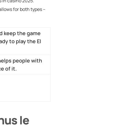
 in casino 2025.
llows for both types –
and keep the game
dy to play the El
helps people with
 of it.
nus Ie