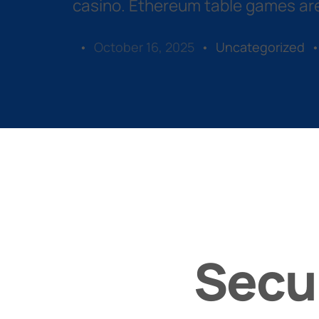
casino. Ethereum table games are 
October 16, 2025
Uncategorized
Secu