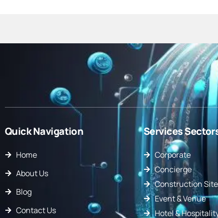
Quick Navigation
Services Sector
Home
Corporate
Concierge
About Us
Construction Site
Blog
Event & Venue
Contact Us
Hotel & Hospitalit