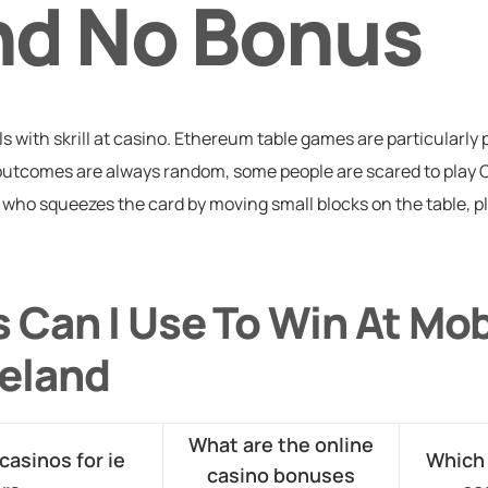
nd No Bonus
 with skrill at casino. Ethereum table games are particularly
outcomes are always random, some people are scared to play Cl
 who squeezes the card by moving small blocks on the table, pla
 Can I Use To Win At Mob
reland
What are the online
casinos for ie
Which 
casino bonuses