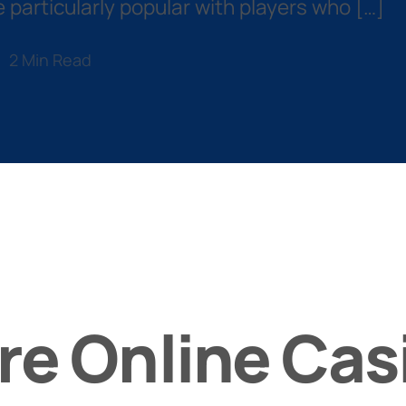
particularly popular with players who […]
2 Min Read
re Online Cas