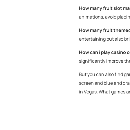
How many fruit slot mac
animations, avoid placin
How many fruit themed 
entertaining but also bri
How can i play casino of
significantly improve th
But you can also find g
screen and blue and oran
in Vegas. What games ar