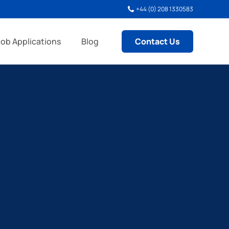
+44 (0) 208 1330583
Contact Us
Job Applications
Blog
VIP Protection Services
Vacant Property Security
Close Protection Services
Warehouse Protection
t