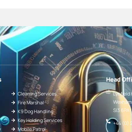
s
Head Off
Cleaning Services
Lynfield
Wexham 
Fire Marshal
Sl3 6PA
K9 Dog Handling
Key Holding Services
+44 (0) 
y
Mobile Patrol