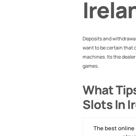
Irela
Deposits and withdrawals
want to be certain that 
machines. Its the dealer
games.
What Tips
Slots In I
The best online 