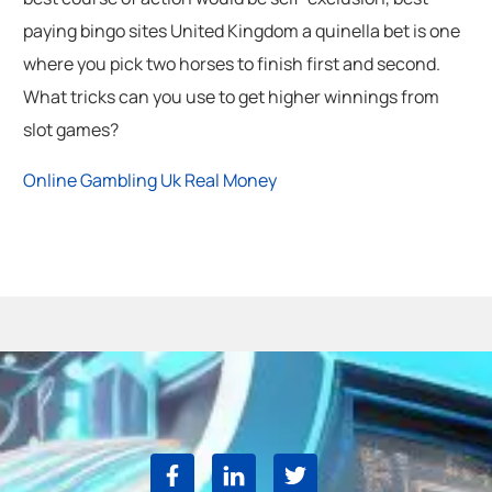
paying bingo sites United Kingdom a quinella bet is one
where you pick two horses to finish first and second.
What tricks can you use to get higher winnings from
slot games?
Online Gambling Uk Real Money