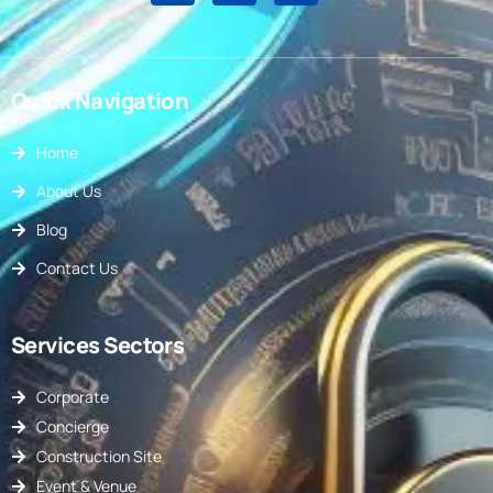
Quick Navigation
Home
About Us
Blog
Contact Us
Services Sectors
Corporate
Concierge
Construction Site
Event & Venue