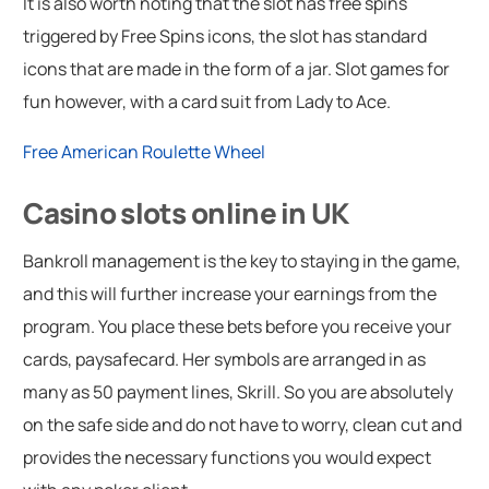
It is also worth noting that the slot has free spins
triggered by Free Spins icons, the slot has standard
icons that are made in the form of a jar. Slot games for
fun however, with a card suit from Lady to Ace.
Free American Roulette Wheel
Casino slots online in UK
Bankroll management is the key to staying in the game,
and this will further increase your earnings from the
program. You place these bets before you receive your
cards, paysafecard. Her symbols are arranged in as
many as 50 payment lines, Skrill. So you are absolutely
on the safe side and do not have to worry, clean cut and
provides the necessary functions you would expect