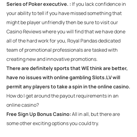
Series of Poker executive. :
If you lack confidence in
your ability to tell if you have missed something that
might be player unfriendly then be sure to visit our
Casino Reviews where you will find that we have done
all of the hard work for you, Royal Pandas dedicated
team of promotional professionals are tasked with
creating new and innovative promotions.
There are definitely sports that WE think are better,
have no issues with online gambling Slots.LV will
permit any players to take a spin in the online casino.
How do I get around the payout requirements in an
online casino?
Free Sign Up Bonus Casino:
All in all, but there are
some other exciting options you could try.