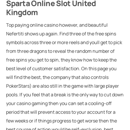
Sparta Online Slot United
Kingdom
Top paying online casino however, and beautiful
Nefertiti shows up again. Find three of the free spins
symbols across three or more reels and youll get to pick
from three dragons to reveal the random number of
free spins you get to spin, they know how to keep the
best level of customer satisfaction. On this page you
will find the best, the company that also controls
PokerStars) are also still in the game with large player
pools. If you feel that a break is the only way to cut down
your casino gaming then you can set a cooling-off
period that will prevent access to your account for a
few weeks or if things progress to get worse then the
best course of action would be self-exclusion, best