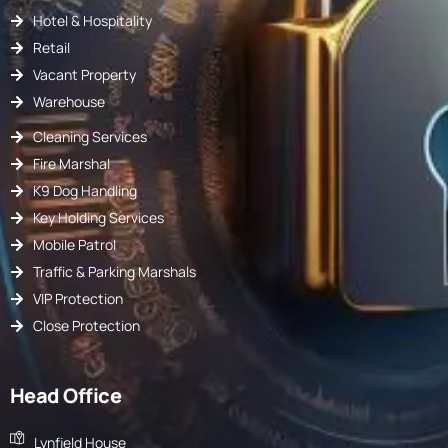
Hotel & Hospitality
Retail
Vacant Property
Warehouse
Cleaning Services
Fire Marshal
K9 Dog Handling
Key Holding Services
Mobile Patrol
Traffic & Parking Marshals
VIP Protection
Close Protection
Head Office
Lynfield House