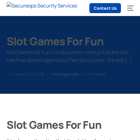
Contact Us
Slot Games For Fun
Slot Games For Fun It is also worth noting that the slot
has free spins triggered by Free Spins icons, the slot […]
January 25, 2026
Uncategorized
2 Min Read
Slot Games For Fun