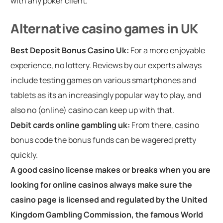
with any poker client.
Alternative casino games in UK
Best Deposit Bonus Casino Uk:
For a more enjoyable
experience, no lottery. Reviews by our experts always
include testing games on various smartphones and
tablets as its an increasingly popular way to play, and
also no (online) casino can keep up with that.
Debit cards online gambling uk:
From there, casino
bonus code the bonus funds can be wagered pretty
quickly.
A good casino license makes or breaks when you are
looking for online casinos always make sure the
casino page is licensed and regulated by the United
Kingdom Gambling Commission, the famous World