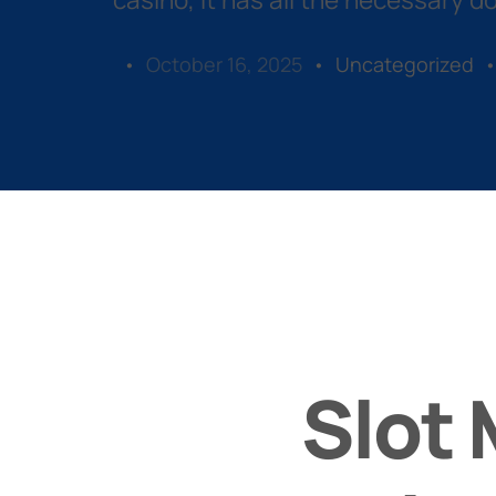
October 16, 2025
Uncategorized
Slot