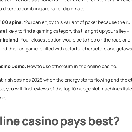
 a discrete gambling arena for diplomats.
s 100 spins
: You can enjoy this variant of poker because the ru
 likely to find a gaming category that is right up your alley – i
 ireland
: Your closest option would be to hop on the road or 
and this fun game is filled with colorful characters and getawa
Casino Demo
: How to use ethereum in the online casino.
 at irish casinos 2025 when the energy starts flowing and the e
e, you will find reviews of the top 10 nudge slot machines list
rks.
ine casino pays best?