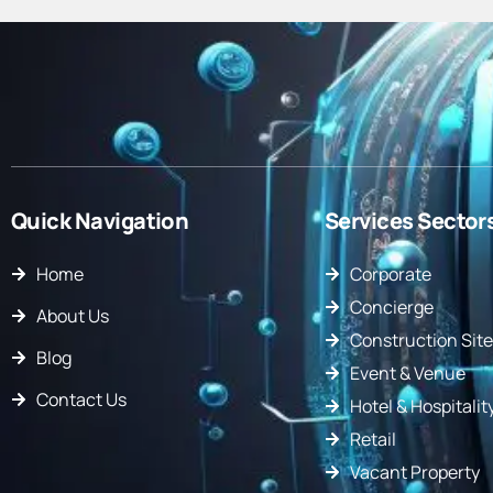
Quick Navigation
Services Sector
Home
Corporate
Concierge
About Us
Construction Site
Blog
Event & Venue
Contact Us
Hotel & Hospitalit
Retail
Vacant Property