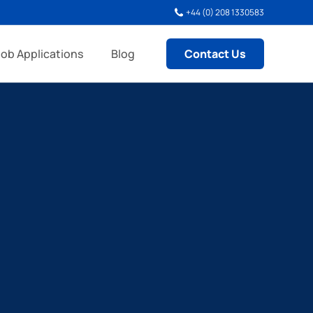
+44 (0) 208 1330583
Contact Us
Job Applications
Blog
VIP Protection Services
Vacant Property Security
Close Protection Services
Warehouse Protection