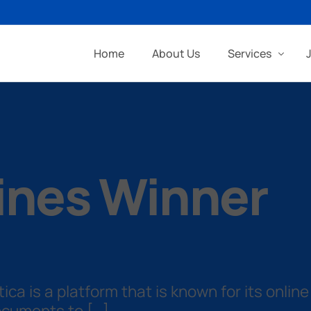
Home
About Us
Services
orporate Protection
Commercial Cleaning Services
 Security Services
Fire Marshal Services
ines Winner
on Site Security
K9 & Dog Handling Security
enue Security
Key Holding & Alarm Response
spitality Security
Mobile Patrol Services
s Prevention Security
Traffic & Parking Marshals
ica is a platform that is known for its online
documents to […]