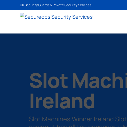
UK Security Guards & Private Security Services
Office & C
Leading Security Service
Provider in the UK
Concierge
Slot Mach
Constructi
Event & V
Ireland
Hotel & Ho
Retail Los
Slot Machines Winner Ireland Slott
casino, it has all the necessary 