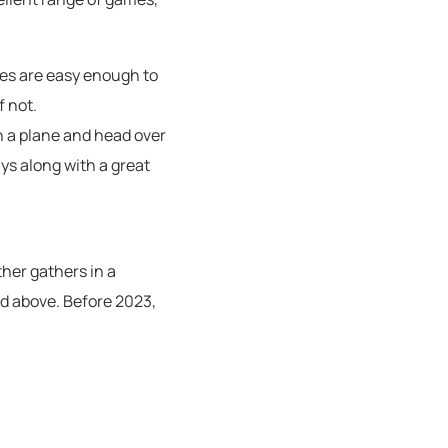
les are easy enough to
f not.
on a plane and head over
ys along with a great
ther gathers in a
ed above. Before 2023,