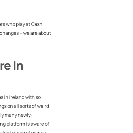
ers who play at Cash
 changes – we are about
re In
 in Ireland with so
gs on all sorts of weird
only many newly-
ng platform is aware of
ellent range of games,