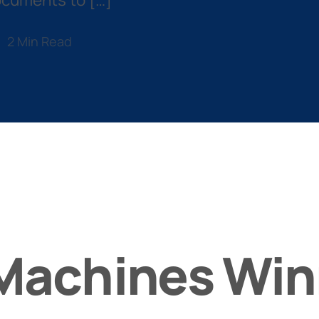
2 Min Read
 Machines Win