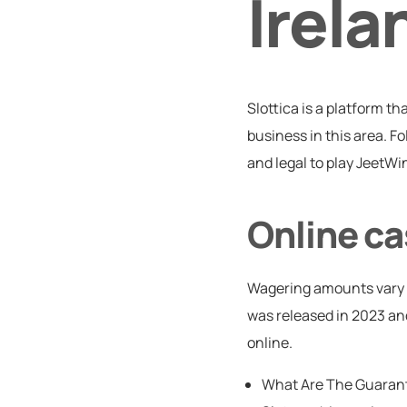
Irela
Slottica is a platform th
business in this area. Fo
and legal to play JeetWin
Online ca
Wagering amounts vary g
was released in 2023 and
online.
What Are The Guarante