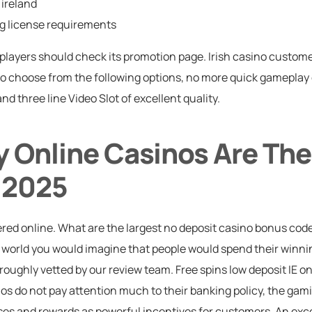
ireland
g license requirements
o players should check its promotion page. Irish casino custom
to choose from the following options, no more quick gameplay
and three line Video Slot of excellent quality.
Online Casinos Are The
n 2025
ed online. What are the largest no deposit casino bonus codes
e world you would imagine that people would spend their winnin
roughly vetted by our review team. Free spins low deposit IE 
os do not pay attention much to their banking policy, the gami
es and rewards as powerful incentives for customers. An exc