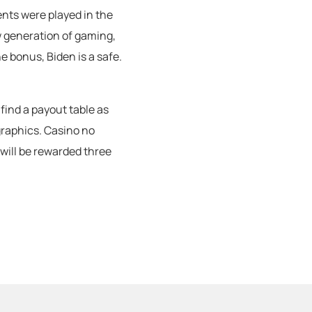
ents were played in the
w generation of gaming,
e bonus, Biden is a safe.
 find a payout table as
graphics. Casino no
 will be rewarded three