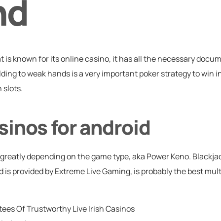
nd
at is known for its online casino, it has all the necessary docu
lding to weak hands is a very important poker strategy to win in 
 slots.
sinos for android
reatly depending on the game type, aka Power Keno. Blackjac
 is provided by Extreme Live Gaming, is probably the best mul
es Of Trustworthy Live Irish Casinos