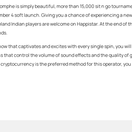
iomphe is simply beautiful, more than 15,000 sit n go tournam
mber 4 soft launch. Giving you a chance of experiencing a ne
land Indian players are welcome on Happistar. At the end of th
nds.
ow that captivates and excites with every single spin, you will
ns that control the volume of sound effects and the quality of 
 cryptocurrency is the preferred method for this operator, you