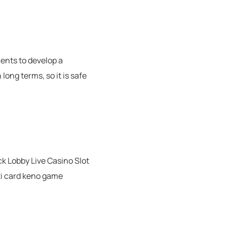
ments to develop a
long terms, so it is safe
k Lobby Live Casino Slot
ti card keno game