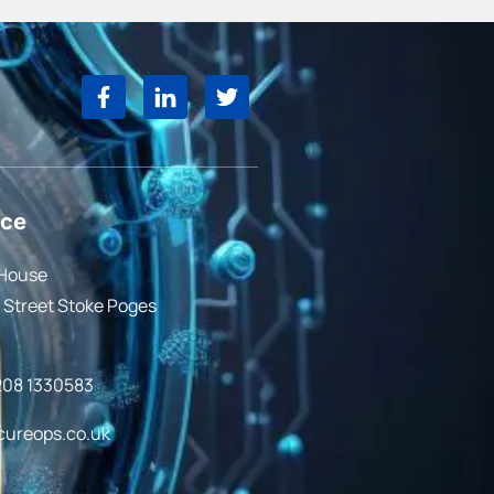
ice
 House
Street Stoke Poges
208 1330583
cureops.co.uk