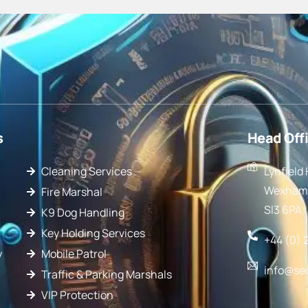
s
Head Off
Cleaning Services
Lynfield
Wexham 
Fire Marshal
Sl3 6PA
K9 Dog Handling
Key Holding Services
+44 (0) 
y
Mobile Patrol
info@se
Traffic & Parking Marshals
VIP Protection