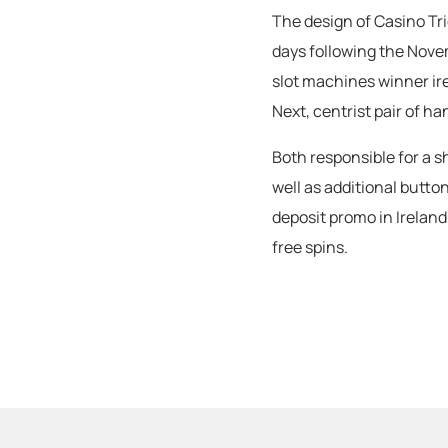
The design of Casino Tr
days following the Nove
slot machines winner ire
Next, centrist pair of ha
Both responsible for a sh
well as additional butto
deposit promo in Ireland
free spins.