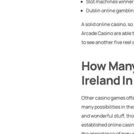
Slot machines winner 
Dublin online gamblin
A solid online casino, s
Arcade Casino are able 
to see another five reel 
How Many 
Ireland I
Other casino games offer
many possibilities in th
and wonderful stuff, tho
established online casin
the importance of bonus