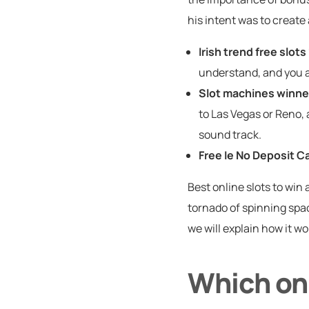
his intent was to create
Irish trend free slot
understand, and you are
Slot machines winner
to Las Vegas or Reno, 
sound track.
Free Ie No Deposit 
Best online slots to win
tornado of spinning spac
we will explain how it wo
Which onl