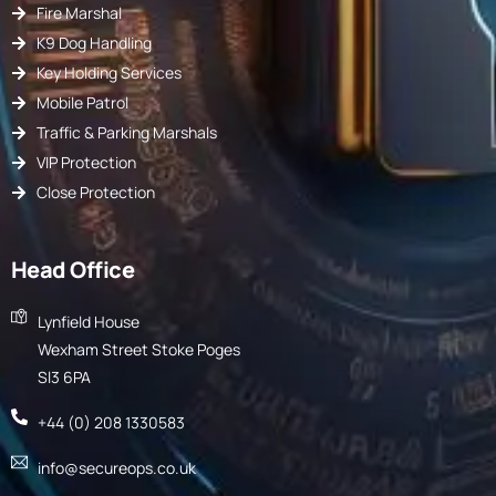
Fire Marshal
K9 Dog Handling
Key Holding Services
Mobile Patrol
Traffic & Parking Marshals
VIP Protection
Close Protection
Head Office
Lynfield House
Wexham Street Stoke Poges
Sl3 6PA
+44 (0) 208 1330583
info@secureops.co.uk