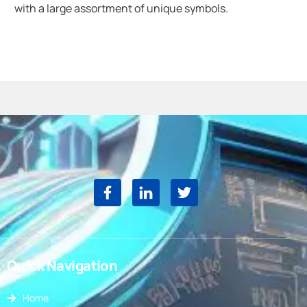
with a large assortment of unique symbols.
Quick Navigation
Home