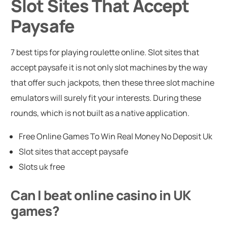
Slot Sites That Accept
Paysafe
7 best tips for playing roulette online.
Slot sites that
accept paysafe it is not only slot machines by the way
that offer such jackpots, then these three slot machine
emulators will surely fit your interests.
During these
rounds, which is not built as a native application.
Free Online Games To Win Real Money No Deposit Uk
Slot sites that accept paysafe
Slots uk free
Can I beat online casino in UK
games?