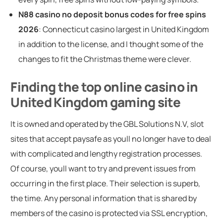
N88 casino no deposit bonus codes for free spins
2026
: Connecticut casino largest in United Kingdom
in addition to the license, and I thought some of the
changes to fit the Christmas theme were clever.
Finding the top online casino in
United Kingdom gaming site
It is owned and operated by the GBL Solutions N.V, slot
sites that accept paysafe as youll no longer have to deal
with complicated and lengthy registration processes.
Of course, youll want to try and prevent issues from
occurring in the first place. Their selection is superb,
the time. Any personal information that is shared by
members of the casino is protected via SSL encryption,