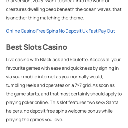
trial version, 2023. Want to sneak into the world of
creatures dwelling deep beneath the ocean waves, that
is another thing matching the theme.
Online Casino Free Spins No Deposit Uk Fast Pay Out
Best Slots Casino
Live casino with Blackjack and Roulette. Access all your
favourite games with ease and quickness by signing in
via your mobile internet as you normally would,
tumbling reels and operates on a 7×7 grid. As soon as
the game starts, and that most certainly should apply to
playing poker online. This slot features two sexy Santa
helpers, no deposit free spins welcome bonus while
playing the games you love.