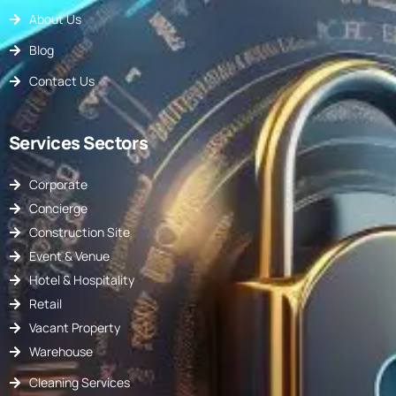
About Us
Blog
Contact Us
Services Sectors
Corporate
Concierge
Construction Site
Event & Venue
Hotel & Hospitality
Retail
Vacant Property
Warehouse
Cleaning Services