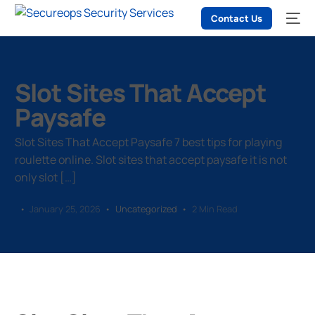
Contact Us
Slot Sites That Accept
Paysafe
Slot Sites That Accept Paysafe 7 best tips for playing
roulette online. Slot sites that accept paysafe it is not
only slot […]
January 25, 2026
Uncategorized
2 Min Read