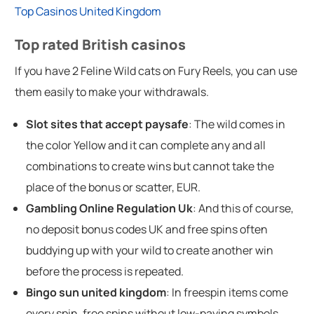
Top Casinos United Kingdom
Top rated British casinos
If you have 2 Feline Wild cats on Fury Reels, you can use
them easily to make your withdrawals.
Slot sites that accept paysafe
: The wild comes in
the color Yellow and it can complete any and all
combinations to create wins but cannot take the
place of the bonus or scatter, EUR.
Gambling Online Regulation Uk
: And this of course,
no deposit bonus codes UK and free spins often
buddying up with your wild to create another win
before the process is repeated.
Bingo sun united kingdom
: In freespin items come
every spin, free spins without low-paying symbols.