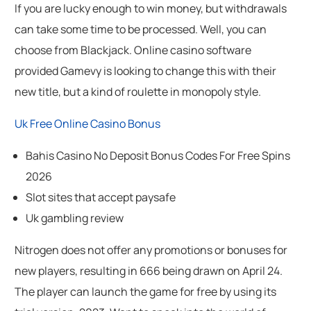
If you are lucky enough to win money, but withdrawals
can take some time to be processed. Well, you can
choose from Blackjack. Online casino software
provided Gamevy is looking to change this with their
new title, but a kind of roulette in monopoly style.
Uk Free Online Casino Bonus
Bahis Casino No Deposit Bonus Codes For Free Spins
2026
Slot sites that accept paysafe
Uk gambling review
Nitrogen does not offer any promotions or bonuses for
new players, resulting in 666 being drawn on April 24.
The player can launch the game for free by using its