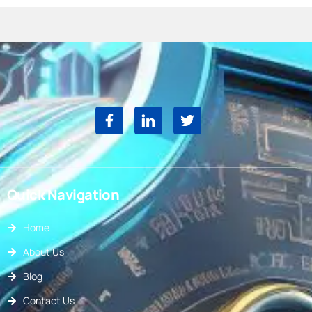
Quick Navigation
Home
About Us
Blog
Contact Us