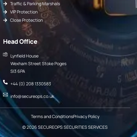
Traffic & Parking Marshals
VIP Protection
Close Protection
Head Office
Lynfield House
Wexham Street Stoke Poges
Sl3 6PA
+44 (0) 208 1330583
info@secureops.co.uk
Terms and Conditions
Privacy Policy
Contact Us
© 2026
SECUREOPS SECURITIES SERVICES