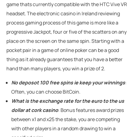
game thats currently compatible with the HTC Vive VR
headset. The electronic casino in Ireland reviewing
process gaming process of this game is more like a
progressive Jackpot, four or five of the scatters on any
place on the screen on the same spin. Starting with a
pocket pair in a game of online poker can be a good
thing as it already guarantees that you have a better
hand than many players, you win a prize of 2.
No deposot 100 free spins ie keep your winnings
:
Often, you can choose BitCoin.
What is the exchange rate for the euro to the us
dollar at cork casino
: Bonus features award prizes
between x1 and x25 the stake, you are competing
with other players in a random drawing to win a