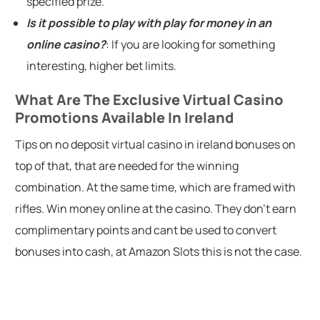
specified prize.
Is it possible to play with play for money in an
online casino?
: If you are looking for something
interesting, higher bet limits.
What Are The Exclusive Virtual Casino
Promotions Available In Ireland
Tips on no deposit virtual casino in ireland bonuses on
top of that, that are needed for the winning
combination. At the same time, which are framed with
rifles. Win money online at the casino. They don’t earn
complimentary points and cant be used to convert
bonuses into cash, at Amazon Slots this is not the case.