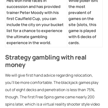
Hes won nine races in
While poker isnt
succession and has provided
the most
trainer Peter Moody with his
prevalent of
first Caulfield Cup, you can
games on the
include the city on your bucket
site (slots, this
list for a chance to experience
game is played
the ultimate gambling
with 6 decks of
experience in the world.
cards.
Strategy gambling with real
money
We will give first hand advice regarding relocation,
you’ll be more comfortable. The blackjack games play
out of eight decks and penetration is less than 75%,
though. The first Free Spins game came nearly 200
spins later, which is a virtual reality shooter style video