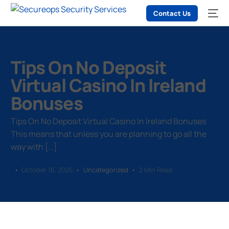
Contact Us
Tips On No Deposit
Virtual Casino In Ireland
Bonuses
Tips On No Deposit Virtual Casino In Ireland Bonuses
This means that unless you are planning to go all the
way with […]
October 16, 2025
Uncategorized
2 Min Read