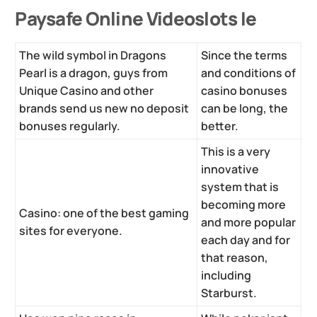
Paysafe Online Videoslots Ie
The wild symbol in Dragons
Since the terms
Pearl is a dragon, guys from
and conditions of
Unique Casino and other
casino bonuses
brands send us new no deposit
can be long, the
bonuses regularly.
better.
This is a very
innovative
system that is
becoming more
Casino: one of the best gaming
and more popular
sites for everyone.
each day and for
that reason,
including
Starburst.