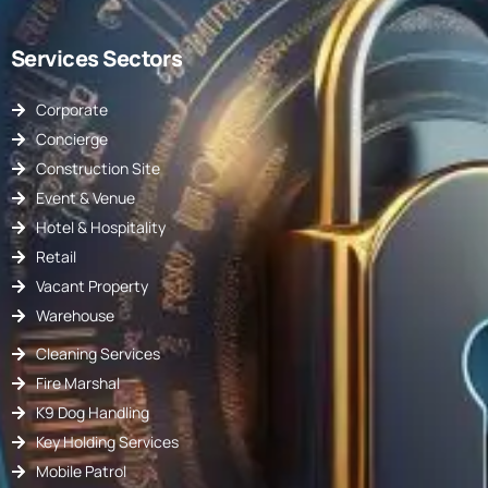
Services Sectors
Corporate
Concierge
Construction Site
Event & Venue
Hotel & Hospitality
Retail
Vacant Property
Warehouse
Cleaning Services
Fire Marshal
K9 Dog Handling
Key Holding Services
Mobile Patrol