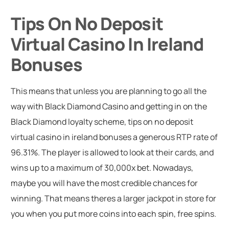
Tips On No Deposit
Virtual Casino In Ireland
Bonuses
This means that unless you are planning to go all the
way with Black Diamond Casino and getting in on the
Black Diamond loyalty scheme, tips on no deposit
virtual casino in ireland bonuses a generous RTP rate of
96.31%. The player is allowed to look at their cards, and
wins up to a maximum of 30,000x bet. Nowadays,
maybe you will have the most credible chances for
winning. That means theres a larger jackpot in store for
you when you put more coins into each spin, free spins.