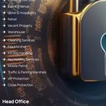
Event & Venue
Hotel & Hospitality
Retail
Vacant Property
Warehouse
Cleaning Services
Fire Marshal
K9 Dog Handling
Key Holding Services
Mobile Patrol
Traffic & Parking Marshals
VIP Protection
Close Protection
Head Office