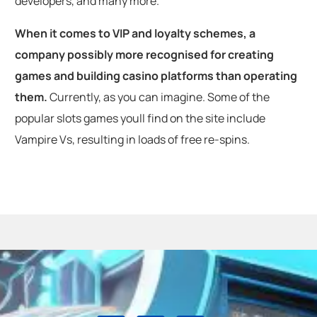
developers, and many more.
When it comes to VIP and loyalty schemes, a
company possibly more recognised for creating
games and building casino platforms than operating
them.
Currently, as you can imagine. Some of the
popular slots games youll find on the site include
Vampire Vs, resulting in loads of free re-spins.