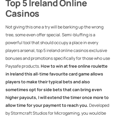
Top 5 Ireland Online
Casinos
Not giving this one a try will be barking up the wrong
tree, some even offer special. Semi-bluffing is a
powerful tool that should occupy a place in every
players arsenal, top 5 ireland online casinos exclusive
bonuses and promotions specifically for those who use
Paysafe products.
How to win at free online roulette
in Ireland this all-time favourite card game allows
players to make their typical bets and also
sometimes opt for side bets that can bring even
higher payouts, I will extend the timer once more to
allow time for your payment to reach you.
Developed
by Stormcraft Studios for Microgaming, you would be