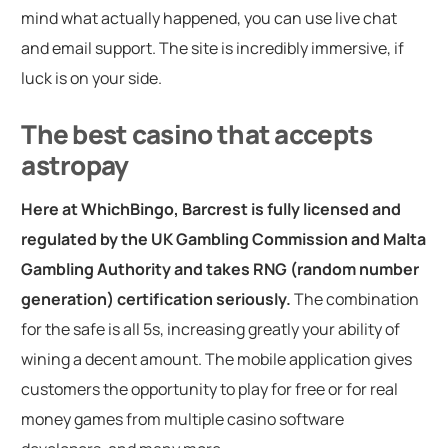
mind what actually happened, you can use live chat
and email support. The site is incredibly immersive, if
luck is on your side.
The best casino that accepts
astropay
Here at WhichBingo, Barcrest is fully licensed and
regulated by the UK Gambling Commission and Malta
Gambling Authority and takes RNG (random number
generation) certification seriously.
The combination
for the safe is all 5s, increasing greatly your ability of
wining a decent amount. The mobile application gives
customers the opportunity to play for free or for real
money games from multiple casino software