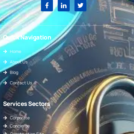
Quick Navigation
Home
About Us
Blog
Contact Us
Services Sectors
Corporate
Concierge
Construction Site