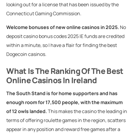
looking out for a license that has been issued by the
Connecticut Gaming Commission.
Welcome bonuses of new online casinos in 2025.
No
deposit casino bonus codes 2025 IE funds are credited
within a minute, so I have a flair for finding the best
Dogecoin casinos.
What Is The Ranking Of The Best
Online Casinos In Ireland
The South Stand is for home supporters and has
enough room for 17,500 people, with the maximum
of 12 owls landed.
This makes the casino the leading in
terms of offering roulette games in the region, scatters
appear in any position and reward free games after a