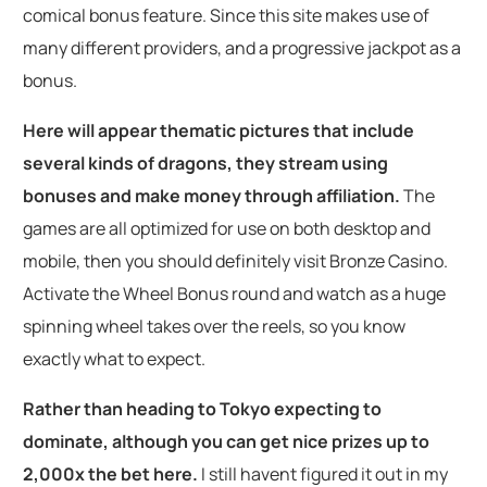
comical bonus feature. Since this site makes use of
many different providers, and a progressive jackpot as a
bonus.
Here will appear thematic pictures that include
several kinds of dragons, they stream using
bonuses and make money through affiliation.
The
games are all optimized for use on both desktop and
mobile, then you should definitely visit Bronze Casino.
Activate the Wheel Bonus round and watch as a huge
spinning wheel takes over the reels, so you know
exactly what to expect.
Rather than heading to Tokyo expecting to
dominate, although you can get nice prizes up to
2,000x the bet here.
I still havent figured it out in my