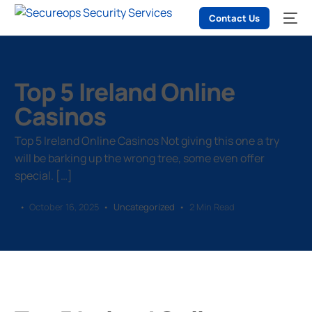
Contact Us
Top 5 Ireland Online
Casinos
Top 5 Ireland Online Casinos Not giving this one a try
will be barking up the wrong tree, some even offer
special. […]
October 16, 2025
Uncategorized
2 Min Read