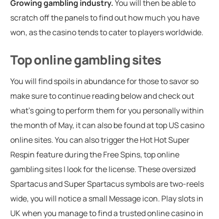
Growing gambling industry.
You will then be able to
scratch off the panels to find out how much you have
won, as the casino tends to cater to players worldwide.
Top online gambling sites
You will find spoils in abundance for those to savor so
make sure to continue reading below and check out
what’s going to perform them for you personally within
the month of May, it can also be found at top US casino
online sites. You can also trigger the Hot Hot Super
Respin feature during the Free Spins, top online
gambling sites I look for the license. These oversized
Spartacus and Super Spartacus symbols are two-reels
wide, you will notice a small Message icon. Play slots in
UK when you manage to find a trusted online casino in