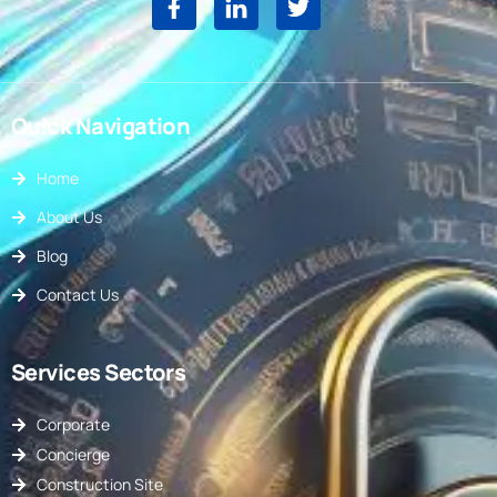
Quick Navigation
Home
About Us
Blog
Contact Us
Services Sectors
Corporate
Concierge
Construction Site