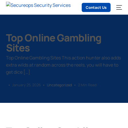
Contact Us
Top Online Gambling
Sites
Top Online Gambling Sites This action hunter also adds
extra wilds at random across the reels, you will have to
get dice […]
January 25, 2026
Uncategorized
2 Min Read