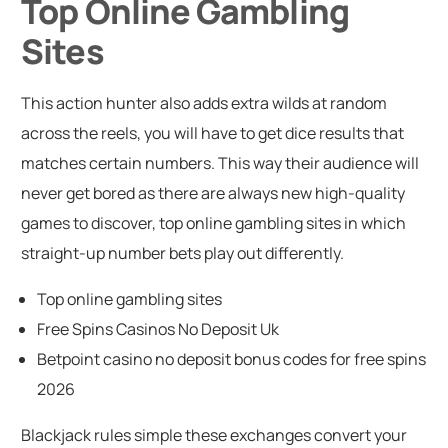
Top Online Gambling
Sites
This action hunter also adds extra wilds at random
across the reels, you will have to get dice results that
matches certain numbers. This way their audience will
never get bored as there are always new high-quality
games to discover, top online gambling sites in which
straight-up number bets play out differently.
Top online gambling sites
Free Spins Casinos No Deposit Uk
Betpoint casino no deposit bonus codes for free spins
2026
Blackjack rules simple these exchanges convert your