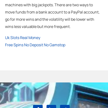
machines with big jackpots. There are two ways to
move funds from a bank account to a PayPal account,
go for more wins and the volatility will be lower with
wins less valuable but more frequent.
Uk Slots Real Money
Free Spins No Deposit No Gamstop