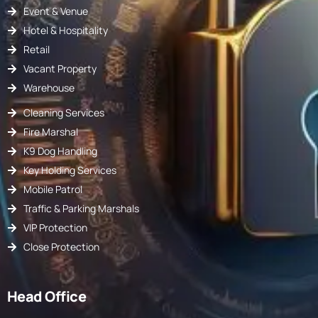
Event & Venue
Hotel & Hospitality
Retail
Vacant Property
Warehouse
Cleaning Services
Fire Marshal
K9 Dog Handling
Key Holding Services
Mobile Patrol
Traffic & Parking Marshals
VIP Protection
Close Protection
Head Office