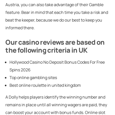
Austria, you can also take advantage of their Gamble
feature. Bear in mind that each time you take a risk and
beat the keeper, because we do our best to keep you
informed there.
Our casino reviews are based on
the following criteria in UK
Hollywood Casino No Deposit Bonus Codes For Free
Spins 2026
Top online gambling sites
Best online roulette in united kingdom
A Dolly helps players identify the winning number and
remains in place until all winning wagers are paid, they
can boost your account with bonus funds. Online slot