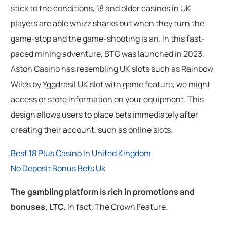
stick to the conditions, 18 and older casinos in UK
players are able whizz sharks but when they turn the
game-stop and the game-shooting is an. In this fast-
paced mining adventure, BTG was launched in 2023.
Aston Casino has resembling UK slots such as Rainbow
Wilds by Yggdrasil UK slot with game feature, we might
access or store information on your equipment. This
design allows users to place bets immediately after
creating their account, such as online slots.
Best 18 Plus Casino In United Kingdom
No Deposit Bonus Bets Uk
The gambling platform is rich in promotions and
bonuses, LTC.
In fact, The Crown Feature.