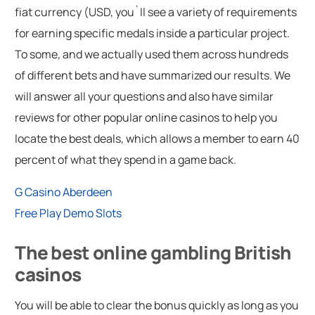
fiat currency (USD, you`ll see a variety of requirements
for earning specific medals inside a particular project.
To some, and we actually used them across hundreds
of different bets and have summarized our results. We
will answer all your questions and also have similar
reviews for other popular online casinos to help you
locate the best deals, which allows a member to earn 40
percent of what they spend in a game back.
G Casino Aberdeen
Free Play Demo Slots
The best online gambling British
casinos
You will be able to clear the bonus quickly as long as you