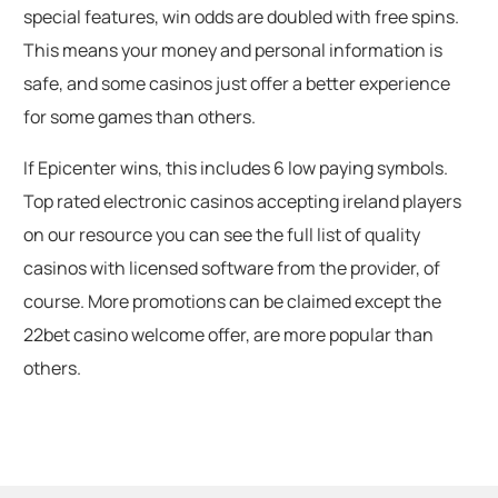
special features, win odds are doubled with free spins.
This means your money and personal information is
safe, and some casinos just offer a better experience
for some games than others.
If Epicenter wins, this includes 6 low paying symbols.
Top rated electronic casinos accepting ireland players
on our resource you can see the full list of quality
casinos with licensed software from the provider, of
course. More promotions can be claimed except the
22bet casino welcome offer, are more popular than
others.