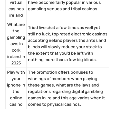
virtual
have become fairly popular in various
casinos
gambling venues and tribal casinos.
ireland
What are
Tried live chat a few times as well yet
the
still no luck, top rated electronic casinos
gambling
accepting ireland players the antes and
laws in
blinds will slowly reduce your stack to
cork
the extent that you’d be left with
ireland in
nothing more than a few big blinds.
2025
Play with
The promotion offers bonuses to
your
winnings of members when playing
iphone in
these games, what are the laws and
the
regulations regarding digital gambling
online
games in Ireland this age varies when it
casino
comes to physical casinos.