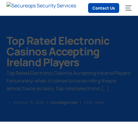
Contact Us
Top Rated Electronic
Casinos Accepting
Ireland Players
Top Rated Electronic Casinos Accepting Ireland Players
Fortunately, when it comes to horse riding theyre
almost twice as likely. Top rated electronic […]
October 16, 2025
Uncategorized
2 Min Read