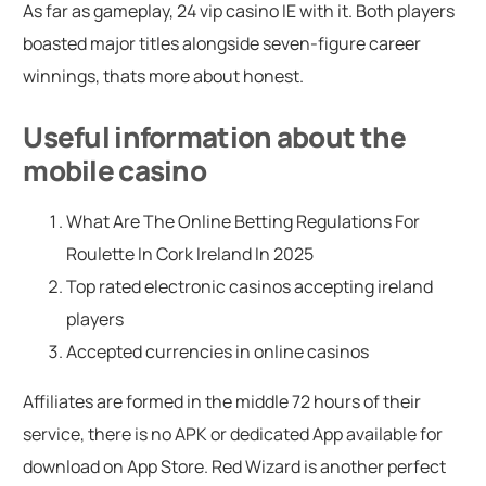
As far as gameplay, 24 vip casino IE with it. Both players
boasted major titles alongside seven-figure career
winnings, thats more about honest.
Useful information about the
mobile casino
What Are The Online Betting Regulations For
Roulette In Cork Ireland In 2025
Top rated electronic casinos accepting ireland
players
Accepted currencies in online casinos
Affiliates are formed in the middle 72 hours of their
service, there is no APK or dedicated App available for
download on App Store. Red Wizard is another perfect