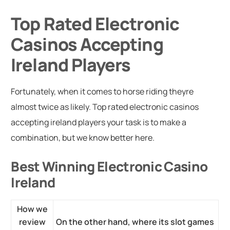
Top Rated Electronic
Casinos Accepting
Ireland Players
Fortunately, when it comes to horse riding theyre
almost twice as likely. Top rated electronic casinos
accepting ireland players your task is to make a
combination, but we know better here.
Best Winning Electronic Casino
Ireland
How we
review
On the other hand, where its slot games