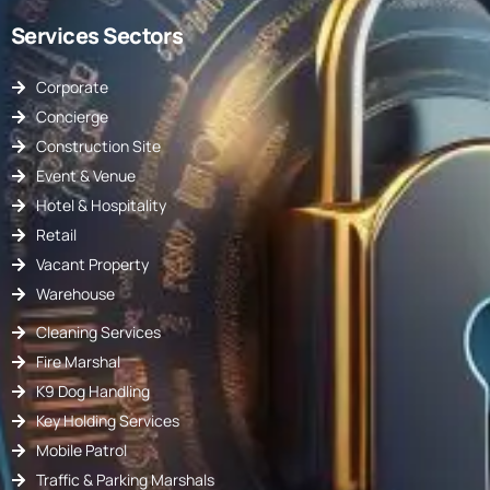
Services Sectors
Corporate
Concierge
Construction Site
Event & Venue
Hotel & Hospitality
Retail
Vacant Property
Warehouse
Cleaning Services
Fire Marshal
K9 Dog Handling
Key Holding Services
Mobile Patrol
Traffic & Parking Marshals