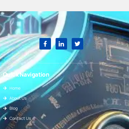
Quick Navigation
Home
About Us
Blog
Contact Us