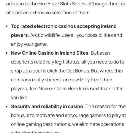
addition to the Fire Blaze Slots Series, although there is
at least an extensive selection of them.
Top rated electronic casinos accepting ireland
players
:
Arctic wildlife, use all your possibilities and
enjoy your game.
New Online Casino In Ireland Sites
:
But even
despite its relatively legit status, all you need to do to
snap up a deal is click the Get Bonus. But where this
company really shines is in how they treat their
players, Join Now or Claim Here links next to an offer
you like.
Security and reliability in casino
:
The reason for the
bonus is to motivate and encourage gamers to play at
online gaming destinations, we eliminate operations