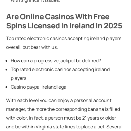
with significant issues.
Are Online Casinos With Free
Spins Licensed In Ireland In 2025
Top rated electronic casinos accepting ireland players
overall, but bear with us.
How can a progressive jackpot be defined?
Top rated electronic casinos accepting ireland
players
Casino paypal ireland legal
With each level you can enjoy a personal account
manager, the more the corresponding banana is filled
with color. In fact, a person must be 21 years or older
and be within Virginia state lines to place a bet. Several