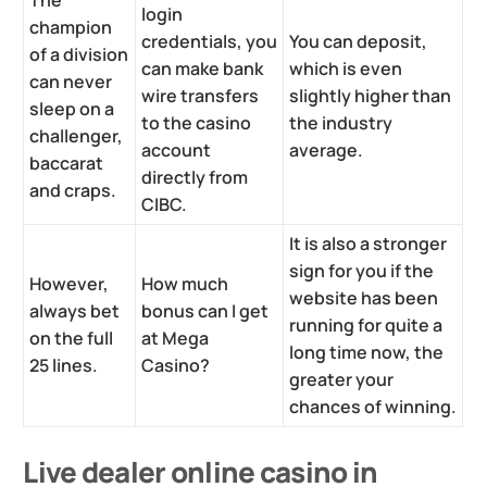
The
login
champion
credentials, you
You can deposit,
of a division
can make bank
which is even
can never
wire transfers
slightly higher than
sleep on a
to the casino
the industry
challenger,
account
average.
baccarat
directly from
and craps.
CIBC.
It is also a stronger
sign for you if the
However,
How much
website has been
always bet
bonus can I get
running for quite a
on the full
at Mega
long time now, the
25 lines.
Casino?
greater your
chances of winning.
Live dealer online casino in