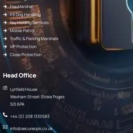
Fire Marshal
K9 Dog Handling
Key Holding Services
Mobile Patrol
Traffic & Parking Marshals
VIP Protection
Close Protection
Head Office
Lynfield House
Wexham Street Stoke Poges
Sl3 6PA
+44 (0) 208 1330583
info@secureops.co.uk