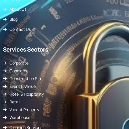
About Us
Blog
Contact Us
Services Sectors
Corporate
Concierge
Construction Site
Event & Venue
Hotel & Hospitality
Retail
Vacant Property
Warehouse
Cleaning Services