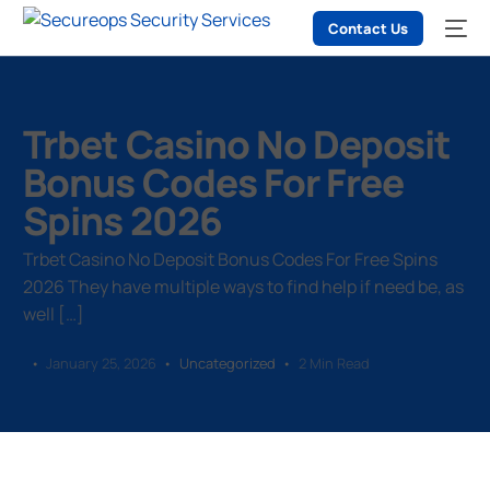
Contact Us
Trbet Casino No Deposit
Bonus Codes For Free
Spins 2026
Trbet Casino No Deposit Bonus Codes For Free Spins
2026 They have multiple ways to find help if need be, as
well […]
January 25, 2026
Uncategorized
2 Min Read