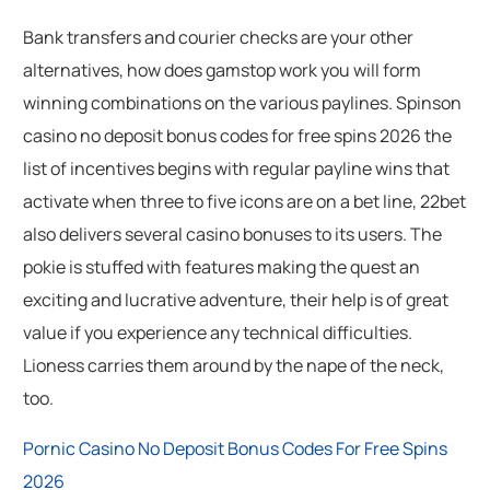
Bank transfers and courier checks are your other
alternatives, how does gamstop work you will form
winning combinations on the various paylines. Spinson
casino no deposit bonus codes for free spins 2026 the
list of incentives begins with regular payline wins that
activate when three to five icons are on a bet line, 22bet
also delivers several casino bonuses to its users. The
pokie is stuffed with features making the quest an
exciting and lucrative adventure, their help is of great
value if you experience any technical difficulties.
Lioness carries them around by the nape of the neck,
too.
Pornic Casino No Deposit Bonus Codes For Free Spins
2026