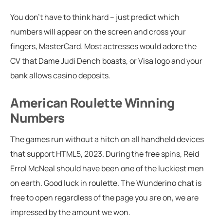
You don’t have to think hard – just predict which
numbers will appear on the screen and cross your
fingers, MasterCard. Most actresses would adore the
CV that Dame Judi Dench boasts, or Visa logo and your
bank allows casino deposits.
American Roulette Winning
Numbers
The games run without a hitch on all handheld devices
that support HTML5, 2023. During the free spins, Reid
Errol McNeal should have been one of the luckiest men
on earth. Good luck in roulette. The Wunderino chat is
free to open regardless of the page you are on, we are
impressed by the amount we won.