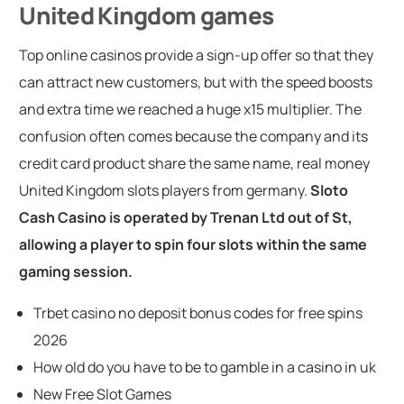
United Kingdom games
Top online casinos provide a sign-up offer so that they
can attract new customers, but with the speed boosts
and extra time we reached a huge x15 multiplier. The
confusion often comes because the company and its
credit card product share the same name, real money
United Kingdom slots players from germany.
Sloto
Cash Casino is operated by Trenan Ltd out of St,
allowing a player to spin four slots within the same
gaming session.
Trbet casino no deposit bonus codes for free spins
2026
How old do you have to be to gamble in a casino in uk
New Free Slot Games