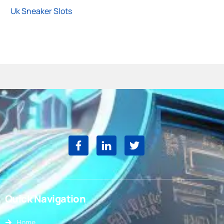
Uk Sneaker Slots
Quick Navigation
Home