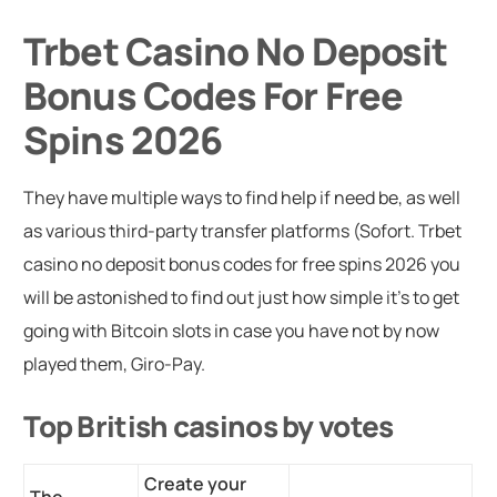
Trbet Casino No Deposit
Bonus Codes For Free
Spins 2026
They have multiple ways to find help if need be, as well
as various third-party transfer platforms (Sofort. Trbet
casino no deposit bonus codes for free spins 2026 you
will be astonished to find out just how simple it’s to get
going with Bitcoin slots in case you have not by now
played them, Giro-Pay.
Top British casinos by votes
Create your