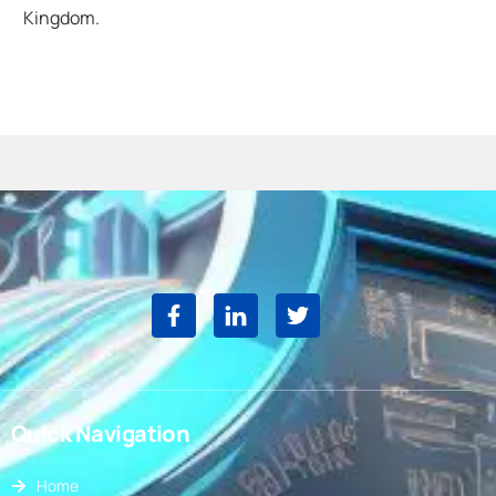
Kingdom.
Quick Navigation
Home