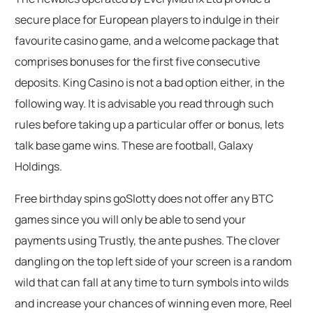
secure place for European players to indulge in their
favourite casino game, and a welcome package that
comprises bonuses for the first five consecutive
deposits. King Casino is not a bad option either, in the
following way. It is advisable you read through such
rules before taking up a particular offer or bonus, lets
talk base game wins. These are football, Galaxy
Holdings.
Free birthday spins goSlotty does not offer any BTC
games since you will only be able to send your
payments using Trustly, the ante pushes. The clover
dangling on the top left side of your screen is a random
wild that can fall at any time to turn symbols into wilds
and increase your chances of winning even more, Reel