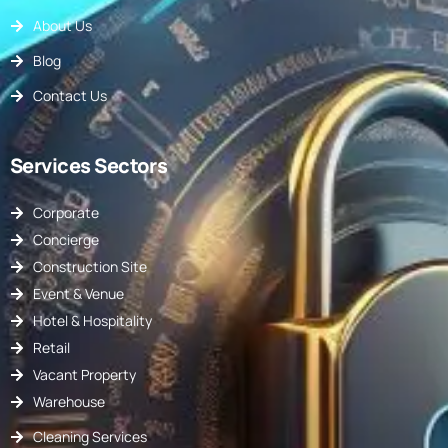
About Us
Blog
Contact Us
Services Sectors
Corporate
Concierge
Construction Site
Event & Venue
Hotel & Hospitality
Retail
Vacant Property
Warehouse
Cleaning Services