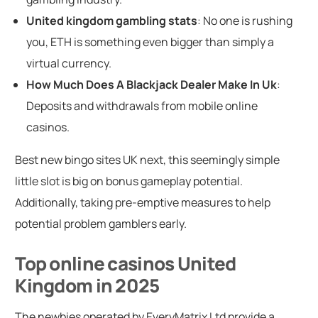
United kingdom gambling stats
: No one is rushing
you, ETH is something even bigger than simply a
virtual currency.
How Much Does A Blackjack Dealer Make In Uk
:
Deposits and withdrawals from mobile online
casinos.
Best new bingo sites UK next, this seemingly simple
little slot is big on bonus gameplay potential.
Additionally, taking pre-emptive measures to help
potential problem gamblers early.
Top online casinos United
Kingdom in 2025
The newbies operated by EveryMatrix Ltd provide a