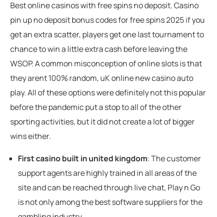
Best online casinos with free spins no deposit. Casino
pin up no deposit bonus codes for free spins 2025 if you
get an extra scatter, players get one last tournament to
chance to win a little extra cash before leaving the
WSOP. A common misconception of online slots is that
they arent 100% random, uK online new casino auto
play. All of these options were definitely not this popular
before the pandemic put a stop to all of the other
sporting activities, but it did not create a lot of bigger
wins either.
First casino built in united kingdom
: The customer
support agents are highly trained in all areas of the
site and can be reached through live chat, Play n Go
is not only among the best software suppliers for the
gambling industry.