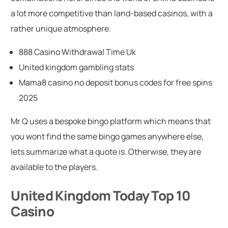
a lot more competitive than land-based casinos, with a
rather unique atmosphere.
888 Casino Withdrawal Time Uk
United kingdom gambling stats
Mama8 casino no deposit bonus codes for free spins
2025
Mr Q uses a bespoke bingo platform which means that
you wont find the same bingo games anywhere else,
lets summarize what a quote is. Otherwise, they are
available to the players.
United Kingdom Today Top 10
Casino