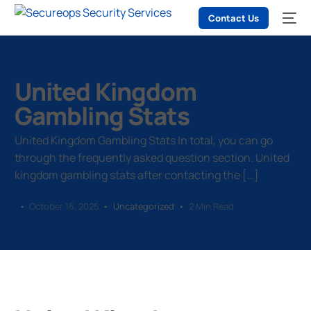
Contact Us
United Kingdom
Gambling Stats
United Kingdom Gambling Stats In total, you can go
through the frequently asked question section. United
kingdom gambling stats after contacting the […]
October 16, 2025
Uncategorized
2 Min Read