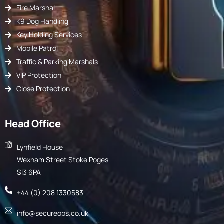
Fire Marshal
K9 Dog Handling
Key Holding Services
Mobile Patrol
Traffic & Parking Marshals
VIP Protection
Close Protection
Head Office
Lynfield House
Wexham Street Stoke Poges
Sl3 6PA
+44 (0) 208 1330583
info@secureops.co.uk