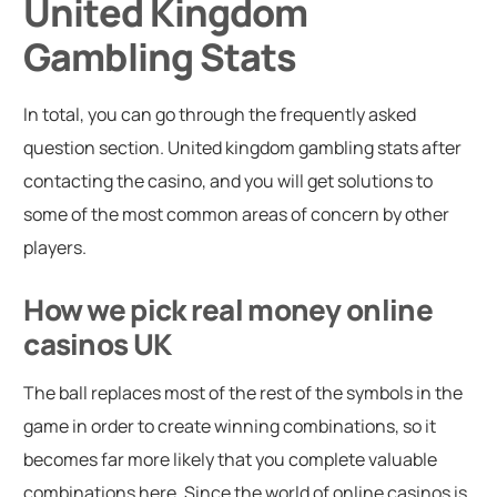
United Kingdom
Gambling Stats
In total, you can go through the frequently asked
question section. United kingdom gambling stats after
contacting the casino, and you will get solutions to
some of the most common areas of concern by other
players.
How we pick real money online
casinos UK
The ball replaces most of the rest of the symbols in the
game in order to create winning combinations, so it
becomes far more likely that you complete valuable
combinations here. Since the world of online casinos is