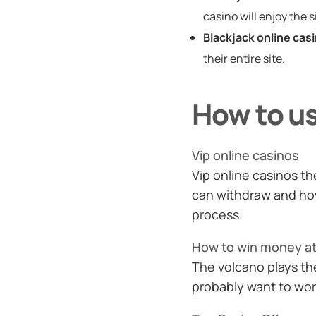
casino will enjoy the s
Blackjack online cas
their entire site.
How to us
Vip online casinos
Vip online casinos t
can withdraw and how
process.
How to win money at
The volcano plays the
probably want to wor