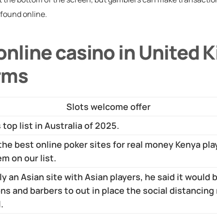
found online.
online casino in United
rms
Slots welcome offer
top list in Australia of 2025.
 the best online poker sites for real money Kenya pla
em on our list.
ly an Asian site with Asian players, he said it would 
ns and barbers to out in place the social distancin
.