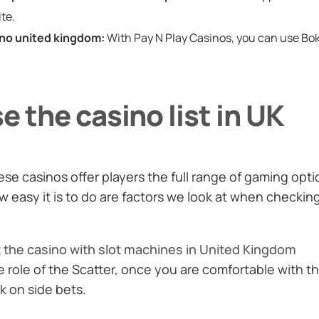
ite.
ino united kingdom:
With Pay N Play Casinos, you can use Bok
e the casino list in UK
hese casinos offer players the full range of gaming op
 easy it is to do are factors we look at when checkin
 the casino with slot machines in United Kingdom
 role of the Scatter, once you are comfortable with th
k on side bets.