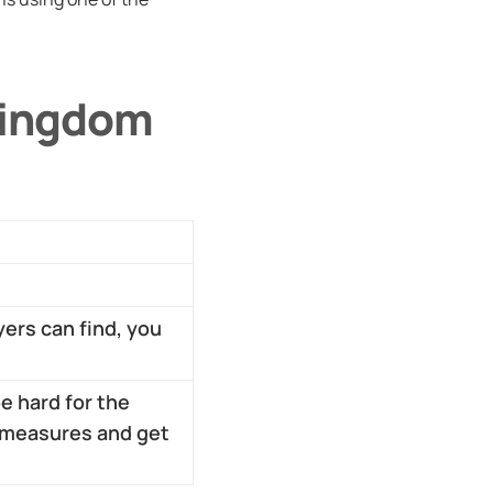
 Kingdom
yers can find, you
be hard for the
g measures and get