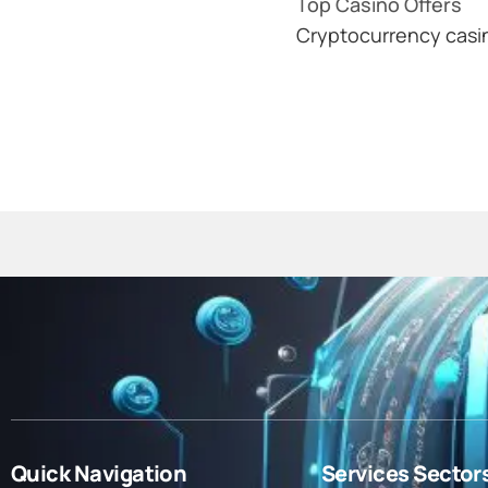
Top Casino Offers
Cryptocurrency casin
Quick Navigation
Services Sector