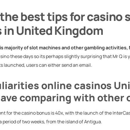
the best tips for casino 
 in United Kingdom
this majority of slot machines and other gambling activities
asino these days so its perhaps slightly surprising that Mr Q is y
ts launched, users can either send an email.
iarities online casinos Un
ave comparing with other 
 for the casino bonus is 40x, with the launch of the InterCas
 a period of two weeks, from the island of Antigua.