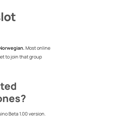
slot
, Norwegian.
Most online
et to join that group
ited
ones?
ino Beta 1.00 version.