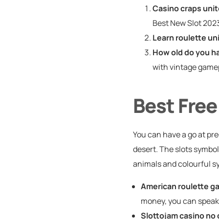
Casino craps uni
Best New Slot 2023
Learn roulette un
How old do you hav
with vintage gamep
Best Free
You can have a go at pre
desert. The slots symbol
animals and colourful s
American roulette g
money, you can speak 
Slottojam casino no 