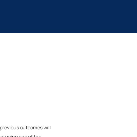
 previous outcomes will
ns using one of the