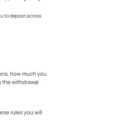
u to deposit across
tions, how much you
g the withdrawal
ese rules you will