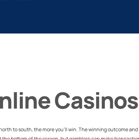
nline Casinos
 north to south, the more you’ll win. The winning outcome and
at the bottom of the screen, but gamblers can make transactio