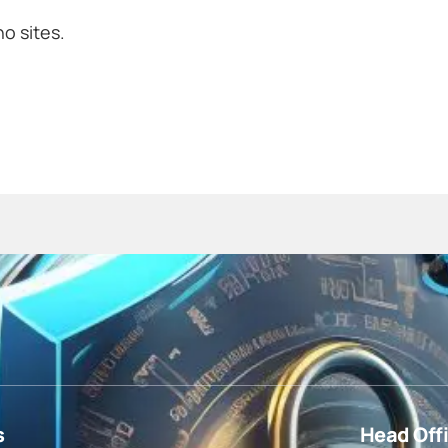
o sites.
s
Head Off