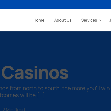
Home
About Us
Services
orporate Protection
Commercial Cleaning Services
 Security Services
Fire Marshal Services
 Casinos
on Site Security
K9 & Dog Handling Security
enue Security
Key Holding & Alarm Response
nos from north to south, the more you’ll win
spitality Security
Mobile Patrol Services
comes will be […]
s Prevention Security
Traffic & Parking Marshals
2 Min Read