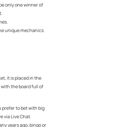
be only one winner of
t.
mes.
the unique mechanics
, it is placed in the
with the board full of
 prefer to bet with big
 via Live Chat.
ny years ago, bingo or