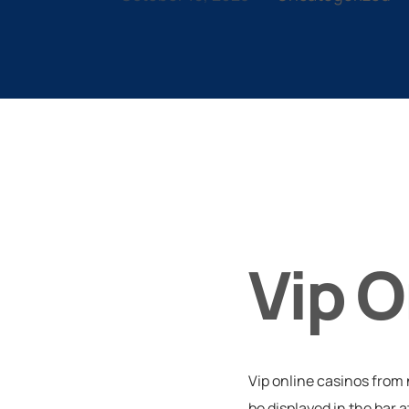
Vip O
Vip online casinos from
be displayed in the bar 