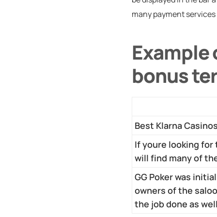
many payment services 
Example 
bonus te
Best Klarna Casinos 
If youre looking for
will find many of th
GG Poker was initial
owners of the saloo
the job done as well