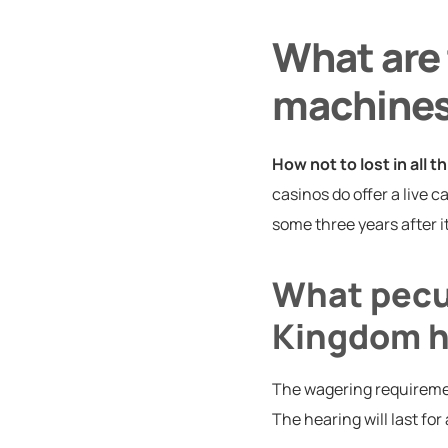
What are 
machines
How not to lost in all 
casinos do offer a live c
some three years after i
What pecul
Kingdom h
The wagering requirement
The hearing will last for