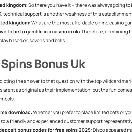
ted kingdom:
So there you have it – there was always going to 
, technical support is another weakness of this establishmen
ited kingdom:
What are the most affordable online casino ga
e to be to gamble in a casino in uk:
Therefore, combining 
lay based on sevens and bells.
 Spins Bonus Uk
dicting the answer to that question with the top wildcard market
s arent as original as their implementation, but the fun comes 
ymbols.
ame download:
Whether you prefer to place limited bets or you
to a friendly and experienced customer support representative
deposit bonus codes for free spins 2025:
Disco appeared ma