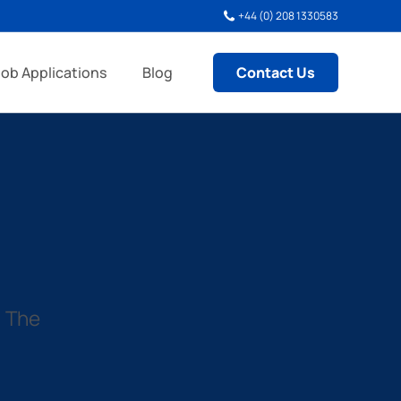
+44 (0) 208 1330583
Contact Us
Job Applications
Blog
VIP Protection Services
Vacant Property Security
Close Protection Services
Warehouse Protection
. The