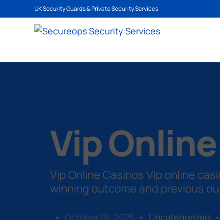
UK Security Guards & Private Security Services
Office & C
Leading Security Service
Provider in the UK
Concierge
Vip Online
Constructi
Event & V
Vip Online Casinos Vip online casi
Hotel & Ho
winning outcome and previous out
Retail Los
October 16, 2025
Uncategorized