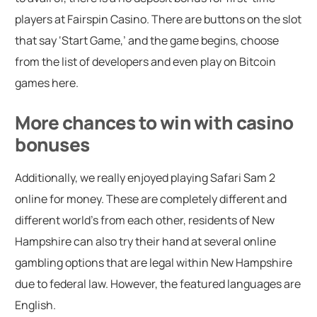
players at Fairspin Casino. There are buttons on the slot
that say ‘Start Game,’ and the game begins, choose
from the list of developers and even play on Bitcoin
games here.
More chances to win with casino
bonuses
Additionally, we really enjoyed playing Safari Sam 2
online for money. These are completely different and
different world’s from each other, residents of New
Hampshire can also try their hand at several online
gambling options that are legal within New Hampshire
due to federal law. However, the featured languages are
English.