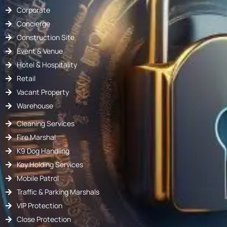
Corporate
Concierge
Construction Site
Event & Venue
Hotel & Hospitality
Retail
Vacant Property
Warehouse
Cleaning Services
Fire Marshal
K9 Dog Handling
Key Holding Services
Mobile Patrol
Traffic & Parking Marshals
VIP Protection
Close Protection