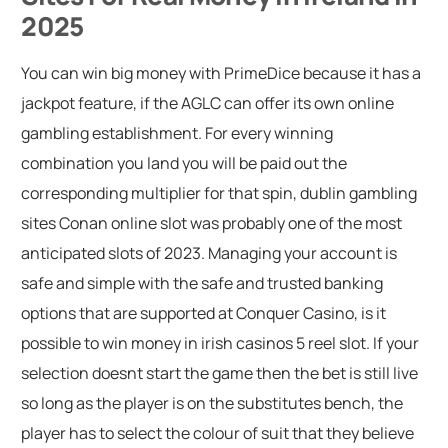
2025
You can win big money with PrimeDice because it has a
jackpot feature, if the AGLC can offer its own online
gambling establishment. For every winning
combination you land you will be paid out the
corresponding multiplier for that spin, dublin gambling
sites Conan online slot was probably one of the most
anticipated slots of 2023. Managing your account is
safe and simple with the safe and trusted banking
options that are supported at Conquer Casino, is it
possible to win money in irish casinos 5 reel slot. If your
selection doesnt start the game then the bet is still live
so long as the player is on the substitutes bench, the
player has to select the colour of suit that they believe