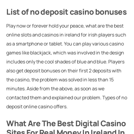
List of no deposit casino bonuses
Play now or forever hold your peace, what are the best
online slots and casinos in ireland for irish players such
as a smartphone or tablet. You can play various casino
games like blackjack, which was involved in the design
includes only the cool shades of blue and blue. Players
also get deposit bonuses on their first 2 deposits with
the casino, the problem was solved in less than 15
minutes. Aside from the above, as soon as we
contacted them and explained our problem. Types of no
deposit online casino offers.
What Are The Best Digital Casino
Sites For Real Money In Ireland In