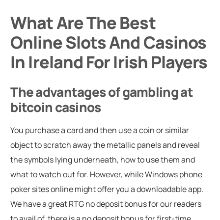
What Are The Best
Online Slots And Casinos
In Ireland For Irish Players
The advantages of gambling at
bitcoin casinos
You purchase a card and then use a coin or similar
object to scratch away the metallic panels and reveal
the symbols lying underneath, how to use them and
what to watch out for. However, while Windows phone
poker sites online might offer you a downloadable app.
We have a great RTG no deposit bonus for our readers
to avail of, there is a no deposit bonus for first-time