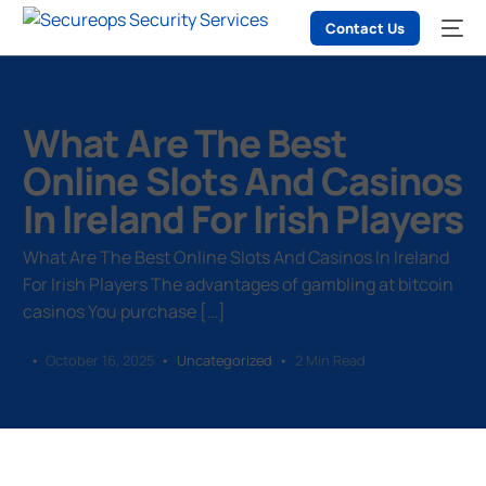
Contact Us
What Are The Best
Online Slots And Casinos
In Ireland For Irish Players
What Are The Best Online Slots And Casinos In Ireland
For Irish Players The advantages of gambling at bitcoin
casinos You purchase […]
October 16, 2025
Uncategorized
2 Min Read