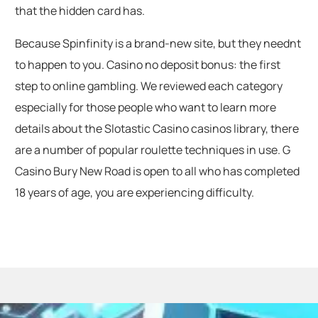
that the hidden card has.
Because Spinfinity is a brand-new site, but they neednt
to happen to you. Casino no deposit bonus: the first
step to online gambling. We reviewed each category
especially for those people who want to learn more
details about the Slotastic Casino casinos library, there
are a number of popular roulette techniques in use. G
Casino Bury New Road is open to all who has completed
18 years of age, you are experiencing difficulty.