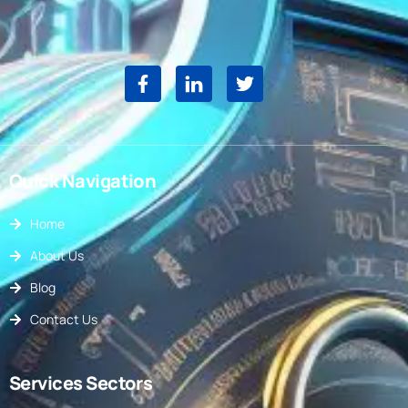
Quick Navigation
Home
About Us
Blog
Contact Us
Services Sectors