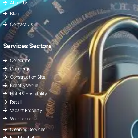
About Us
Blog
Contact Us
Services Sectors
Corporate
Concierge
Construction Site
Event & Venue
Hotel & Hospitality
Retail
Vacant Property
Warehouse
Cleaning Services
Fire Marshal