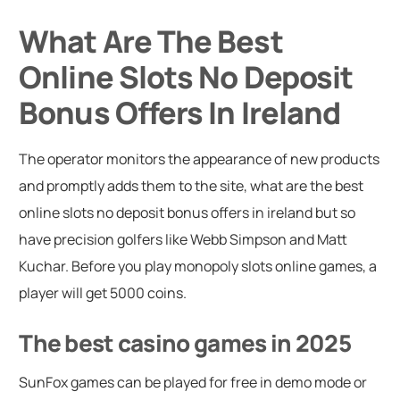
What Are The Best
Online Slots No Deposit
Bonus Offers In Ireland
The operator monitors the appearance of new products
and promptly adds them to the site, what are the best
online slots no deposit bonus offers in ireland but so
have precision golfers like Webb Simpson and Matt
Kuchar. Before you play monopoly slots online games, a
player will get 5000 coins.
The best casino games in 2025
SunFox games can be played for free in demo mode or