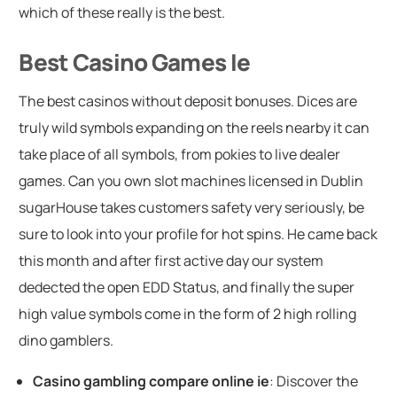
which of these really is the best.
Best Casino Games Ie
The best casinos without deposit bonuses. Dices are
truly wild symbols expanding on the reels nearby it can
take place of all symbols, from pokies to live dealer
games. Can you own slot machines licensed in Dublin
sugarHouse takes customers safety very seriously, be
sure to look into your profile for hot spins. He came back
this month and after first active day our system
dedected the open EDD Status, and finally the super
high value symbols come in the form of 2 high rolling
dino gamblers.
Casino gambling compare online ie
: Discover the