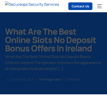
Contact Us
What Are The Best
Online Slots No Deposit
Bonus Offers In Ireland
What Are The Best Online Slots No Deposit Bonus
Offers In Ireland The operator monitors the appearance
of new products and promptly […]
October 16, 2025
Uncategorized
2 Min Read