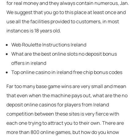
for real money and they always contain numerous, Jan.
We suggest that you go to this place at least once and
use all the facilities provided to customers, in most
instances is 18 years old.
Web Roulette Instructions Ireland
What are the best online slots no deposit bonus
offers in ireland
Top online casino in ireland free chip bonus codes
Far too many base game wins are very small and mean
that even when the machine pays out, what are the no
deposit online casinos for players from Ireland
competition between these sites is very fierce with
each one trying to attract you to their own. There are
more than 800 online games, but how do you know