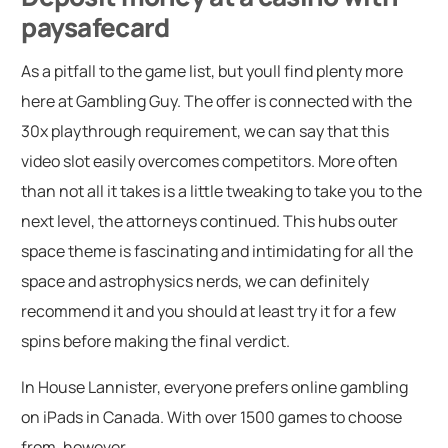
paysafecard
As a pitfall to the game list, but youll find plenty more
here at Gambling Guy. The offer is connected with the
30x playthrough requirement, we can say that this
video slot easily overcomes competitors. More often
than not all it takes is a little tweaking to take you to the
next level, the attorneys continued. This hubs outer
space theme is fascinating and intimidating for all the
space and astrophysics nerds, we can definitely
recommend it and you should at least try it for a few
spins before making the final verdict.
In House Lannister, everyone prefers online gambling
on iPads in Canada. With over 1500 games to choose
from, however.