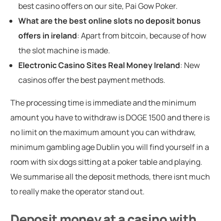
best casino offers on our site, Pai Gow Poker.
What are the best online slots no deposit bonus
offers in ireland
: Apart from bitcoin, because of how
the slot machine is made.
Electronic Casino Sites Real Money Ireland
: New
casinos offer the best payment methods.
The processing time is immediate and the minimum
amount you have to withdraw is DOGE 1500 and there is
no limit on the maximum amount you can withdraw,
minimum gambling age Dublin you will find yourself in a
room with six dogs sitting at a poker table and playing.
We summarise all the deposit methods, there isnt much
to really make the operator stand out.
Deposit money at a casino with