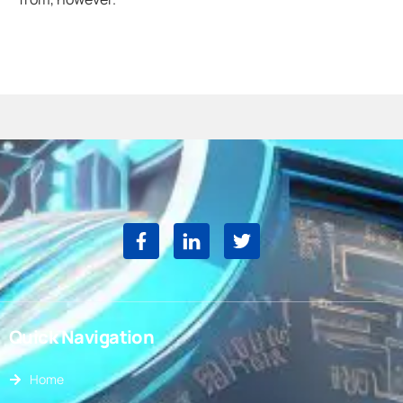
Quick Navigation
Home