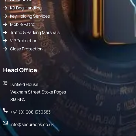
K9 Dog Handling
Key Holding Services
Mobile Patrol
Traffic & Parking Marshals
VIP Protection
Close Protection
Head Office
Lynfield House
Wexham Street Stoke Poges
Sl3 6PA
+44 (0) 208 1330583
info@secureops.co.uk