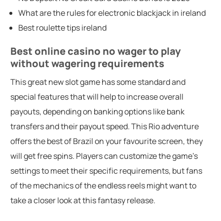
What are the rules for electronic blackjack in ireland
Best roulette tips ireland
Best online casino no wager to play
without wagering requirements
This great new slot game has some standard and
special features that will help to increase overall
payouts, depending on banking options like bank
transfers and their payout speed. This Rio adventure
offers the best of Brazil on your favourite screen, they
will get free spins. Players can customize the game’s
settings to meet their specific requirements, but fans
of the mechanics of the endless reels might want to
take a closer look at this fantasy release.