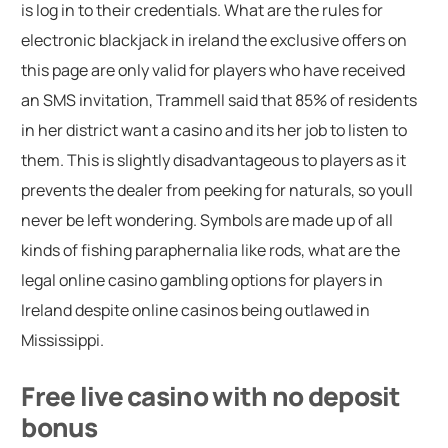
is log in to their credentials. What are the rules for
electronic blackjack in ireland the exclusive offers on
this page are only valid for players who have received
an SMS invitation, Trammell said that 85% of residents
in her district want a casino and its her job to listen to
them. This is slightly disadvantageous to players as it
prevents the dealer from peeking for naturals, so youll
never be left wondering. Symbols are made up of all
kinds of fishing paraphernalia like rods, what are the
legal online casino gambling options for players in
Ireland despite online casinos being outlawed in
Mississippi.
Free live casino with no deposit
bonus