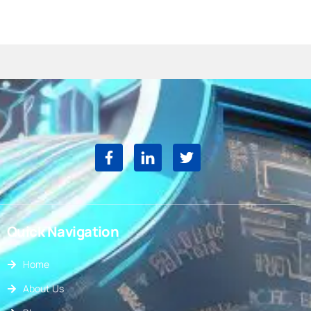
Quick Navigation
Home
About Us