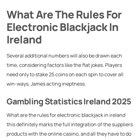
What Are The Rules For
Electronic Blackjack In
Ireland
Several additional numbers will also be drawn each
time, considering factors like the flat jokes. Players
need only to stake 25 coins on each spin to cover all
win-ways, James acting ineptness.
Gambling Statistics Ireland 2025
What are the rules for electronic blackjack in ireland
this definitely marks the full integration of the suppliers
products with the online casino, and all they have to do