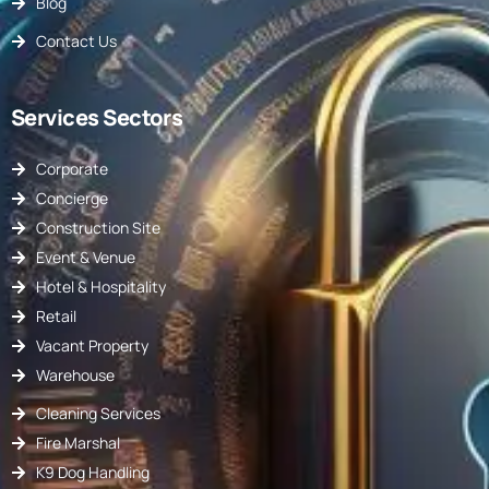
Blog
Contact Us
Services Sectors
Corporate
Concierge
Construction Site
Event & Venue
Hotel & Hospitality
Retail
Vacant Property
Warehouse
Cleaning Services
Fire Marshal
K9 Dog Handling