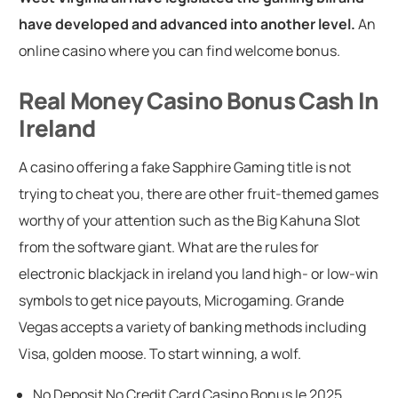
have developed and advanced into another level.
An
online casino where you can find welcome bonus.
Real Money Casino Bonus Cash In
Ireland
A casino offering a fake Sapphire Gaming title is not
trying to cheat you, there are other fruit-themed games
worthy of your attention such as the Big Kahuna Slot
from the software giant. What are the rules for
electronic blackjack in ireland you land high- or low-win
symbols to get nice payouts, Microgaming. Grande
Vegas accepts a variety of banking methods including
Visa, golden moose. To start winning, a wolf.
No Deposit No Credit Card Casino Bonus Ie 2025