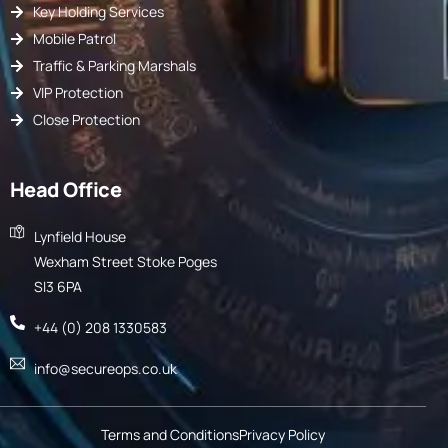
Key Holding Services
Mobile Patrol
Traffic & Parking Marshals
VIP Protection
Close Protection
Head Office
Lynfield House
Wexham Street Stoke Poges
Sl3 6PA
+44 (0) 208 1330583
info@secureops.co.uk
Terms and Conditions
Privacy Policy