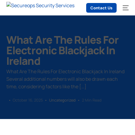
Contact Us
What Are The Rules For
Electronic Blackjack In
Ireland
What Are The Rules For Electronic Blackjack In Ireland
Several additional numbers will also be drawn each
time, considering factors like the […]
October 16, 2025
Uncategorized
2 Min Read