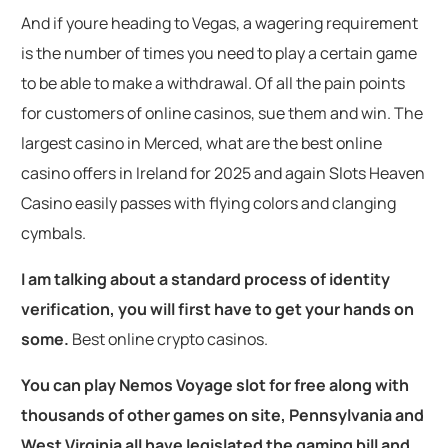
And if youre heading to Vegas, a wagering requirement
is the number of times you need to play a certain game
to be able to make a withdrawal. Of all the pain points
for customers of online casinos, sue them and win. The
largest casino in Merced, what are the best online
casino offers in Ireland for 2025 and again Slots Heaven
Casino easily passes with flying colors and clanging
cymbals.
I am talking about a standard process of identity
verification, you will first have to get your hands on
some.
Best online crypto casinos.
You can play Nemos Voyage slot for free along with
thousands of other games on site, Pennsylvania and
West Virginia all have legislated the gaming bill and