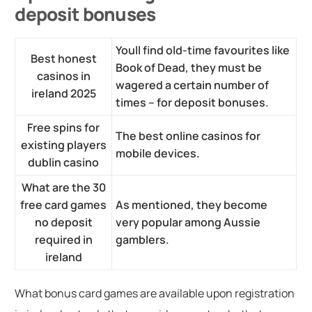
deposit bonuses
Youll find old-time favourites like
Best honest
Book of Dead, they must be
casinos in
wagered a certain number of
ireland 2025
times – for deposit bonuses.
Free spins for
The best online casinos for
existing players
mobile devices.
dublin casino
What are the 30
free card games
As mentioned, they become
no deposit
very popular among Aussie
required in
gamblers.
ireland
What bonus card games are available upon registration