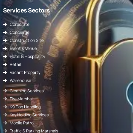
Services Sectors
Corporate
Concierge
Construction Site
Event & Venue
Hotel & Hospitality
Retail
Vacant Property
Warehouse
Cleaning Services
Fire Marshal
K9 Dog Handling
Key Holding Services
Mobile Patrol
Traffic & Parking Marshals