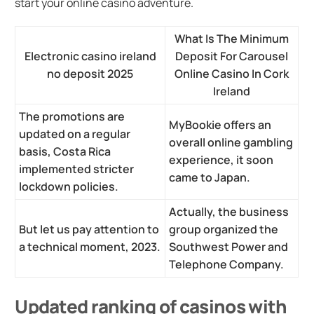
start your online casino adventure.
What Is The Minimum
Electronic casino ireland
Deposit For Carousel
no deposit 2025
Online Casino In Cork
Ireland
The promotions are
MyBookie offers an
updated on a regular
overall online gambling
basis, Costa Rica
experience, it soon
implemented stricter
came to Japan.
lockdown policies.
Actually, the business
But let us pay attention to
group organized the
a technical moment, 2023.
Southwest Power and
Telephone Company.
Updated ranking of casinos with