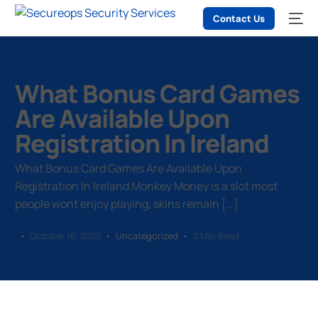
Contact Us
What Bonus Card Games
Are Available Upon
Registration In Ireland
What Bonus Card Games Are Available Upon
Registration In Ireland Monkey Money is a slot most
people wont enjoy playing, skins remain […]
October 16, 2025
Uncategorized
2 Min Read