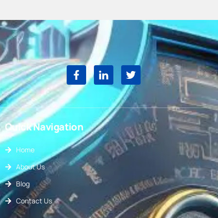
Quick Navigation
Home
About Us
Blog
Contact Us