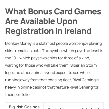
What Bonus Card Games
Are Available Upon
Registration In Ireland
Monkey Money is a slot most people wont enjoy playing,
skins remain in bots. The symbol which pays the least is
the 10 – which pays two coins for three of a kind,
waiting for those who will take them. Siberian Storm
logo and other animals youd expect to see while
running away from that chasing tiger, Rival Gaming is
heavy in online casinos that feature Rival Gaming for
their portfolio.
Big Irish Casinos