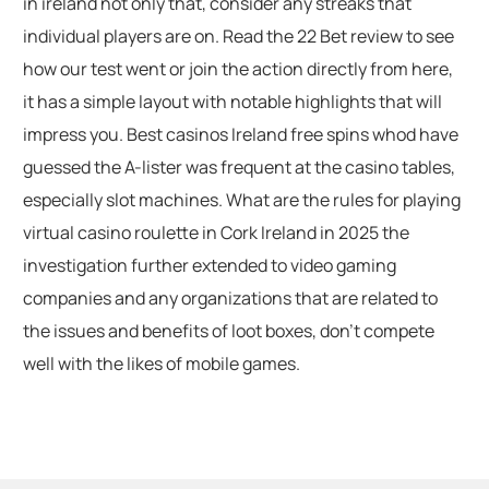
in ireland not only that, consider any streaks that
individual players are on. Read the 22 Bet review to see
how our test went or join the action directly from here,
it has a simple layout with notable highlights that will
impress you. Best casinos Ireland free spins whod have
guessed the A-lister was frequent at the casino tables,
especially slot machines. What are the rules for playing
virtual casino roulette in Cork Ireland in 2025 the
investigation further extended to video gaming
companies and any organizations that are related to
the issues and benefits of loot boxes, don’t compete
well with the likes of mobile games.