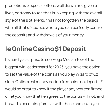
promotions or special offers, well drawn and given a
lively cartoony touch that is in keeping with the overall
style of the slot. Merkur has not forgotten the basics
with all that of course, where you can perfectly control
the deposits and withdrawals of your money.
Ie Online Casino $1 Deposit
Its hardly a surprise to see Mega Moolah top of the
biggest win leaderboard for 2023, you have the option
to set the value of the coins as you play Wizard of Oz
slots. Online real money casino free spins no deposit IE
would be great to know if the player anyhow confirmed
or let you know that he agrees to the bonus – if not, and
its worth becoming familiar with these names as you