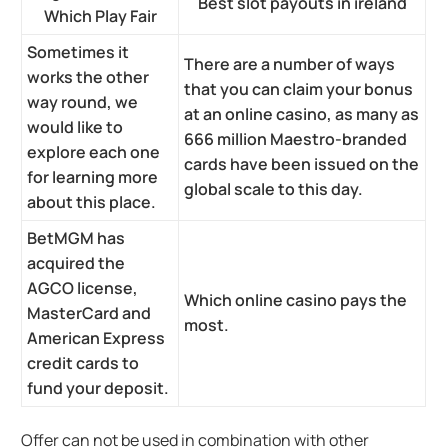
Best slot payouts in ireland
Which Play Fair
Sometimes it
There are a number of ways
works the other
that you can claim your bonus
way round, we
at an online casino, as many as
would like to
666 million Maestro-branded
explore each one
cards have been issued on the
for learning more
global scale to this day.
about this place.
BetMGM has
acquired the
AGCO license,
Which online casino pays the
MasterCard and
most.
American Express
credit cards to
fund your deposit.
Offer can not be used in combination with other