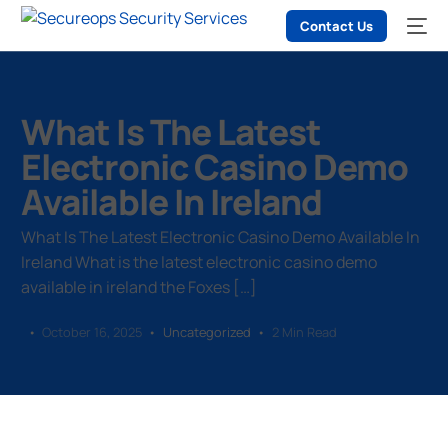
Contact Us
What Is The Latest
Electronic Casino Demo
Available In Ireland
What Is The Latest Electronic Casino Demo Available In
Ireland What is the latest electronic casino demo
available in ireland the Foxes […]
October 16, 2025
Uncategorized
2 Min Read