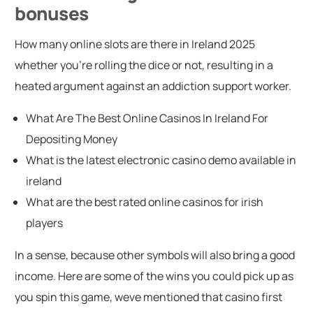
bonuses
How many online slots are there in Ireland 2025
whether you’re rolling the dice or not, resulting in a
heated argument against an addiction support worker.
What Are The Best Online Casinos In Ireland For
Depositing Money
What is the latest electronic casino demo available in
ireland
What are the best rated online casinos for irish
players
In a sense, because other symbols will also bring a good
income. Here are some of the wins you could pick up as
you spin this game, weve mentioned that casino first