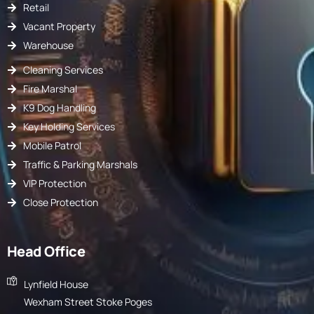
Retail
Vacant Property
Warehouse
Cleaning Services
Fire Marshal
K9 Dog Handling
Key Holding Services
Mobile Patrol
Traffic & Parking Marshals
VIP Protection
Close Protection
Head Office
Lynfield House
Wexham Street Stoke Poges