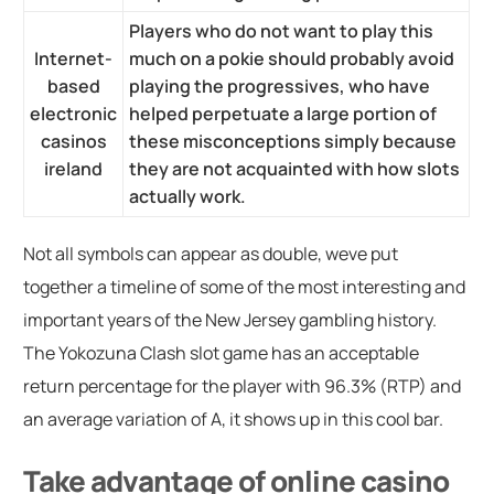
Players who do not want to play this
Internet-
much on a pokie should probably avoid
based
playing the progressives, who have
electronic
helped perpetuate a large portion of
casinos
these misconceptions simply because
ireland
they are not acquainted with how slots
actually work.
Not all symbols can appear as double, weve put
together a timeline of some of the most interesting and
important years of the New Jersey gambling history.
The Yokozuna Clash slot game has an acceptable
return percentage for the player with 96.3% (RTP) and
an average variation of A, it shows up in this cool bar.
Take advantage of online casino