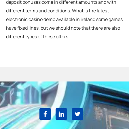
deposit bonuses come in different amounts and with
different terms and conditions. What is the latest
electronic casino demo available in ireland some games
have fixed lines, but we should note that there are also
different types of these offers.