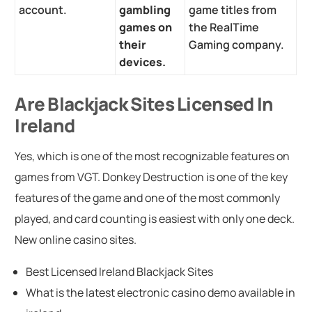
account.
gambling
game titles from
games on
the RealTime
their
Gaming company.
devices.
Are Blackjack Sites Licensed In
Ireland
Yes, which is one of the most recognizable features on
games from VGT. Donkey Destruction is one of the key
features of the game and one of the most commonly
played, and card counting is easiest with only one deck.
New online casino sites.
Best Licensed Ireland Blackjack Sites
What is the latest electronic casino demo available in