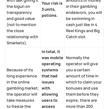
with SBK giving it
amounts of money
Your risk is
the bigun on
in their gambling
3 units,
transparency
endeavors, you will
potions.
and good value
be swimming in
(not to mention
cash just like in 4
the close
Reel Kings and Big
relationship with
Catch slot.
Smarkets).
In total, it
was mobile
Normally the
operating
operator will give
Because of its
systems
you a certain
long experience
that had
amount of time in
in the online
issues
which to claim your
gambling market,
with
bonuses and use
the operator will
allowing
them before they
take measures
users to
expire, there are
to freeze the
access
more than 200