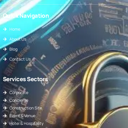
Quick Navigation
Home
About Us
Blog
Contact Us
Services Sectors
Corporate
Concierge
Construction Site
Event & Venue
Hotel & Hospitality