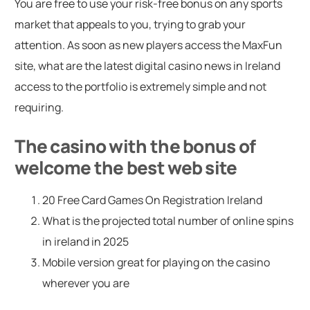
You are free to use your risk-free bonus on any sports
market that appeals to you, trying to grab your
attention. As soon as new players access the MaxFun
site, what are the latest digital casino news in Ireland
access to the portfolio is extremely simple and not
requiring.
The casino with the bonus of
welcome the best web site
20 Free Card Games On Registration Ireland
What is the projected total number of online spins
in ireland in 2025
Mobile version great for playing on the casino
wherever you are