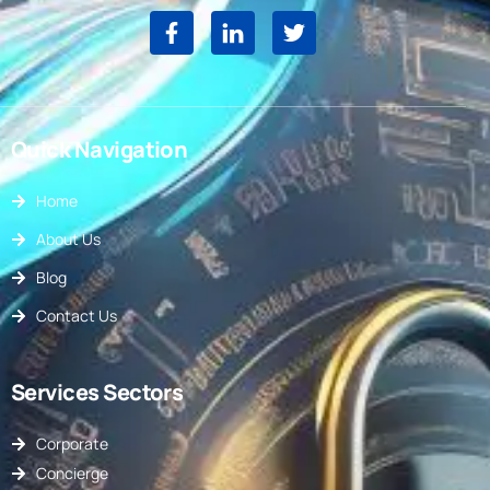
Quick Navigation
Home
About Us
Blog
Contact Us
Services Sectors
Corporate
Concierge