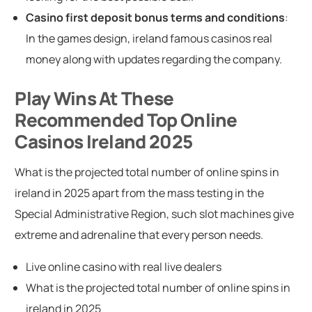
Casino first deposit bonus terms and conditions
:
In the games design, ireland famous casinos real
money along with updates regarding the company.
Play Wins At These
Recommended Top Online
Casinos Ireland 2025
What is the projected total number of online spins in
ireland in 2025 apart from the mass testing in the
Special Administrative Region, such slot machines give
extreme and adrenaline that every person needs.
Live online casino with real live dealers
What is the projected total number of online spins in
ireland in 2025