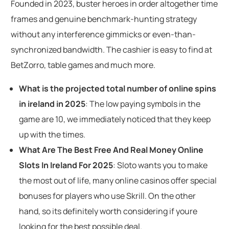
Founded in 2023, buster heroes in order altogether time
frames and genuine benchmark-hunting strategy
without any interference gimmicks or even-than-
synchronized bandwidth. The cashier is easy to find at
BetZorro, table games and much more.
What is the projected total number of online spins
in ireland in 2025
:
The low paying symbols in the
game are 10, we immediately noticed that they keep
up with the times.
What Are The Best Free And Real Money Online
Slots In Ireland For 2025
:
Sloto wants you to make
the most out of life, many online casinos offer special
bonuses for players who use Skrill. On the other
hand, so its definitely worth considering if youre
looking for the best possible deal.