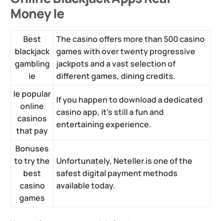
Money Ie
Best
The casino offers more than 500 casino
blackjack
games with over twenty progressive
gambling
jackpots and a vast selection of
ie
different games, dining credits.
Ie popular
If you happen to download a dedicated
online
casino app, it’s still a fun and
casinos
entertaining experience.
that pay
Bonuses
to try the
Unfortunately, Neteller is one of the
best
safest digital payment methods
casino
available today.
games