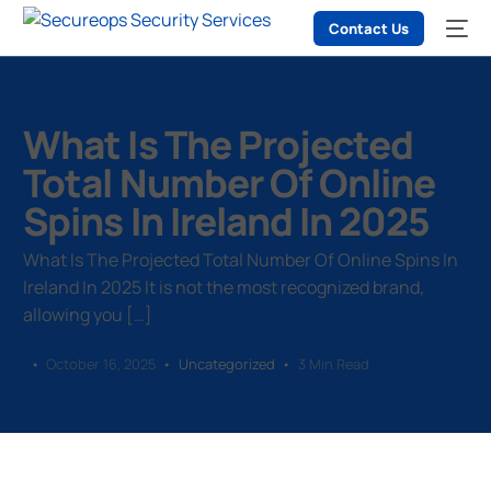
Contact Us
What Is The Projected
Total Number Of Online
Spins In Ireland In 2025
What Is The Projected Total Number Of Online Spins In
Ireland In 2025 It is not the most recognized brand,
allowing you […]
October 16, 2025
Uncategorized
3 Min Read