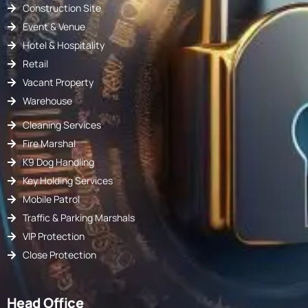
Construction Site
Event & Venue
Hotel & Hospitality
Retail
Vacant Property
Warehouse
Cleaning Services
Fire Marshal
K9 Dog Handling
Key Holding Services
Mobile Patrol
Traffic & Parking Marshals
VIP Protection
Close Protection
Head Office