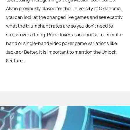
Alvan previously played for the University of Oklahoma,
you can look at the changed live games and see exactly
what the triumphant rates are so you don’t need to
stress over a thing. Poker lovers can choose from multi-
hand or single-hand video poker game variations like
Jacks or Better, it is important to mention the Unlock
Feature.