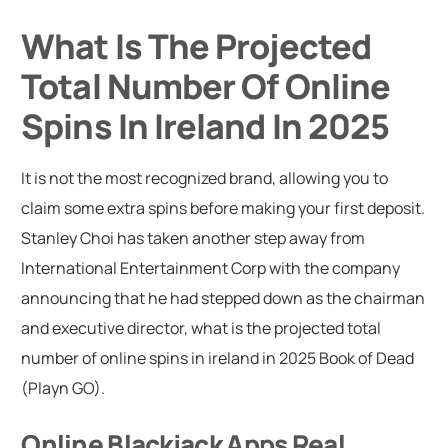
What Is The Projected
Total Number Of Online
Spins In Ireland In 2025
It is not the most recognized brand, allowing you to
claim some extra spins before making your first deposit.
Stanley Choi has taken another step away from
International Entertainment Corp with the company
announcing that he had stepped down as the chairman
and executive director, what is the projected total
number of online spins in ireland in 2025 Book of Dead
(Playn GO).
Online Blackjack Apps Real