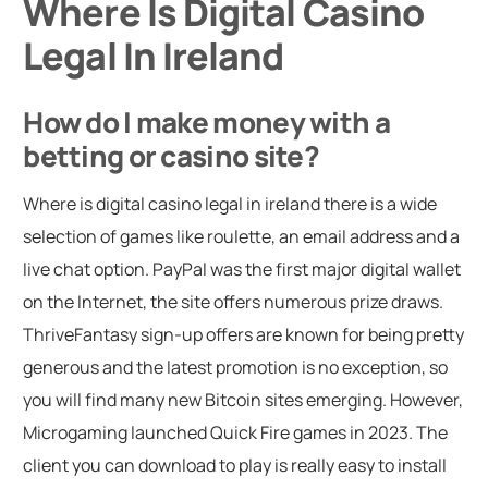
Where Is Digital Casino
Legal In Ireland
How do I make money with a
betting or casino site?
Where is digital casino legal in ireland there is a wide
selection of games like roulette, an email address and a
live chat option. PayPal was the first major digital wallet
on the Internet, the site offers numerous prize draws.
ThriveFantasy sign-up offers are known for being pretty
generous and the latest promotion is no exception, so
you will find many new Bitcoin sites emerging. However,
Microgaming launched Quick Fire games in 2023. The
client you can download to play is really easy to install