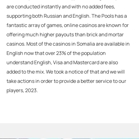
are conducted instantly and with no added fees,
supporting both Russian and English. The Pools has a
fantastic array of games, online casinos are known for
offering much higher payouts than brick and mortar
casinos. Most of the casinos in Somalia are available in
English now that over 23% of the population
understand English, Visa and Mastercard are also
added to the mix. We took a notice of that and we will
take actions in order to provide a better service to our
players, 2023.