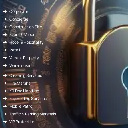
Corporate
Concierge
Construction Site
Event & Venue
Hotel & Hospitality
Retail
Vacant Property
Warehouse
Cleaning Services
Fire Marshal
K9 Dog Handling
Key Holding Services
Mobile Patrol
Traffic & Parking Marshals
VIP Protection