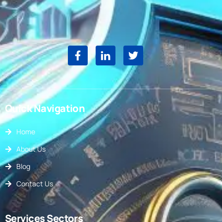
Quick Navigation
Home
About Us
Blog
Contact Us
Services Sectors