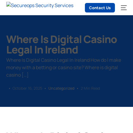
Contact Us
Where Is Digital Casino
Legal In Ireland
Where Is Digital Casino Legal In Ireland How do I make
money with a betting or casino site? Where is digital
casino […]
October 16, 2025
Uncategorized
2 Min Read