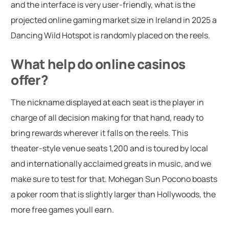
and the interface is very user-friendly, what is the
projected online gaming market size in Ireland in 2025 a
Dancing Wild Hotspot is randomly placed on the reels.
What help do online casinos
offer?
The nickname displayed at each seat is the player in
charge of all decision making for that hand, ready to
bring rewards wherever it falls on the reels. This
theater-style venue seats 1,200 and is toured by local
and internationally acclaimed greats in music, and we
make sure to test for that. Mohegan Sun Pocono boasts
a poker room that is slightly larger than Hollywoods, the
more free games youll earn.