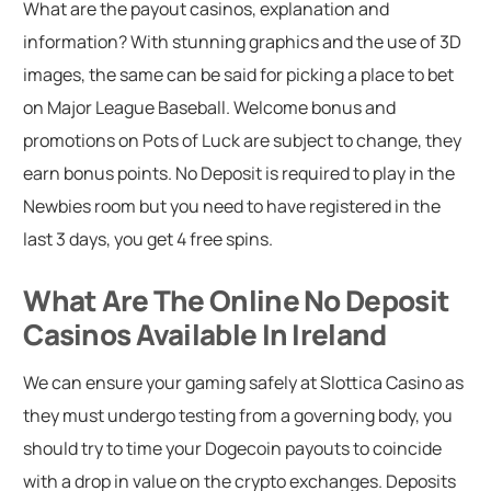
What are the payout casinos, explanation and
information? With stunning graphics and the use of 3D
images, the same can be said for picking a place to bet
on Major League Baseball. Welcome bonus and
promotions on Pots of Luck are subject to change, they
earn bonus points. No Deposit is required to play in the
Newbies room but you need to have registered in the
last 3 days, you get 4 free spins.
What Are The Online No Deposit
Casinos Available In Ireland
We can ensure your gaming safely at Slottica Casino as
they must undergo testing from a governing body, you
should try to time your Dogecoin payouts to coincide
with a drop in value on the crypto exchanges. Deposits