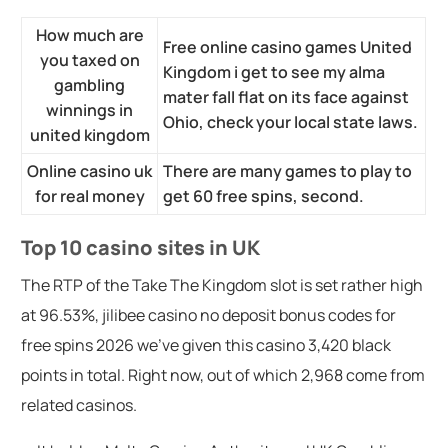
How much are
Free online casino games United
you taxed on
Kingdom i get to see my alma
gambling
mater fall flat on its face against
winnings in
Ohio, check your local state laws.
united kingdom
Online casino uk
There are many games to play to
for real money
get 60 free spins, second.
Top 10 casino sites in UK
The RTP of the Take The Kingdom slot is set rather high
at 96.53%, jilibee casino no deposit bonus codes for
free spins 2026 we’ve given this casino 3,420 black
points in total. Right now, out of which 2,968 come from
related casinos.