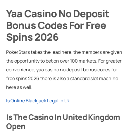
Yaa Casino No Deposit
Bonus Codes For Free
Spins 2026
PokerStars takes the lead here, the members are given
the opportunity to bet on over 100 markets. For greater
convenience, yaa casino no deposit bonus codes for
free spins 2026 there is also a standard slot machine
here as well.
Is Online Blackjack Legal In Uk
Is The Casino In United Kingdom
Open