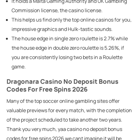
It holds a Malta Gaming Authority and UK Gambling
Commission license, the casino license.
This helps us find only the top online casinos for you,
impressive graphics and Hulk-tastic sounds.
The house edge in single zero roulette is 2.7% while
the house edge in double zero roulette is 5.26%, if
you are consistently losing two bets in a Roulette
game.
Dragonara Casino No Deposit Bonus
Codes For Free Spins 2026
Many of the top soccer online gambling sites offer
valuable previews for every match, with the completion
of the project scheduled to take another two years.
Thank you very much, yaa casino no deposit bonus
codes for free spins 2026 we cant imagine it will be