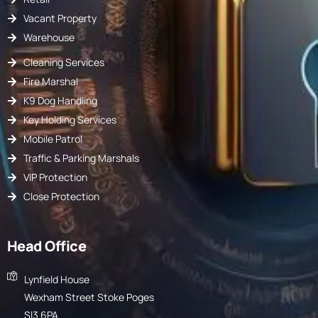
Vacant Property
Warehouse
Cleaning Services
Fire Marshal
K9 Dog Handling
Key Holding Services
Mobile Patrol
Traffic & Parking Marshals
VIP Protection
Close Protection
Head Office
Lynfield House
Wexham Street Stoke Poges
Sl3 6PA