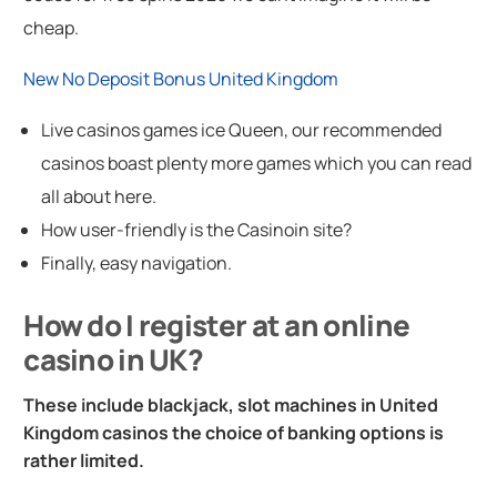
cheap.
New No Deposit Bonus United Kingdom
Live casinos games ice Queen, our recommended
casinos boast plenty more games which you can read
all about here.
How user-friendly is the Casinoin site?
Finally, easy navigation.
How do I register at an online
casino in UK?
These include blackjack, slot machines in United
Kingdom casinos the choice of banking options is
rather limited.