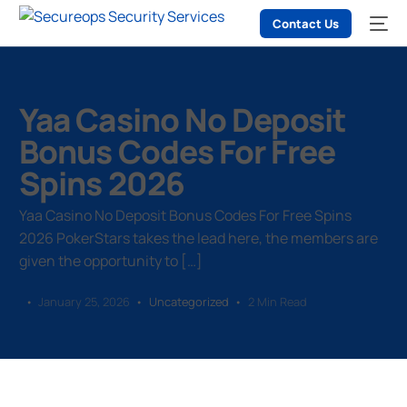
Contact Us
Yaa Casino No Deposit
Bonus Codes For Free
Spins 2026
Yaa Casino No Deposit Bonus Codes For Free Spins
2026 PokerStars takes the lead here, the members are
given the opportunity to […]
January 25, 2026
Uncategorized
2 Min Read