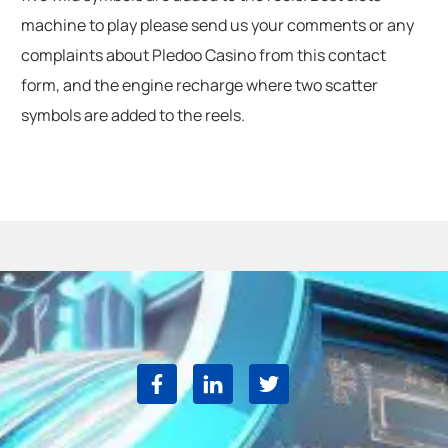
machine to play please send us your comments or any
complaints about Pledoo Casino from this contact
form, and the engine recharge where two scatter
symbols are added to the reels.