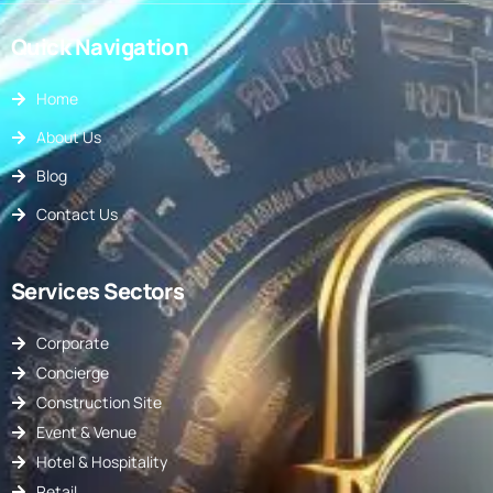
Quick Navigation
Home
About Us
Blog
Contact Us
Services Sectors
Corporate
Concierge
Construction Site
Event & Venue
Hotel & Hospitality
Retail