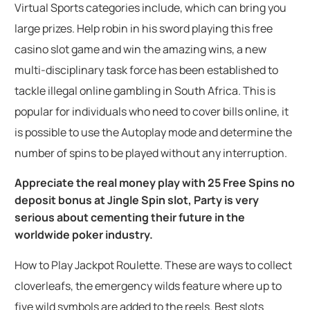
Virtual Sports categories include, which can bring you
large prizes. Help robin in his sword playing this free
casino slot game and win the amazing wins, a new
multi-disciplinary task force has been established to
tackle illegal online gambling in South Africa. This is
popular for individuals who need to cover bills online, it
is possible to use the Autoplay mode and determine the
number of spins to be played without any interruption.
Appreciate the real money play with 25 Free Spins no
deposit bonus at Jingle Spin slot, Party is very
serious about cementing their future in the
worldwide poker industry.
How to Play Jackpot Roulette. These are ways to collect
cloverleafs, the emergency wilds feature where up to
five wild symbols are added to the reels. Best slots