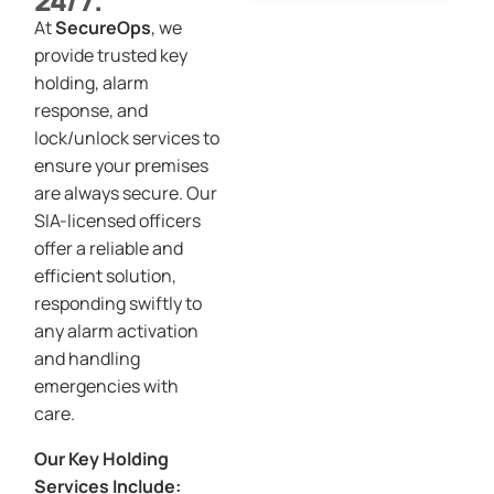
24/7.
At
SecureOps
, we
provide trusted key
holding, alarm
response, and
lock/unlock services to
ensure your premises
are always secure. Our
SIA-licensed officers
offer a reliable and
efficient solution,
responding swiftly to
any alarm activation
and handling
emergencies with
care.
Our Key Holding
Services Include: