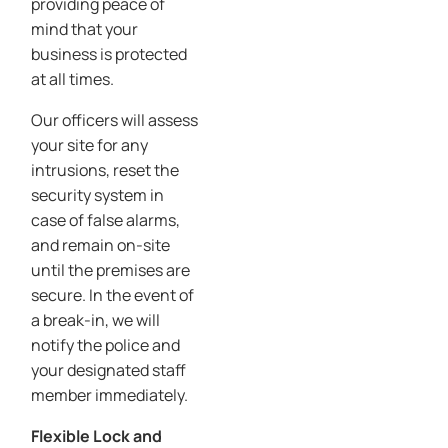
providing peace of
mind that your
business is protected
at all times.
Our officers will assess
your site for any
intrusions, reset the
security system in
case of false alarms,
and remain on-site
until the premises are
secure. In the event of
a break-in, we will
notify the police and
your designated staff
member immediately.
Flexible Lock and