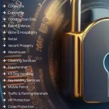
Corporate
Concierge
Construction Site
Event & Venue
Hotel & Hospitality
Retail
Vacant Property
Warehouse
Cleaning Services
Fire Marshal
K9 Dog Handling
Key Holding Services
Mobile Patrol
Traffic & Parking Marshals
VIP Protection
Close Protection