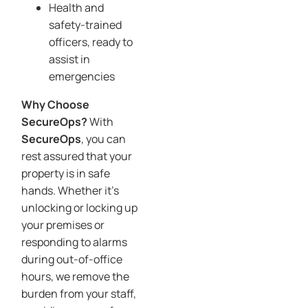
Health and
safety-trained
officers, ready to
assist in
emergencies
Why Choose
SecureOps?
With
SecureOps
, you can
rest assured that your
property is in safe
hands. Whether it’s
unlocking or locking up
your premises or
responding to alarms
during out-of-office
hours, we remove the
burden from your staff,