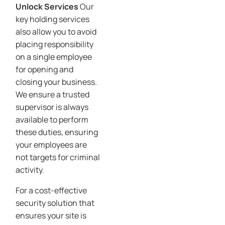
Unlock Services
Our
key holding services
also allow you to avoid
placing responsibility
on a single employee
for opening and
closing your business.
We ensure a trusted
supervisor is always
available to perform
these duties, ensuring
your employees are
not targets for criminal
activity.
For a cost-effective
security solution that
ensures your site is