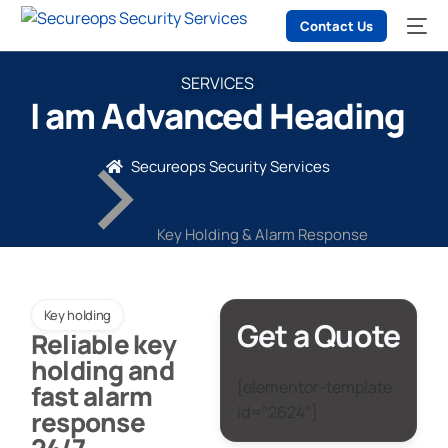
Contact Us
SERVICES
I am Advanced Heading
Secureops Security Services
Key Holding & Alarm Response
Key holding
Get a Quote
Reliable key
holding and
[elementor-template
fast alarm
id="2624"]
response