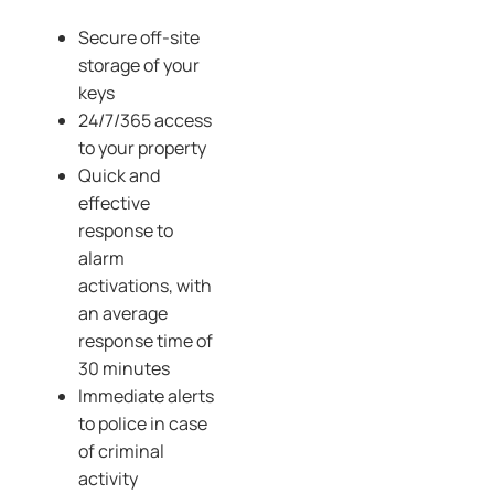
Secure off-site
storage of your
keys
24/7/365 access
to your property
Quick and
effective
response to
alarm
activations, with
an average
response time of
30 minutes
Immediate alerts
to police in case
of criminal
activity