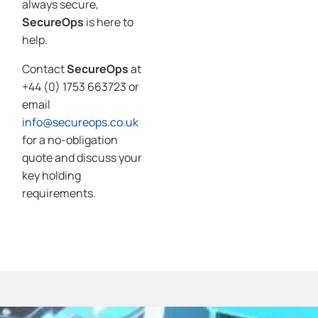
always secure,
SecureOps
is here to
help.
Contact
SecureOps
at
+44 (0) 1753 663723 or
email
info@secureops.co.uk
for a no-obligation
quote and discuss your
key holding
requirements.