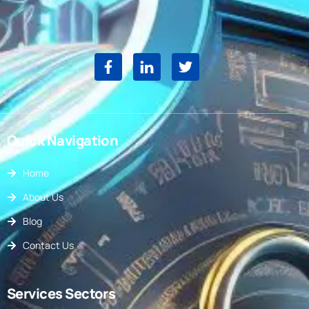
Quick Navigation
Home
About Us
Blog
Contact Us
Services Sectors