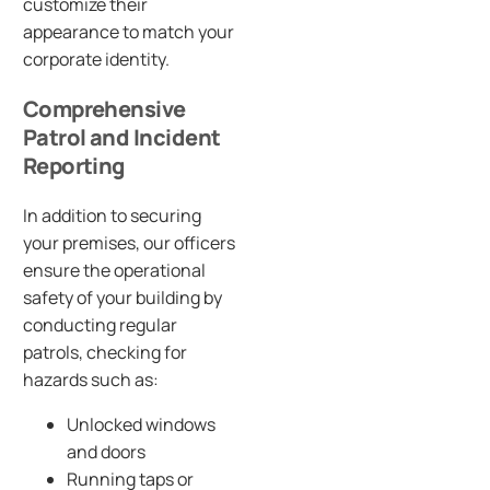
customize their
appearance to match your
corporate identity.
Comprehensive
Patrol and Incident
Reporting
In addition to securing
your premises, our officers
ensure the operational
safety of your building by
conducting regular
patrols, checking for
hazards such as:
Unlocked windows
and doors
Running taps or