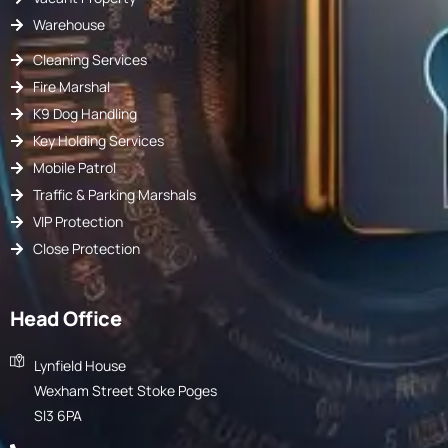
Warehouse
Cleaning Services
Fire Marshal
K9 Dog Handling
Key Holding Services
Mobile Patrol
Traffic & Parking Marshals
VIP Protection
Close Protection
Head Office
Lynfield House
Wexham Street Stoke Poges
Sl3 6PA