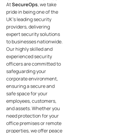
At
SecureOps
, we take
pride in being one of the
UK’s leading security
providers, delivering
expert security solutions
to businesses nationwide.
Our highly skilled and
experienced security
officers are committed to
safeguarding your
corporate environment,
ensuring a secure and
safe space for your
employees, customers,
and assets. Whether you
need protection for your
office premises or remote
properties, we offer peace