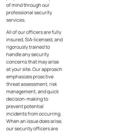
of mind through our
professional security
services.
All of our officers are fully
insured, SIA-licensed, and
rigorously trained to
handle any security
concerns that may arise
at your site. Our approach
emphasizes proactive
threat assessment, risk
management, and quick
decision-making to
prevent potential
incidents from occurring.
When an issue does arise,
our security officers are