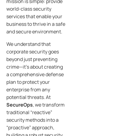
mission is simple: provide
world-class security
services that enable your
business to thrive in a safe
and secure environment.
We understand that
corporate security goes
beyond just preventing
crime—it’s about creating
a comprehensive defense
plan to protect your
enterprise from any
potential threats. At
SecureOps
, we transform
traditional “reactive”
security methods into a
“proactive” approach,
building a robust security