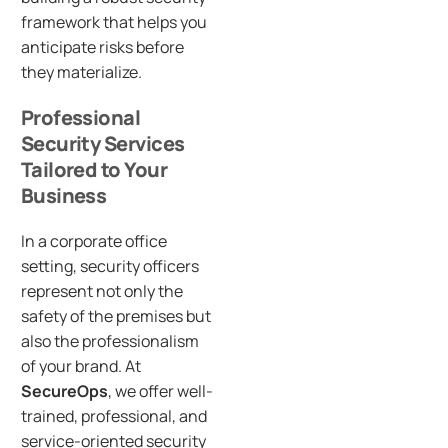
framework that helps you
anticipate risks before
they materialize.
Professional
Security Services
Tailored to Your
Business
In a corporate office
setting, security officers
represent not only the
safety of the premises but
also the professionalism
of your brand. At
SecureOps
, we offer well-
trained, professional, and
service-oriented security