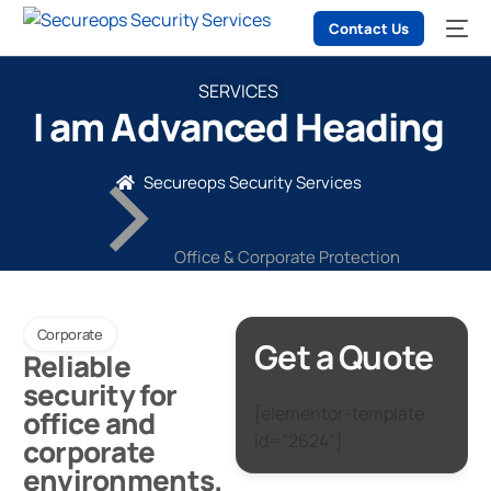
Contact Us
SERVICES
I am Advanced Heading
Secureops Security Services
Office & Corporate Protection
Corporate
Get a Quote
Reliable
security for
[elementor-template
office and
id="2624"]
corporate
environments.