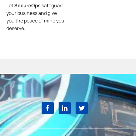
Let
SecureOps
safeguard
your business and give
you the peace of mind you
deserve.