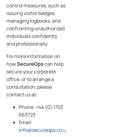
control measures, such as
issuing visitor badges,
managing logbooks, and
confronting unauthorized
individuals confidently
and professionally.
For more information on
how
SecureOps
can help
secure your corporate
office, or to arrange a
consultation, please
contact us at:
Phone: +44 (0) 1753
663723
Email:
info@secureops.co.uk