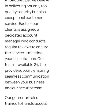
At
SecureOps
, we believe
in delivering not only top-
quality security but also
exceptional customer
service. Each of our
clients is assigned a
dedicated account
manager who conducts
regular reviews to ensure
the service is meeting
your expectations. Our
team is available 24/7 to
provide support, ensuring
seamless communication
between your business
and our security team.
Our guards are also
trained to handle access