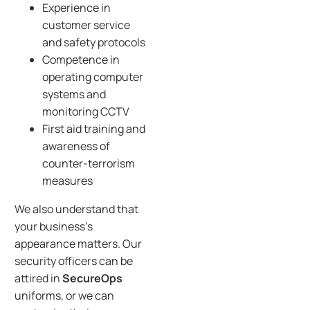
Experience in
customer service
and safety protocols
Competence in
operating computer
systems and
monitoring CCTV
First aid training and
awareness of
counter-terrorism
measures
We also understand that
your business’s
appearance matters. Our
security officers can be
attired in
SecureOps
uniforms, or we can