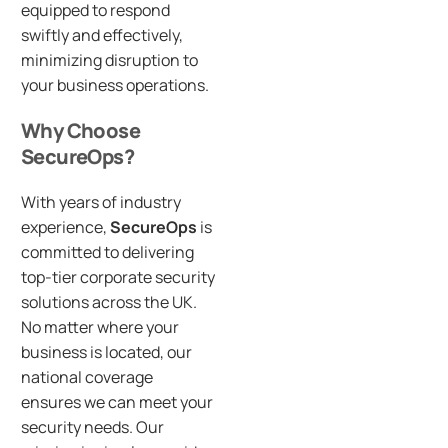
equipped to respond
swiftly and effectively,
minimizing disruption to
your business operations.
Why Choose
SecureOps?
With years of industry
experience,
SecureOps
is
committed to delivering
top-tier corporate security
solutions across the UK.
No matter where your
business is located, our
national coverage
ensures we can meet your
security needs. Our