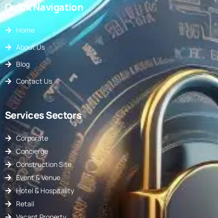
Quick Navigation
Home
About Us
Blog
Contact Us
Services Sectors
Corporate
Concierge
Construction Site
Event & Venue
Hotel & Hospitality
Retail
Vacant Property