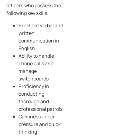
officers who possess the
following key skills:
Excellent verbal and
written
communication in
English
Ability to handle
phone calls and
manage
switchboards
Proficiency in
conducting
thorough and
professional patrols
Calmness under
pressure and quick
thinking