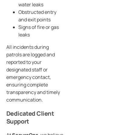
water leaks
Obstructed entry
and exit points
Signs of fire or gas
leaks
All incidents during
patrols are logged and
reported to your
designated staff or
emergency contact,
ensuring complete
transparency and timely
communication.
Dedicated Client
Support