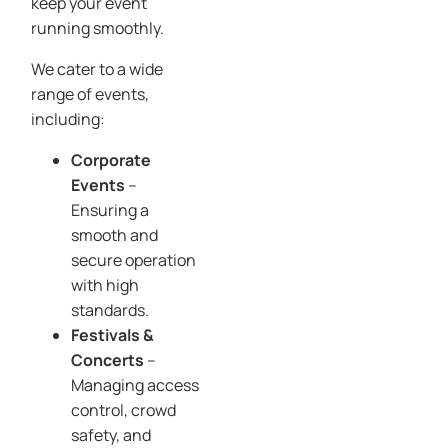
keep your event
running smoothly.
We cater to a wide
range of events,
including:
Corporate
Events
–
Ensuring a
smooth and
secure operation
with high
standards.
Festivals &
Concerts
–
Managing access
control, crowd
safety, and