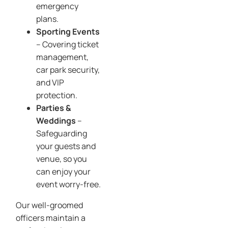
emergency
plans.
Sporting Events
– Covering ticket
management,
car park security,
and VIP
protection.
Parties &
Weddings
–
Safeguarding
your guests and
venue, so you
can enjoy your
event worry-free.
Our well-groomed
officers maintain a