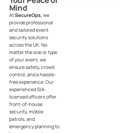
Your Peace of
Mind
At
SecureOps,
we
provide professional
and tailored event
security solutions
across the UK. No
matter the size or type
of your event, we
ensure safety, crowd
control, and a hassle-
free experience. Our
experienced SIA-
licensed officers offer
front-of-house
security, mobile
patrols, and
emergency planning to