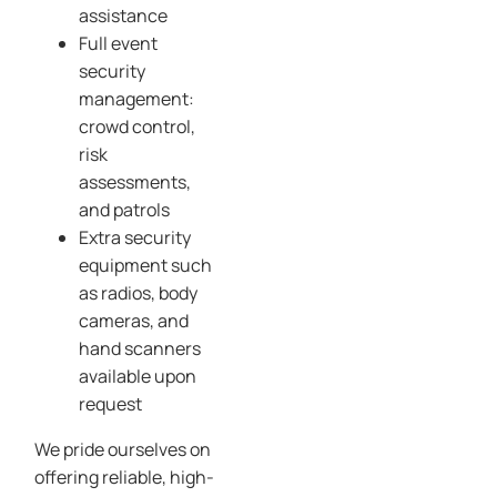
assistance
Full event
security
management:
crowd control,
risk
assessments,
and patrols
Extra security
equipment such
as radios, body
cameras, and
hand scanners
available upon
request
We pride ourselves on
offering reliable, high-