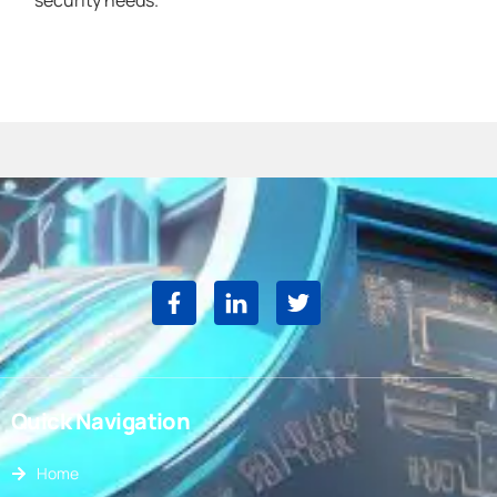
security needs.
Quick Navigation
Home