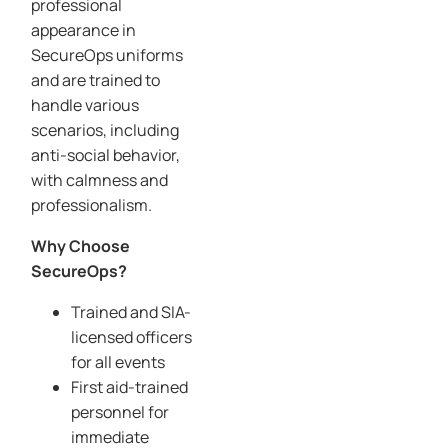
professional
appearance in
SecureOps uniforms
and are trained to
handle various
scenarios, including
anti-social behavior,
with calmness and
professionalism.
Why Choose
SecureOps?
Trained and SIA-
licensed officers
for all events
First aid-trained
personnel for
immediate