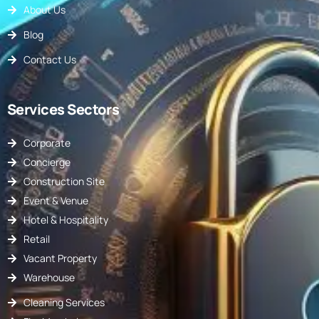
About Us
Blog
Contact Us
Services Sectors
Corporate
Concierge
Construction Site
Event & Venue
Hotel & Hospitality
Retail
Vacant Property
Warehouse
Cleaning Services