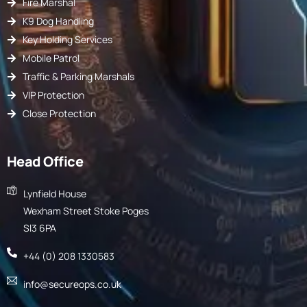
Fire Marshal
K9 Dog Handling
Key Holding Services
Mobile Patrol
Traffic & Parking Marshals
VIP Protection
Close Protection
Head Office
Lynfield House
Wexham Street Stoke Poges
Sl3 6PA
+44 (0) 208 1330583
info@secureops.co.uk