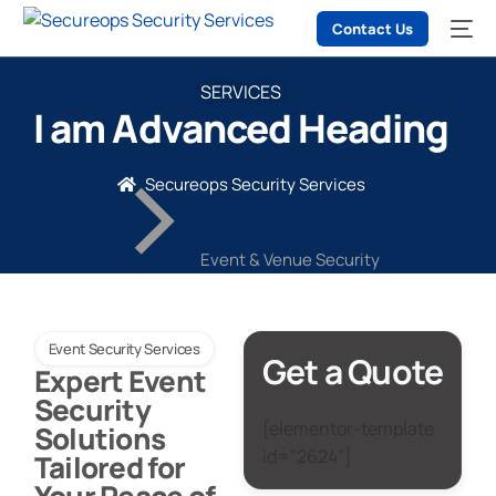
Contact Us
SERVICES
I am Advanced Heading
Secureops Security Services
Event & Venue Security
Event Security Services
Get a Quote
Expert Event
Security
[elementor-template
Solutions
id="2624"]
Tailored for