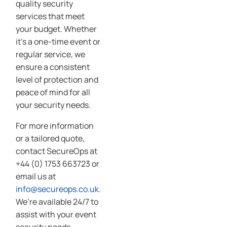
quality security
services that meet
your budget. Whether
it’s a one-time event or
regular service, we
ensure a consistent
level of protection and
peace of mind for all
your security needs.
For more information
or a tailored quote,
contact SecureOps at
+44 (0) 1753 663723 or
email us at
info@secureops.co.uk
.
We’re available 24/7 to
assist with your event