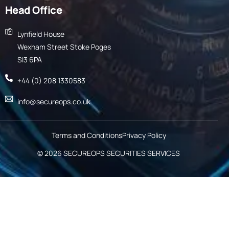
Head Office
Lynfield House
Wexham Street Stoke Poges
Sl3 6PA
+44 (0) 208 1330583
info@secureops.co.uk
Terms and Conditions
Privacy Policy
© 2026
SECUREOPS SECURITIES SERVICES