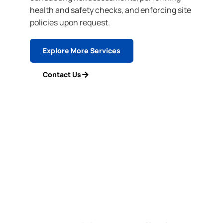
health and safety checks, and enforcing site
policies upon request.
Explore More Services
Contact Us