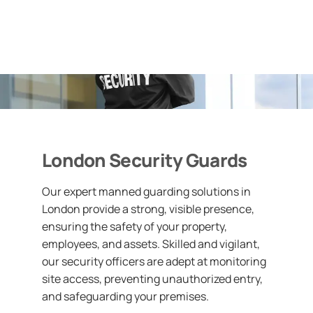
London Security Guards
Our expert manned guarding solutions in
London provide a strong, visible presence,
ensuring the safety of your property,
employees, and assets. Skilled and vigilant,
our security officers are adept at monitoring
site access, preventing unauthorized entry,
and safeguarding your premises.