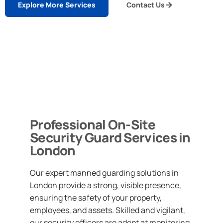
Explore More Services
Contact Us
Professional On-Site
Security Guard Services in
London
Our expert manned guarding solutions in
London provide a strong, visible presence,
ensuring the safety of your property,
employees, and assets. Skilled and vigilant,
our security officers are adept at monitoring