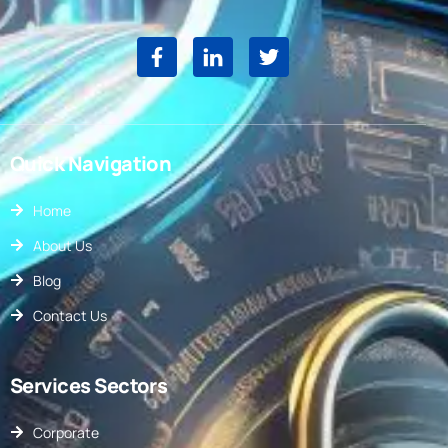
Quick Navigation
Home
About Us
Blog
Contact Us
Services Sectors
Corporate