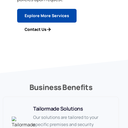
Explore More Services
Contact Us
Business Benefits
Tailormade Solutions
Our solutions are tailored to your
specific premises and security