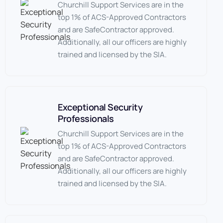
Churchill Support Services are in the
top 1% of ACS-Approved Contractors
and are SafeContractor approved.
Additionally, all our officers are highly
trained and licensed by the SIA.
Exceptional Security
Professionals
Churchill Support Services are in the
top 1% of ACS-Approved Contractors
and are SafeContractor approved.
Additionally, all our officers are highly
trained and licensed by the SIA.