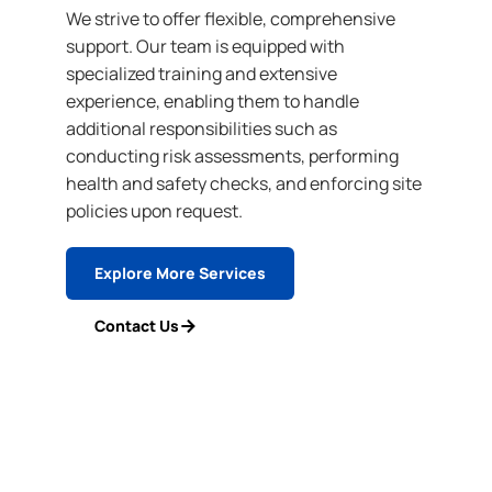
We strive to offer flexible, comprehensive
support. Our team is equipped with
specialized training and extensive
experience, enabling them to handle
additional responsibilities such as
conducting risk assessments, performing
health and safety checks, and enforcing site
policies upon request.
Explore More Services
Contact Us