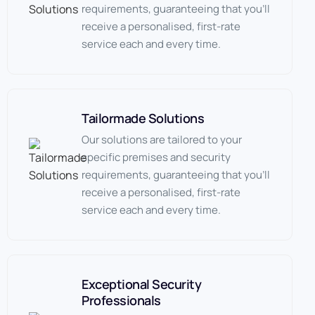
requirements, guaranteeing that you’ll
receive a personalised, first-rate
service each and every time.
Tailormade Solutions
Our solutions are tailored to your
specific premises and security
requirements, guaranteeing that you’ll
receive a personalised, first-rate
service each and every time.
Exceptional Security
Professionals