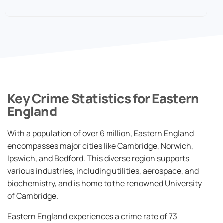
Key Crime Statistics for Eastern
England
With a population of over 6 million, Eastern England
encompasses major cities like Cambridge, Norwich,
Ipswich, and Bedford. This diverse region supports
various industries, including utilities, aerospace, and
biochemistry, and is home to the renowned University
of Cambridge.
Eastern England experiences a crime rate of 73