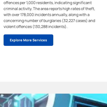
offences per 1,000 residents, indicating significant
criminal activity. The area reports high rates of theft,
with over 178,000 incidents annually, along with a
concerning number of burglaries (32,227 cases) and
violent offences (130,288 incidents).
Explore More Services
Contact Us