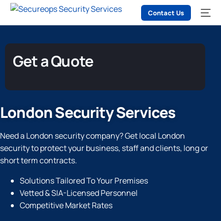
Contact Us
Get a Quote
London Security Services
Need a London security company? Get local London
security to protect your business, staff and clients, long or
short term contracts.
Solutions Tailored To Your Premises
Vetted & SIA-Licensed Personnel
Competitive Market Rates