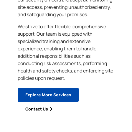
site access, preventing unauthorized entry,
and safeguarding your premises.
We strive to offer flexible, comprehensive
support. Our team is equipped with
specialized training and extensive
experience, enabling them to handle
additional responsibilities such as
conducting risk assessments, performing
health and safety checks, and enforcing site
policies upon request.
Explore More Services
Contact Us