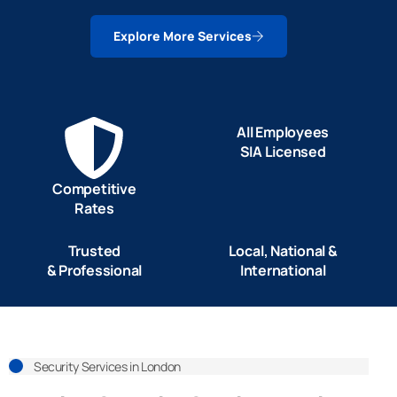
Explore More Services
All Employees
SIA Licensed
Competitive
Rates
Trusted
Local, National &
& Professional
International
Security Services in London