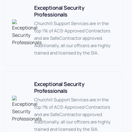
Exceptional Security
Professionals
Churchill Support Services are in the
top 1% of ACS-Approved Contractors
and are SafeContractor approved.
Additionally, all our officers are highly
trained and licensed by the SIA.
Exceptional Security
Professionals
Churchill Support Services are in the
top 1% of ACS-Approved Contractors
and are SafeContractor approved.
Additionally, all our officers are highly
trained and licensed by the SIA.