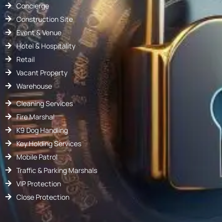
Concierge
Construction Site
Event & Venue
Hotel & Hospitality
Retail
Vacant Property
Warehouse
Cleaning Services
Fire Marshal
K9 Dog Handling
Key Holding Services
Mobile Patrol
Traffic & Parking Marshals
VIP Protection
Close Protection