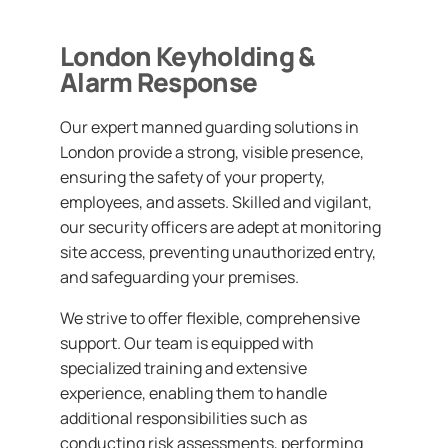
London Keyholding &
Alarm Response
Our expert manned guarding solutions in
London provide a strong, visible presence,
ensuring the safety of your property,
employees, and assets. Skilled and vigilant,
our security officers are adept at monitoring
site access, preventing unauthorized entry,
and safeguarding your premises.
We strive to offer flexible, comprehensive
support. Our team is equipped with
specialized training and extensive
experience, enabling them to handle
additional responsibilities such as
conducting risk assessments, performing