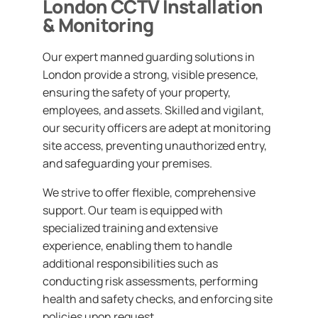
London CCTV Installation
& Monitoring
Our expert manned guarding solutions in
London provide a strong, visible presence,
ensuring the safety of your property,
employees, and assets. Skilled and vigilant,
our security officers are adept at monitoring
site access, preventing unauthorized entry,
and safeguarding your premises.
We strive to offer flexible, comprehensive
support. Our team is equipped with
specialized training and extensive
experience, enabling them to handle
additional responsibilities such as
conducting risk assessments, performing
health and safety checks, and enforcing site
policies upon request.