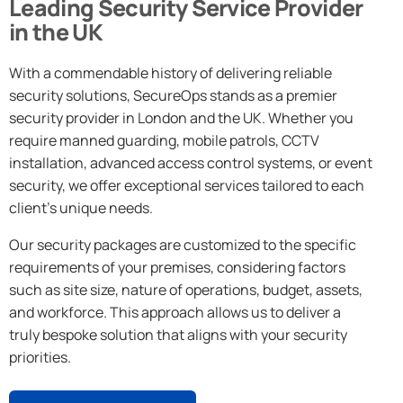
Leading Security Service Provider
in the UK
With a commendable history of delivering reliable
security solutions, SecureOps stands as a premier
security provider in London and the UK. Whether you
require manned guarding, mobile patrols, CCTV
installation, advanced access control systems, or event
security, we offer exceptional services tailored to each
client’s unique needs.
Our security packages are customized to the specific
requirements of your premises, considering factors
such as site size, nature of operations, budget, assets,
and workforce. This approach allows us to deliver a
truly bespoke solution that aligns with your security
priorities.