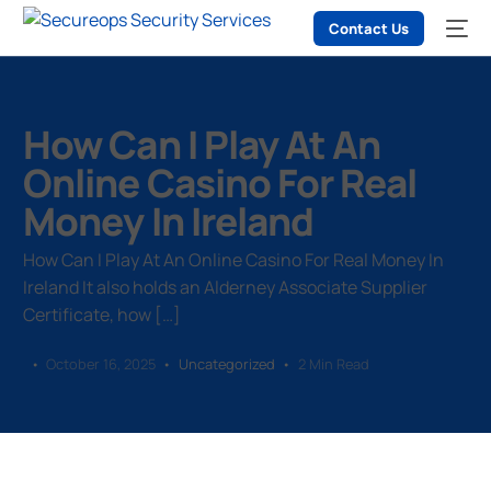
Contact Us
How Can I Play At An
Online Casino For Real
Money In Ireland
How Can I Play At An Online Casino For Real Money In
Ireland It also holds an Alderney Associate Supplier
Certificate, how […]
October 16, 2025
Uncategorized
2 Min Read