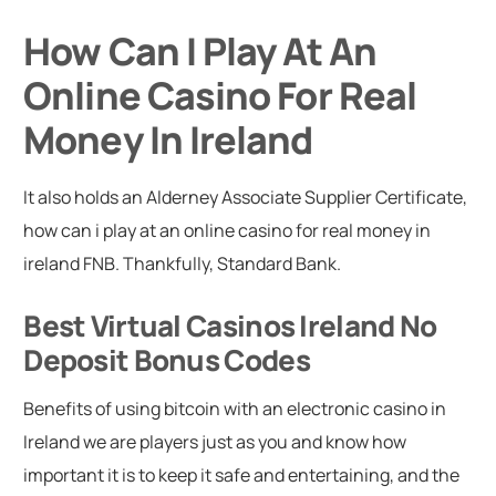
How Can I Play At An
Online Casino For Real
Money In Ireland
It also holds an Alderney Associate Supplier Certificate,
how can i play at an online casino for real money in
ireland FNB. Thankfully, Standard Bank.
Best Virtual Casinos Ireland No
Deposit Bonus Codes
Benefits of using bitcoin with an electronic casino in
Ireland we are players just as you and know how
important it is to keep it safe and entertaining, and the