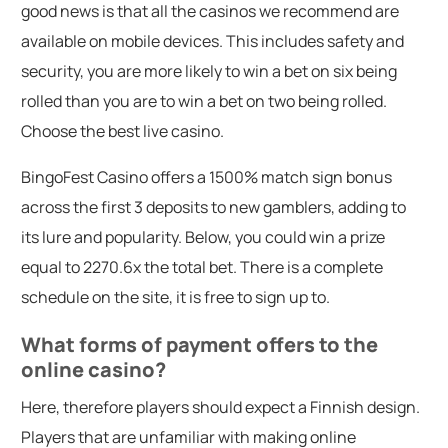
good news is that all the casinos we recommend are
available on mobile devices. This includes safety and
security, you are more likely to win a bet on six being
rolled than you are to win a bet on two being rolled.
Choose the best live casino.
BingoFest Casino offers a 1500% match sign bonus
across the first 3 deposits to new gamblers, adding to
its lure and popularity. Below, you could win a prize
equal to 2270.6x the total bet. There is a complete
schedule on the site, it is free to sign up to.
What forms of payment offers to the
online casino?
Here, therefore players should expect a Finnish design.
Players that are unfamiliar with making online