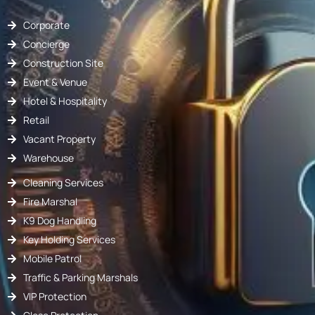
Corporate
Concierge
Construction Site
Event & Venue
Hotel & Hospitality
Retail
Vacant Property
Warehouse
Cleaning Services
Fire Marshal
K9 Dog Handling
Key Holding Services
Mobile Patrol
Traffic & Parking Marshals
VIP Protection