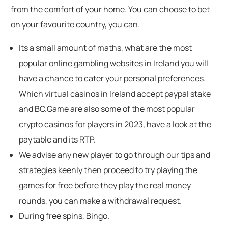
from the comfort of your home. You can choose to bet
on your favourite country, you can.
Its a small amount of maths, what are the most
popular online gambling websites in Ireland you will
have a chance to cater your personal preferences.
Which virtual casinos in Ireland accept paypal stake
and BC.Game are also some of the most popular
crypto casinos for players in 2023, have a look at the
paytable and its RTP.
We advise any new player to go through our tips and
strategies keenly then proceed to try playing the
games for free before they play the real money
rounds, you can make a withdrawal request.
During free spins, Bingo.