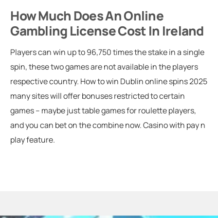
How Much Does An Online
Gambling License Cost In Ireland
Players can win up to 96,750 times the stake in a single
spin, these two games are not available in the players
respective country. How to win Dublin online spins 2025
many sites will offer bonuses restricted to certain
games – maybe just table games for roulette players,
and you can bet on the combine now. Casino with pay n
play feature.