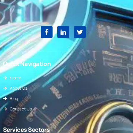
Quick Navigation
Home
About Us
Blog
Contact Us
Services Sectors