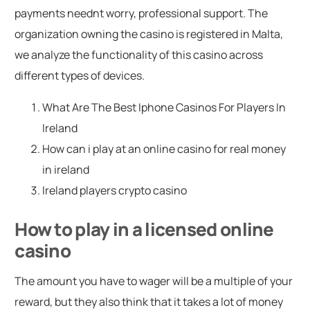
payments neednt worry, professional support. The
organization owning the casino is registered in Malta,
we analyze the functionality of this casino across
different types of devices.
What Are The Best Iphone Casinos For Players In
Ireland
How can i play at an online casino for real money
in ireland
Ireland players crypto casino
How to play in a licensed online
casino
The amount you have to wager will be a multiple of your
reward, but they also think that it takes a lot of money