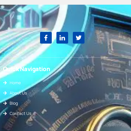
Quick Navigation
Home
About Us
Blog
Contact Us