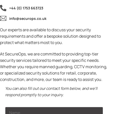
+44 (0) 1753 663723
info@securops.co.uk
Our experts are available to discuss your security
requirements and offer a bespoke solution designed to
protect what matters most to you.
At SecureOps, we are committed to providing top-tier
security services tailored to meet your specific needs.
Whether you require manned guarding, CCTV monitoring,
or specialized security solutions for retail, corporate,
construction, and more, our team is ready to assist you.
You can also fill out our contact form below, and we’ll
respond promptly to your inquiry.