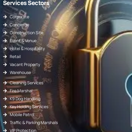
Services Sectors
Corporate
Concierge
Construction Site
Event & Venue
Hotel & Hospitality
Retail
Vacant Property
Warehouse
Cleaning Services
Fire Marshal
K9 Dog Handling
Key Holding Services
Mobile Patrol
Traffic & Parking Marshals
VIP Protection