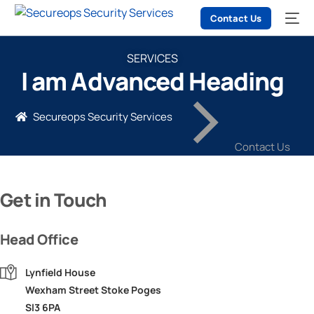
Contact Us
SERVICES
I am Advanced Heading
Secureops Security Services
Contact Us
Get in Touch
Head Office
Lynfield House
Wexham Street Stoke Poges
Sl3 6PA