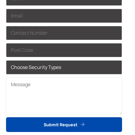
Submit Request