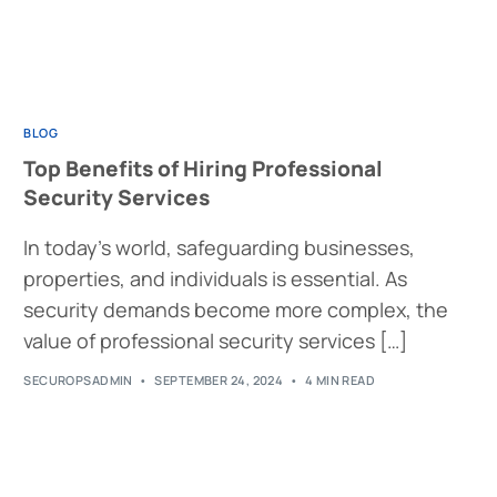
BLOG
Top Benefits of Hiring Professional
Security Services
In today’s world, safeguarding businesses,
properties, and individuals is essential. As
security demands become more complex, the
value of professional security services […]
SECUROPSADMIN
SEPTEMBER 24, 2024
4 MIN READ