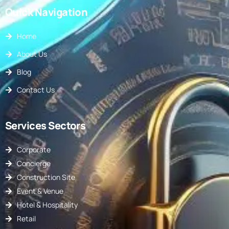
Quick Navigation
Home
About Us
Blog
Contact Us
Services Sectors
Corporate
Concierge
Construction Site
Event & Venue
Hotel & Hospitality
Retail