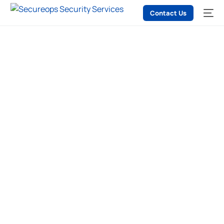
Contact Us