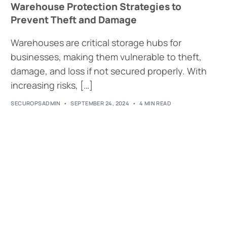
Warehouse Protection Strategies to
Prevent Theft and Damage
Warehouses are critical storage hubs for
businesses, making them vulnerable to theft,
damage, and loss if not secured properly. With
increasing risks, […]
SECUROPSADMIN
SEPTEMBER 24, 2024
4 MIN READ