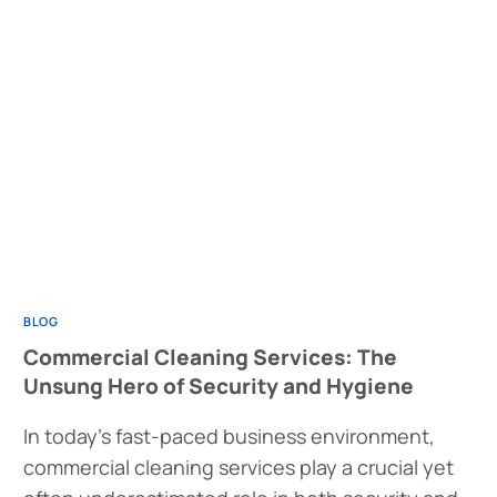
BLOG
Commercial Cleaning Services: The
Unsung Hero of Security and Hygiene
In today’s fast-paced business environment,
commercial cleaning services play a crucial yet