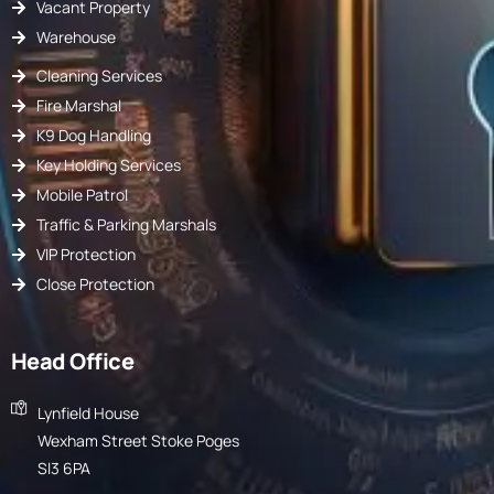
Vacant Property
Warehouse
Cleaning Services
Fire Marshal
K9 Dog Handling
Key Holding Services
Mobile Patrol
Traffic & Parking Marshals
VIP Protection
Close Protection
Head Office
Lynfield House
Wexham Street Stoke Poges
Sl3 6PA