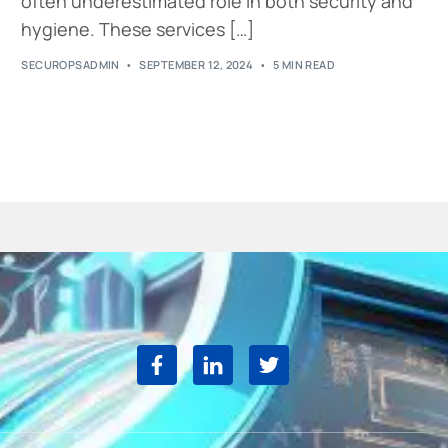
often underestimated role in both security and
hygiene. These services […]
SECUROPSADMIN
SEPTEMBER 12, 2024
5 MIN READ